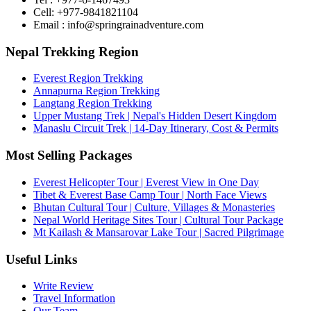
Cell: +977-9841821104
Email : info@springrainadventure.com
Nepal Trekking Region
Everest Region Trekking
Annapurna Region Trekking
Langtang Region Trekking
Upper Mustang Trek | Nepal's Hidden Desert Kingdom
Manaslu Circuit Trek | 14-Day Itinerary, Cost & Permits
Most Selling Packages
Everest Helicopter Tour | Everest View in One Day
Tibet & Everest Base Camp Tour | North Face Views
Bhutan Cultural Tour | Culture, Villages & Monasteries
Nepal World Heritage Sites Tour | Cultural Tour Package
Mt Kailash & Mansarovar Lake Tour | Sacred Pilgrimage
Useful Links
Write Review
Travel Information
Our Team