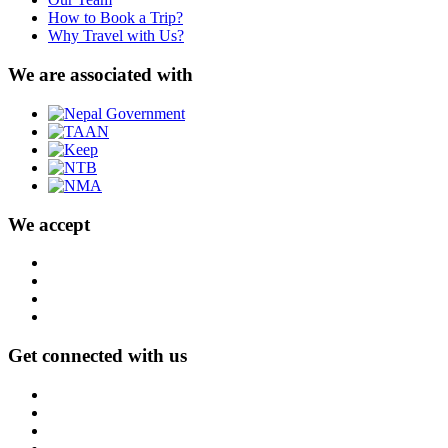
How to Book a Trip?
Why Travel with Us?
We are associated with
We accept
Get connected with us