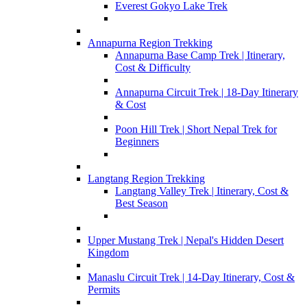
Everest Gokyo Lake Trek
Annapurna Region Trekking
Annapurna Base Camp Trek | Itinerary,
Cost & Difficulty
Annapurna Circuit Trek | 18-Day Itinerary
& Cost
Poon Hill Trek | Short Nepal Trek for
Beginners
Langtang Region Trekking
Langtang Valley Trek | Itinerary, Cost &
Best Season
Upper Mustang Trek | Nepal's Hidden Desert
Kingdom
Manaslu Circuit Trek | 14-Day Itinerary, Cost &
Permits