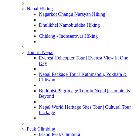
Nepal Hiking
Nagarkot Changu Narayan Hiking
Dhulikhel Namobuddha Hiking
Chitlang - Indrasarovar Hiking
Tour in Nepal
Everest Helicopter Tour | Everest View in One
Day
Nepal Package Tour | Kathmandu, Pokhara &
Chitwan
Buddhist Pilgrimage Tour in Nepal | Lumbini &
Beyond
Nepal World Heritage Sites Tour | Cultural Tour
Package
Peak Climbing
Island Peak Climbing