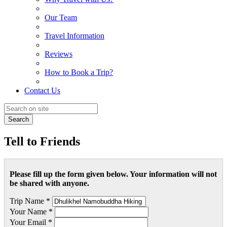
Our Team
Travel Information
Reviews
How to Book a Trip?
Contact Us
Search
Tell to Friends
Please fill up the form given below. Your information will not
be shared with anyone.
Trip Name *
Your Name *
Your Email *