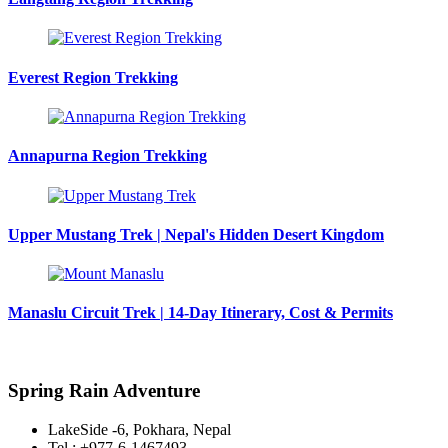
Everest Region Trekking
Annapurna Region Trekking
Upper Mustang Trek | Nepal's Hidden Desert Kingdom
Manaslu Circuit Trek | 14-Day Itinerary, Cost & Permits
Spring Rain Adventure
LakeSide -6, Pokhara, Nepal
Tel : +977-6-1467493