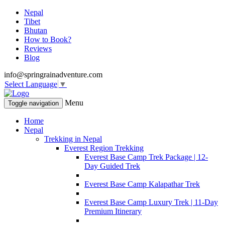
Nepal
Tibet
Bhutan
How to Book?
Reviews
Blog
info@springrainadventure.com
Select Language
▼
Menu
Toggle navigation
Home
Nepal
Trekking in Nepal
Everest Region Trekking
Everest Base Camp Trek Package | 12-
Day Guided Trek
Everest Base Camp Kalapathar Trek
Everest Base Camp Luxury Trek | 11-Day
Premium Itinerary