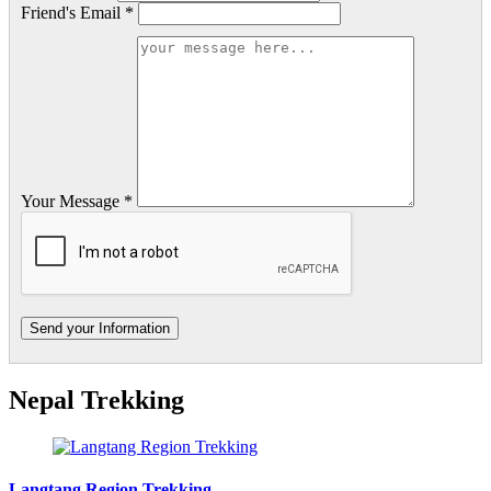
Friend's Email *
Your Message *
Nepal Trekking
Langtang Region Trekking