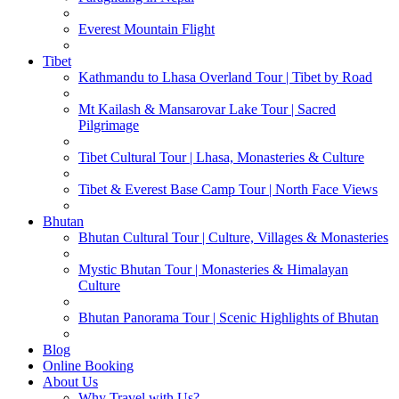
Everest Mountain Flight
Tibet
Kathmandu to Lhasa Overland Tour | Tibet by Road
Mt Kailash & Mansarovar Lake Tour | Sacred
Pilgrimage
Tibet Cultural Tour | Lhasa, Monasteries & Culture
Tibet & Everest Base Camp Tour | North Face Views
Bhutan
Bhutan Cultural Tour | Culture, Villages & Monasteries
Mystic Bhutan Tour | Monasteries & Himalayan
Culture
Bhutan Panorama Tour | Scenic Highlights of Bhutan
Blog
Online Booking
About Us
Why Travel with Us?