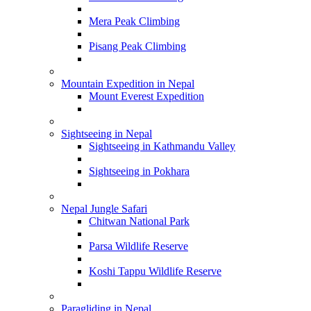
Mera Peak Climbing
Pisang Peak Climbing
Mountain Expedition in Nepal
Mount Everest Expedition
Sightseeing in Nepal
Sightseeing in Kathmandu Valley
Sightseeing in Pokhara
Nepal Jungle Safari
Chitwan National Park
Parsa Wildlife Reserve
Koshi Tappu Wildlife Reserve
Paragliding in Nepal