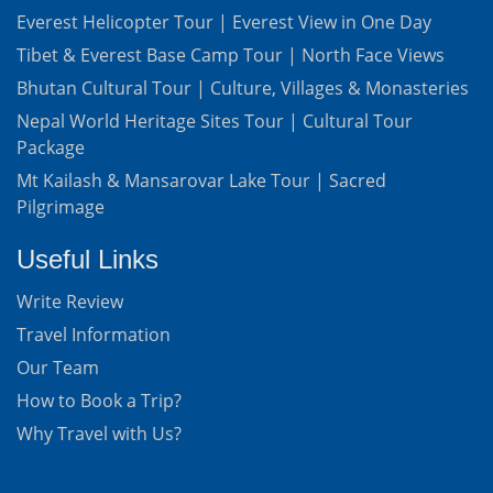
Everest Helicopter Tour | Everest View in One Day
Tibet & Everest Base Camp Tour | North Face Views
Bhutan Cultural Tour | Culture, Villages & Monasteries
Nepal World Heritage Sites Tour | Cultural Tour
Package
Mt Kailash & Mansarovar Lake Tour | Sacred
Pilgrimage
Useful Links
Write Review
Travel Information
Our Team
How to Book a Trip?
Why Travel with Us?