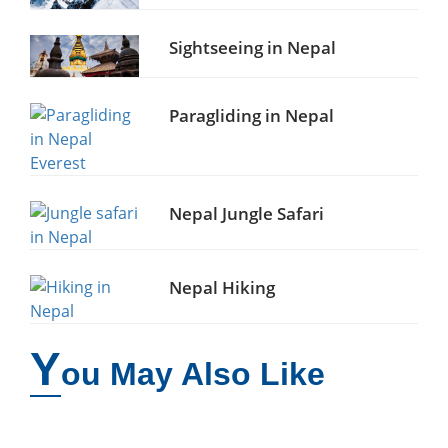
Sightseeing in Nepal
Paragliding in Nepal
Nepal Jungle Safari
Nepal Hiking
Y
ou May Also Like