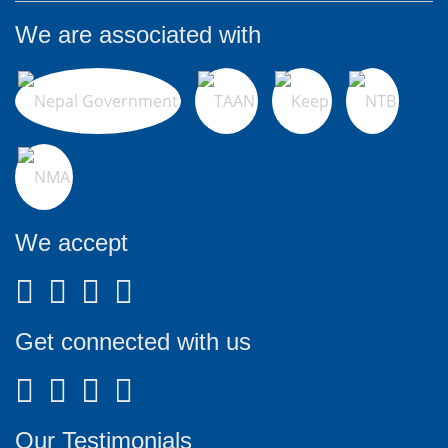
We are associated with
We accept
Get connected with us
Our Testimonials