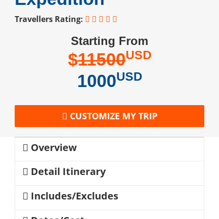
Travellers Rating:
Starting From
USD
$
11500
USD
1000
CUSTOMIZE MY TRIP
Overview
Detail Itinerary
Includes/Excludes