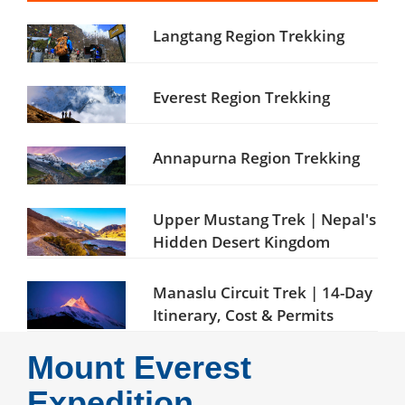
Langtang Region Trekking
Everest Region Trekking
Annapurna Region Trekking
Upper Mustang Trek | Nepal's
Hidden Desert Kingdom
Manaslu Circuit Trek | 14-Day
Itinerary, Cost & Permits
Mount Everest
Expedition