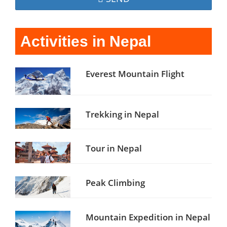
Activities in Nepal
Everest Mountain Flight
Trekking in Nepal
Tour in Nepal
Peak Climbing
Mountain Expedition in Nepal