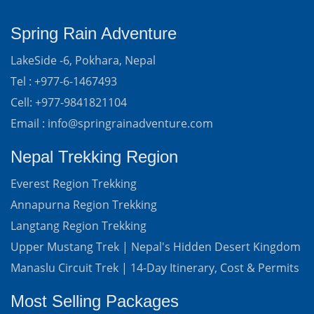
Spring Rain Adventure
LakeSide -6, Pokhara, Nepal
Tel : +977-6-1467493
Cell: +977-9841821104
Email : info@springrainadventure.com
Nepal Trekking Region
Everest Region Trekking
Annapurna Region Trekking
Langtang Region Trekking
Upper Mustang Trek | Nepal's Hidden Desert Kingdom
Manaslu Circuit Trek | 14-Day Itinerary, Cost & Permits
Most Selling Packages