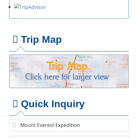
Trip Map
Quick Inquiry