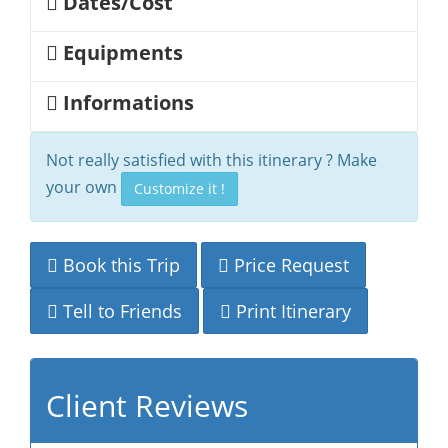
Dates/Cost
Equipments
Informations
Not really satisfied with this itinerary ? Make
your own
Customize it !
Book this Trip
Price Request
Tell to Friends
Print Itinerary
Client Reviews