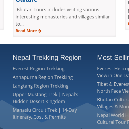
Bhutan Tours includes visiting various
interesting monasteries and villages similar
to…
Read More
Nepal Trekking Region
Most Sell
Everest Region Trekking
Everest Helico
View in One D
Annapurna Region Trekking
Tibet & Evere
Langtang Region Trekking
North Face Vi
Upper Mustang Trek | Nepal's
Bhutan Cultura
Hidden Desert Kingdom
Villages & Mon
Manaslu Circuit Trek | 14-Day
Nepal World He
Itinerary, Cost & Permits
Cultural Tour 