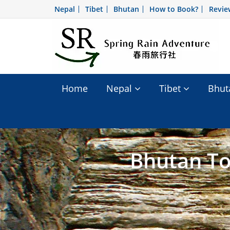
Nepal
Tibet
Bhutan
How to Book?
Revie
Home
Nepal
Tibet
Bhu
Bhutan To