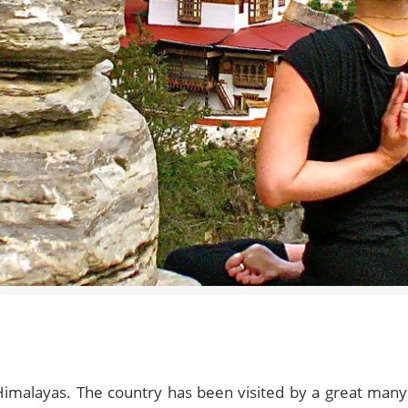
Himalayas. The country has been visited by a great many 