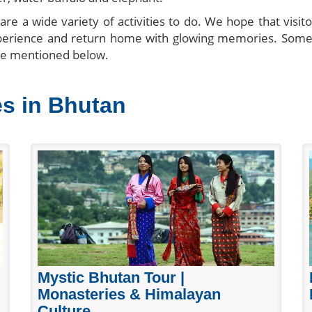
re a wide variety of activities to do. We hope that visit
xperience and return home with glowing memories. Some
re mentioned below.
es in Bhutan
Mystic Bhutan Tour |
Monasteries & Himalayan
Culture