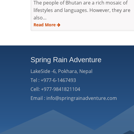
The people of Bhutan are a rich mosaic of
lifestyles and languages. However, they are
also…
Read More
Spring Rain Adventure
LakeSide -6, Pokhara, Nepal
Tel : +977-6-1467493
Cell: +977-9841821104
Email : info@springrainadventure.com