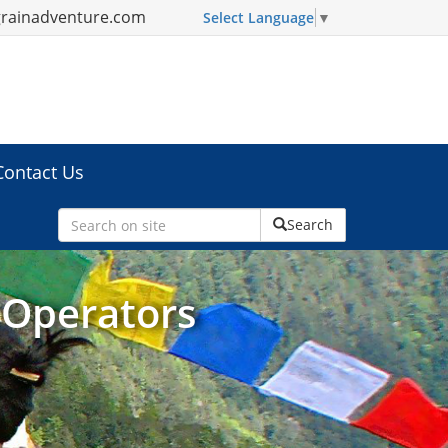
grainadventure.com
Select Language
▼
Contact Us
Search
 Operators