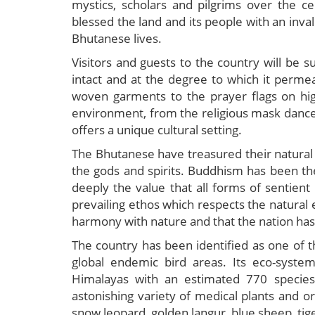
mystics, scholars and pilgrims over the ce
blessed the land and its people with an inval
Bhutanese lives.
Visitors and guests to the country will be sur
intact and at the degree to which it permea
woven garments to the prayer flags on hig
environment, from the religious mask dances 
offers a unique cultural setting.
The Bhutanese have treasured their natural e
the gods and spirits. Buddhism has been th
deeply the value that all forms of sentient 
prevailing ethos which respects the natural 
harmony with nature and that the nation has i
The country has been identified as one of t
global endemic bird areas. Its eco-syste
Himalayas with an estimated 770 species
astonishing variety of medical plants and orc
snow leopard, golden langur, blue sheep, tig