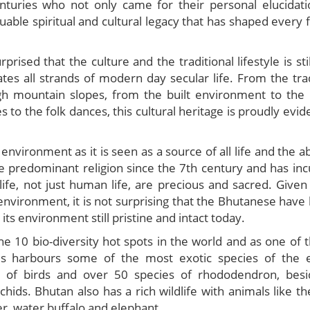
nturies who not only came for their personal elucidati
uable spiritual and cultural legacy that has shaped every 
prised that the culture and the traditional lifestyle is stil
tes all strands of modern day secular life. From the trad
h mountain slopes, from the built environment to the 
to the folk dances, this cultural heritage is proudly evid
nvironment as it is seen as a source of all life and the a
e predominant religion since the 7th century and has inc
life, not just human life, are precious and sacred. Given
environment, it is not surprising that the Bhutanese have l
ts environment still pristine and intact today.
he 10 bio-diversity hot spots in the world and as one of 
ms harbours some of the most exotic species of the 
 of birds and over 50 species of rhododendron, bes
hids. Bhutan also has a rich wildlife with animals like th
er, water buffalo and elephant.