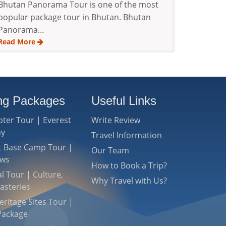
Bhutan Panorama Tour is one of the most
popular package tour in Bhutan. Bhutan
Panorama…
Read More
ing Packages
Useful Links
pter Tour | Everest
Write Review
ay
Travel Information
st Base Camp Tour |
Our Team
ews
How to Book a Trip?
l Tour | Culture,
Why Travel with Us?
asteries
ritage Sites Tour |
Package