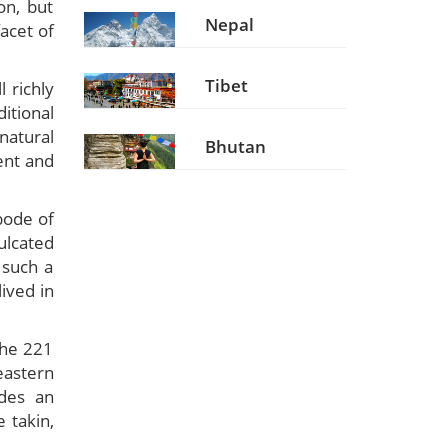
on, but
Nepal
facet of
Tibet
l richly
itional
natural
Bhutan
ent and
bode of
ulcated
 such a
ived in
the 221
eastern
ides an
e takin,