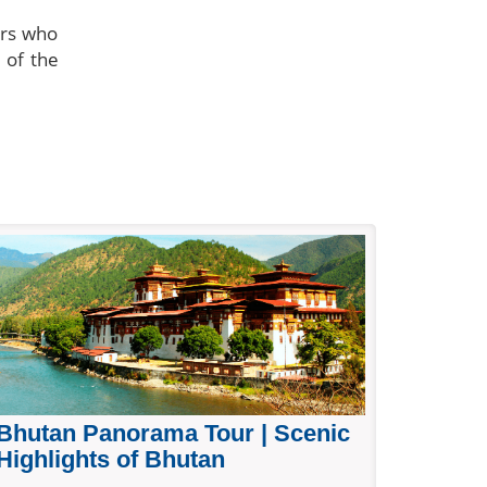
ors who
 of the
Bhutan Panorama Tour | Scenic
Highlights of Bhutan