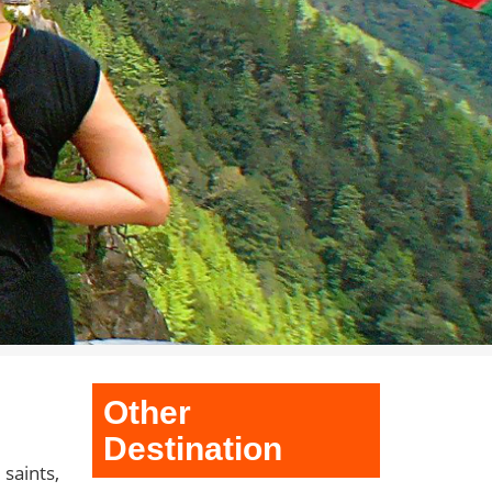
Other
Destination
saints,