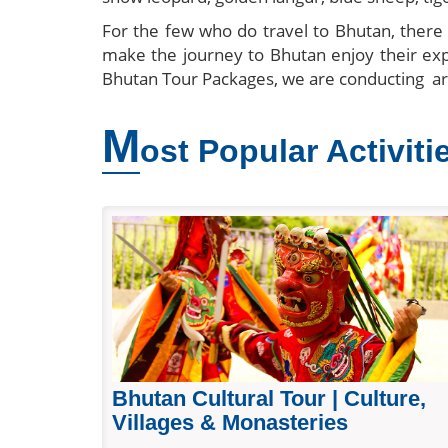
For the few who do travel to Bhutan, there a
make the journey to Bhutan enjoy their e
Bhutan Tour Packages, we are conducting a
M
ost Popular Activiti
Bhutan Cultural Tour | Culture,
Villages & Monasteries