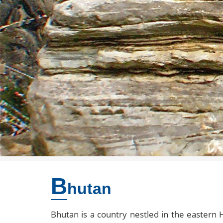
B
hutan
Bhutan is a country nestled in the eastern 