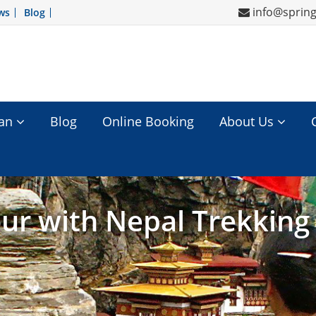
info@sprin
ws
Blog
tan
Blog
Online Booking
About Us
ur with Nepal Trekking