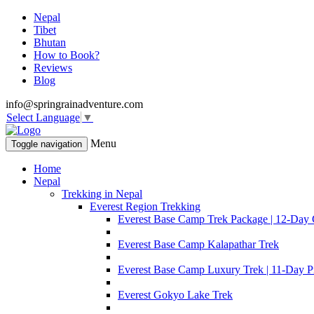
Nepal
Tibet
Bhutan
How to Book?
Reviews
Blog
info@springrainadventure.com
Select Language
▼
Menu
Toggle navigation
Home
Nepal
Trekking in Nepal
Everest Region Trekking
Everest Base Camp Trek Package | 12-Day 
Everest Base Camp Kalapathar Trek
Everest Base Camp Luxury Trek | 11-Day P
Everest Gokyo Lake Trek