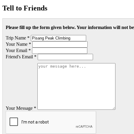
Tell to Friends
Please fill up the form given below. Your information will not 
Trip Name *
Your Name *
Your Email *
Friend's Email *
Your Message *