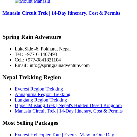
Manaslu Circuit Trek | 14-Day Itinerary, Cost & Permits
Spring Rain Adventure
LakeSide -6, Pokhara, Nepal
Tel : +977-6-1467493
Cell: +977-9841821104
Email : info@springrainadventure.com
Nepal Trekking Region
Everest Region Trekking
Annapurna Region Trekking
Langtang Region Trekking
Upper Mustang Trek | Nepal's Hidden Desert Kingdom
Manaslu Circuit Trek | 14-Day Itinerary, Cost & Permits
Most Selling Packages
Everest Helicopter Tour | Everest View in One Day