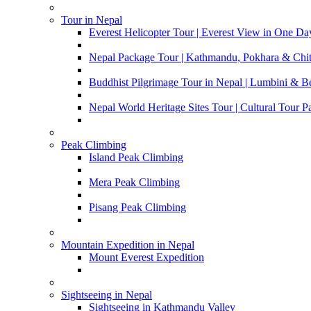
Tour in Nepal
Everest Helicopter Tour | Everest View in One Da
Nepal Package Tour | Kathmandu, Pokhara & Chi
Buddhist Pilgrimage Tour in Nepal | Lumbini & 
Nepal World Heritage Sites Tour | Cultural Tour 
Peak Climbing
Island Peak Climbing
Mera Peak Climbing
Pisang Peak Climbing
Mountain Expedition in Nepal
Mount Everest Expedition
Sightseeing in Nepal
Sightseeing in Kathmandu Valley