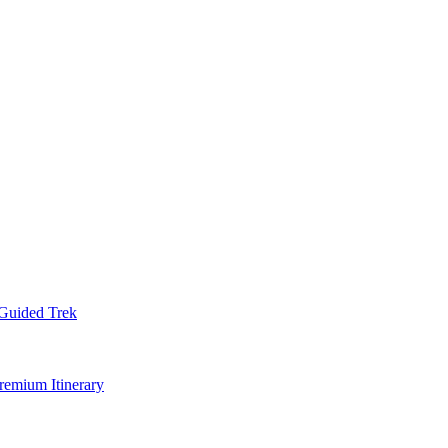
Guided Trek
remium Itinerary