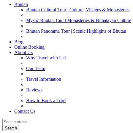
Bhutan
Bhutan Cultural Tour | Culture, Villages & Monasteries
Mystic Bhutan Tour | Monasteries & Himalayan Culture
Bhutan Panorama Tour | Scenic Highlights of Bhutan
Blog
Online Booking
About Us
Why Travel with Us?
Our Team
Travel Information
Reviews
How to Book a Trip?
Contact Us
Search