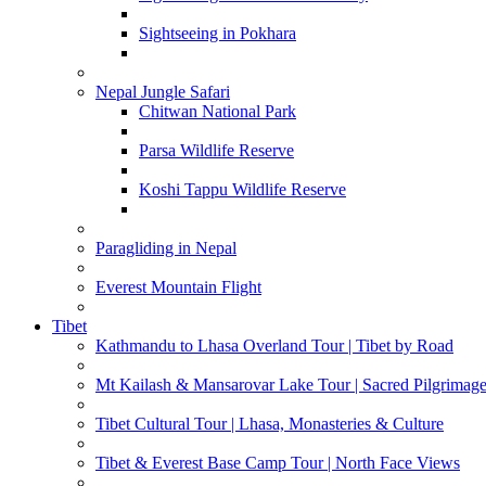
Sightseeing in Pokhara
Nepal Jungle Safari
Chitwan National Park
Parsa Wildlife Reserve
Koshi Tappu Wildlife Reserve
Paragliding in Nepal
Everest Mountain Flight
Tibet
Kathmandu to Lhasa Overland Tour | Tibet by Road
Mt Kailash & Mansarovar Lake Tour | Sacred Pilgrimag
Tibet Cultural Tour | Lhasa, Monasteries & Culture
Tibet & Everest Base Camp Tour | North Face Views