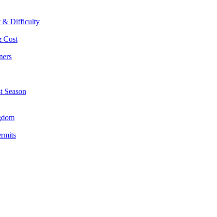
 & Difficulty
& Cost
ners
st Season
ngdom
ermits