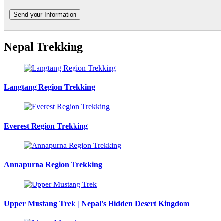
Nepal Trekking
Langtang Region Trekking
Everest Region Trekking
Annapurna Region Trekking
Upper Mustang Trek | Nepal's Hidden Desert Kingdom