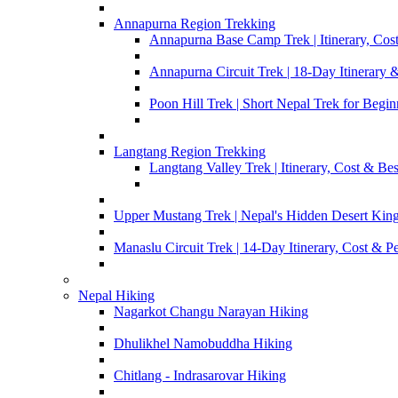
Annapurna Region Trekking
Annapurna Base Camp Trek | Itinerary, Cost
Annapurna Circuit Trek | 18-Day Itinerary 
Poon Hill Trek | Short Nepal Trek for Begin
Langtang Region Trekking
Langtang Valley Trek | Itinerary, Cost & Be
Upper Mustang Trek | Nepal's Hidden Desert Ki
Manaslu Circuit Trek | 14-Day Itinerary, Cost & P
Nepal Hiking
Nagarkot Changu Narayan Hiking
Dhulikhel Namobuddha Hiking
Chitlang - Indrasarovar Hiking