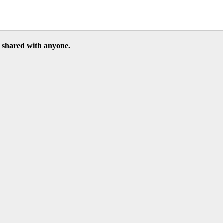
be shared with anyone.