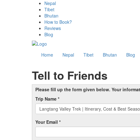
Nepal
Tibet
Bhutan
How to Book?
Reviews
Blog
Home
Nepal
Tibet
Bhutan
Blog
Tell to Friends
Please fill up the form given below. Your informa
Trip Name *
Your Email *