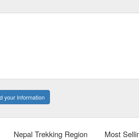
Nepal Trekking Region
Most Sell