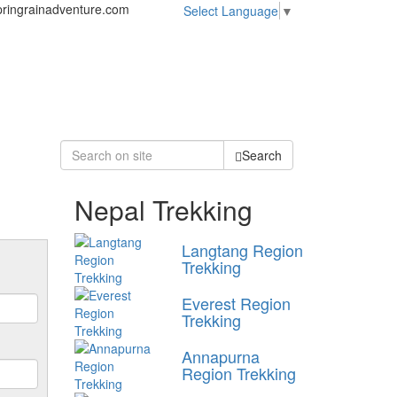
ringrainadventure.com
Select Language
▼
Search
Nepal Trekking
Langtang Region
Trekking
Everest Region
Trekking
Annapurna
Region Trekking