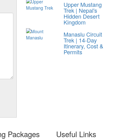
Upper Mustang
Trek | Nepal's
Hidden Desert
Kingdom
Manaslu Circuit
Trek | 14-Day
Itinerary, Cost &
Permits
ing Packages
Useful Links