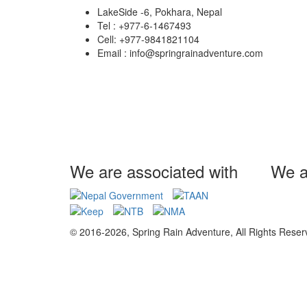
LakeSide -6, Pokhara, Nepal
Tel : +977-6-1467493
Cell: +977-9841821104
Email : info@springrainadventure.com
We are associated with
We a
© 2016-2026, Spring Rain Adventure, All Rights Reser