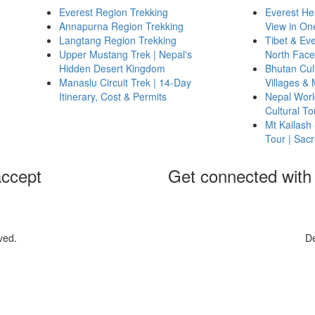
Everest Region Trekking
Everest Hel
Annapurna Region Trekking
View in On
Langtang Region Trekking
Tibet & Ev
Upper Mustang Trek | Nepal's
North Face
Hidden Desert Kingdom
Bhutan Cult
Manaslu Circuit Trek | 14-Day
Villages &
Itinerary, Cost & Permits
Nepal World
Cultural T
Mt Kailash
Tour | Sac
ccept
Get connected with
ved.
D