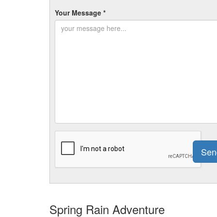
Your Message *
Spring Rain Adventure