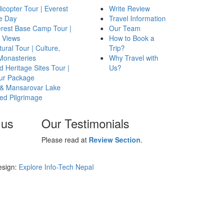
icopter Tour | Everest
Write Review
e Day
Travel Information
erest Base Camp Tour |
Our Team
 Views
How to Book a
ural Tour | Culture,
Trip?
 Monasteries
Why Travel with
 Heritage Sites Tour |
Us?
our Package
 & Mansarovar Lake
red Pilgrimage
 us
Our Testimonials
Please read at
Review Section
.
esign:
Explore Info-Tech Nepal