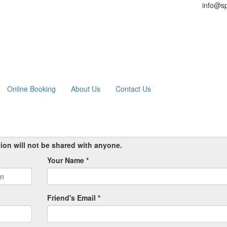
info@sp
Online Booking
About Us
Contact Us
tion will not be shared with anyone.
Your Name *
Friend's Email *