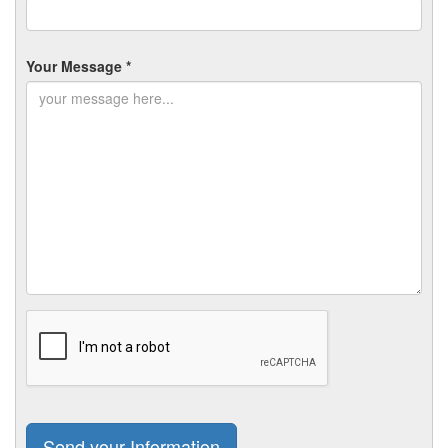
Your Message *