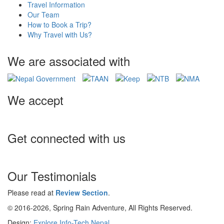
Travel Information
Our Team
How to Book a Trip?
Why Travel with Us?
We are associated with
We accept
Get connected with us
Our Testimonials
Please read at
Review Section
.
© 2016-2026, Spring Rain Adventure, All Rights Reserved.
Design:
Explore Info-Tech Nepal