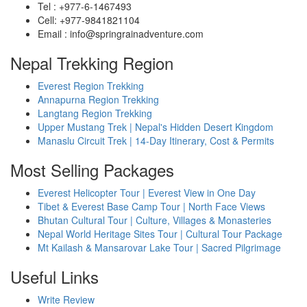
Tel : +977-6-1467493
Cell: +977-9841821104
Email : info@springrainadventure.com
Nepal Trekking Region
Everest Region Trekking
Annapurna Region Trekking
Langtang Region Trekking
Upper Mustang Trek | Nepal's Hidden Desert Kingdom
Manaslu Circuit Trek | 14-Day Itinerary, Cost & Permits
Most Selling Packages
Everest Helicopter Tour | Everest View in One Day
Tibet & Everest Base Camp Tour | North Face Views
Bhutan Cultural Tour | Culture, Villages & Monasteries
Nepal World Heritage Sites Tour | Cultural Tour Package
Mt Kailash & Mansarovar Lake Tour | Sacred Pilgrimage
Useful Links
Write Review