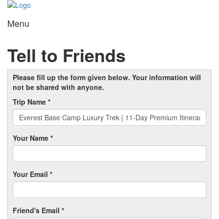
Menu
Toggl
navig
Tell to Friends
Please fill up the form given below. Your information will
not be shared with anyone.
Trip Name *
Your Name *
Your Email *
Friend's Email *