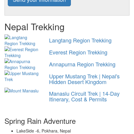
Nepal Trekking
Langtang Region Trekking
Everest Region Trekking
Annapurna Region Trekking
Upper Mustang Trek | Nepal's
Hidden Desert Kingdom
Manaslu Circuit Trek | 14-Day
Itinerary, Cost & Permits
Spring Rain Adventure
LakeSide -6, Pokhara, Nepal