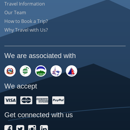
Travel Information
Our Team
How to Book a Trip?
Why Travel with Us?
We are associated with
We accept
Get connected with us