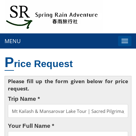
MENU
Togg
navi
P
rice Request
Please fill up the form given below for price
request.
Trip Name *
Your Full Name *