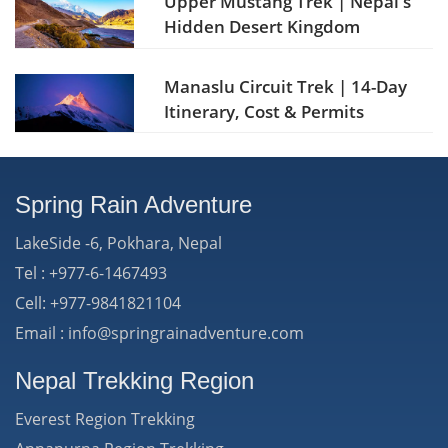
Upper Mustang Trek | Nepal's
Hidden Desert Kingdom
Manaslu Circuit Trek | 14-Day
Itinerary, Cost & Permits
Spring Rain Adventure
LakeSide -6, Pokhara, Nepal
Tel : +977-6-1467493
Cell: +977-9841821104
Email : info@springrainadventure.com
Nepal Trekking Region
Everest Region Trekking