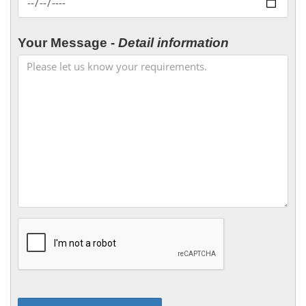
Your Message -
Detail information