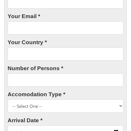
Your Email *
Your Country *
Number of Persons *
Accomodation Type *
Arrival Date *