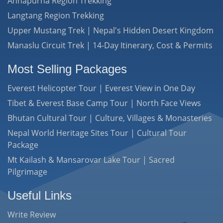
Annapurna Region Trekking
Langtang Region Trekking
Upper Mustang Trek | Nepal's Hidden Desert Kingdom
Manaslu Circuit Trek | 14-Day Itinerary, Cost & Permits
Most Selling Packages
Everest Helicopter Tour | Everest View in One Day
Tibet & Everest Base Camp Tour | North Face Views
Bhutan Cultural Tour | Culture, Villages & Monasteries
Nepal World Heritage Sites Tour | Cultural Tour
Package
Mt Kailash & Mansarovar Lake Tour | Sacred
Pilgrimage
Useful Links
Write Review