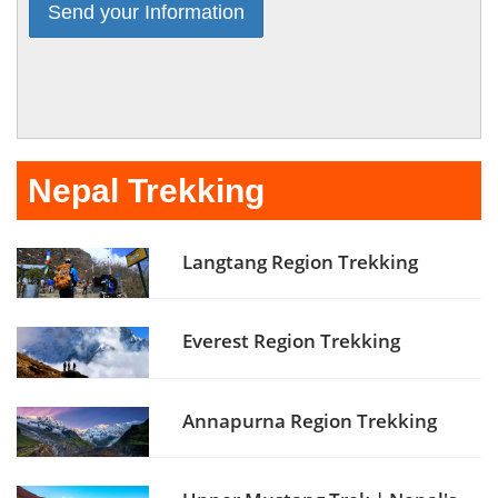
Nepal Trekking
Langtang Region Trekking
Everest Region Trekking
Annapurna Region Trekking