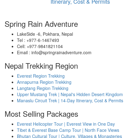
Itinerary, Cost & Permits
Spring Rain Adventure
LakeSide -6, Pokhara, Nepal
Tel : +977-6-1467493
Cell: +977-9841821104
Email : info@springrainadventure.com
Nepal Trekking Region
Everest Region Trekking
Annapurna Region Trekking
Langtang Region Trekking
Upper Mustang Trek | Nepal's Hidden Desert Kingdom
Manaslu Circuit Trek | 14-Day Itinerary, Cost & Permits
Most Selling Packages
Everest Helicopter Tour | Everest View in One Day
Tibet & Everest Base Camp Tour | North Face Views
Bhutan Cultural Tour | Culture, Villages & Monasteries