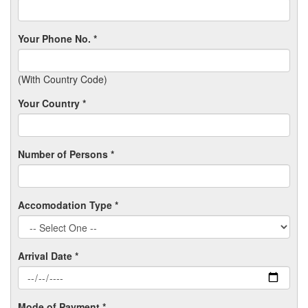
Your Phone No. *
(With Country Code)
Your Country *
Number of Persons *
Accomodation Type *
Arrival Date *
Mode of Payment *