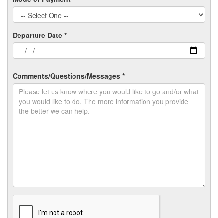
Departure Date *
Comments/Questions/Messages *