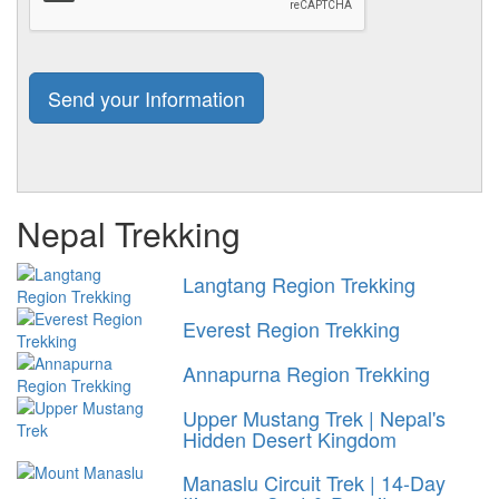
Nepal Trekking
Langtang Region Trekking
Everest Region Trekking
Annapurna Region Trekking
Upper Mustang Trek | Nepal's
Hidden Desert Kingdom
Manaslu Circuit Trek | 14-Day