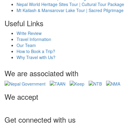
Nepal World Heritage Sites Tour | Cultural Tour Package
Mt Kailash & Mansarovar Lake Tour | Sacred Pilgrimage
Useful Links
Write Review
Travel Information
Our Team
How to Book a Trip?
Why Travel with Us?
We are associated with
We accept
Get connected with us