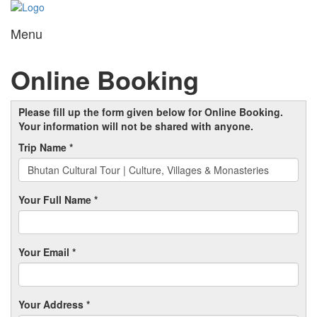
Menu
Toggl
navig
Online Booking
Please fill up the form given below for Online Booking.
Your information will not be shared with anyone.
Trip Name *
Your Full Name *
Your Email *
Your Address *