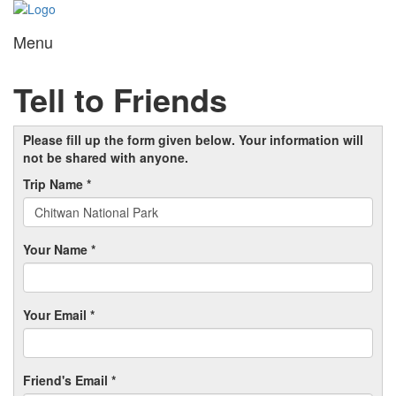
Menu
Toggl
navig
Tell to Friends
Please fill up the form given below. Your information will
not be shared with anyone.
Trip Name *
Your Name *
Your Email *
Friend's Email *