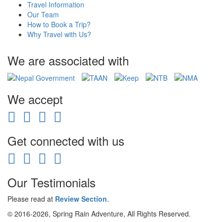
Travel Information
Our Team
How to Book a Trip?
Why Travel with Us?
We are associated with
We accept
Get connected with us
Our Testimonials
Please read at
Review Section
.
© 2016-2026, Spring Rain Adventure, All Rights Reserved.