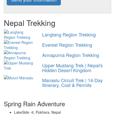
Nepal Trekking
Langtang Region Trekking
Everest Region Trekking
Annapurna Region Trekking
Upper Mustang Trek | Nepal's
Hidden Desert Kingdom
Manaslu Circuit Trek | 14-Day
Itinerary, Cost & Permits
Spring Rain Adventure
LakeSide -6, Pokhara, Nepal