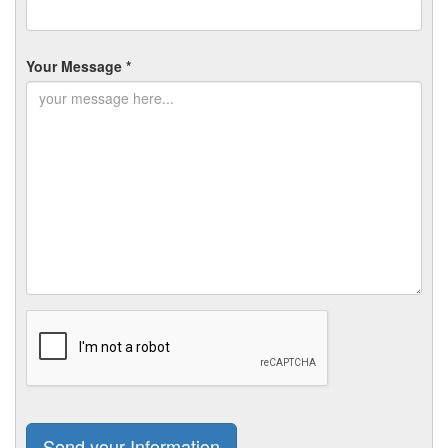
Your Message *