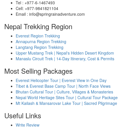
Tel : +977-6-1467493
Cell: +977-9841821104
Email : info@springrainadventure.com
Nepal Trekking Region
Everest Region Trekking
Annapurna Region Trekking
Langtang Region Trekking
Upper Mustang Trek | Nepal's Hidden Desert Kingdom
Manaslu Circuit Trek | 14-Day Itinerary, Cost & Permits
Most Selling Packages
Everest Helicopter Tour | Everest View in One Day
Tibet & Everest Base Camp Tour | North Face Views
Bhutan Cultural Tour | Culture, Villages & Monasteries
Nepal World Heritage Sites Tour | Cultural Tour Package
Mt Kailash & Mansarovar Lake Tour | Sacred Pilgrimage
Useful Links
Write Review