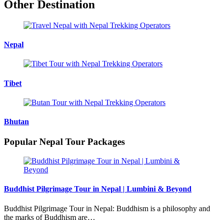
Other Destination
Nepal
Tibet
Bhutan
Popular Nepal Tour Packages
Buddhist Pilgrimage Tour in Nepal | Lumbini & Beyond
Buddhist Pilgrimage Tour in Nepal: Buddhism is a philosophy and
the marks of Buddhism are…