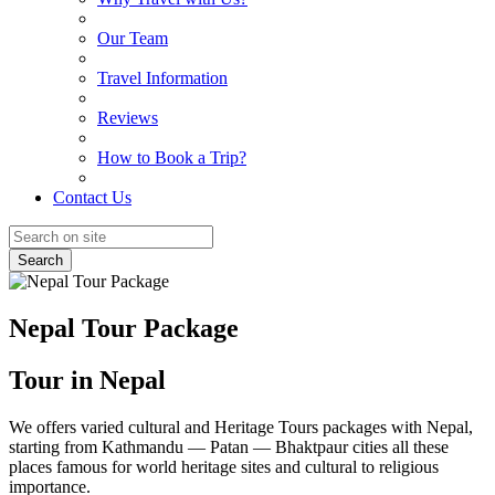
Our Team
Travel Information
Reviews
How to Book a Trip?
Contact Us
Search
Nepal Tour Package
Tour in Nepal
We offers varied cultural and Heritage Tours packages with Nepal,
starting from Kathmandu — Patan — Bhaktpaur cities all these
places famous for world heritage sites and cultural to religious
importance.