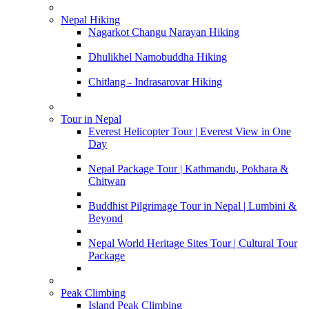
Nepal Hiking
Nagarkot Changu Narayan Hiking
Dhulikhel Namobuddha Hiking
Chitlang - Indrasarovar Hiking
Tour in Nepal
Everest Helicopter Tour | Everest View in One
Day
Nepal Package Tour | Kathmandu, Pokhara &
Chitwan
Buddhist Pilgrimage Tour in Nepal | Lumbini &
Beyond
Nepal World Heritage Sites Tour | Cultural Tour
Package
Peak Climbing
Island Peak Climbing