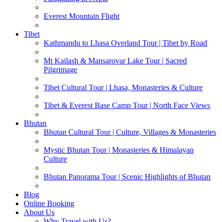
Everest Mountain Flight
Tibet
Kathmandu to Lhasa Overland Tour | Tibet by Road
Mt Kailash & Mansarovar Lake Tour | Sacred
Pilgrimage
Tibet Cultural Tour | Lhasa, Monasteries & Culture
Tibet & Everest Base Camp Tour | North Face Views
Bhutan
Bhutan Cultural Tour | Culture, Villages & Monasteries
Mystic Bhutan Tour | Monasteries & Himalayan
Culture
Bhutan Panorama Tour | Scenic Highlights of Bhutan
Blog
Online Booking
About Us
Why Travel with Us?