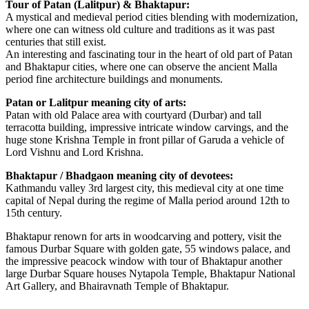
Tour of Patan (Lalitpur) & Bhaktapur:
A mystical and medieval period cities blending with modernization,
where one can witness old culture and traditions as it was past
centuries that still exist.
An interesting and fascinating tour in the heart of old part of Patan
and Bhaktapur cities, where one can observe the ancient Malla
period fine architecture buildings and monuments.
Patan or Lalitpur meaning city of arts:
Patan with old Palace area with courtyard (Durbar) and tall
terracotta building, impressive intricate window carvings, and the
huge stone Krishna Temple in front pillar of Garuda a vehicle of
Lord Vishnu and Lord Krishna.
Bhaktapur / Bhadgaon meaning city of devotees:
Kathmandu valley 3rd largest city, this medieval city at one time
capital of Nepal during the regime of Malla period around 12th to
15th century.
Bhaktapur renown for arts in woodcarving and pottery, visit the
famous Durbar Square with golden gate, 55 windows palace, and
the impressive peacock window with tour of Bhaktapur another
large Durbar Square houses Nytapola Temple, Bhaktapur National
Art Gallery, and Bhairavnath Temple of Bhaktapur.