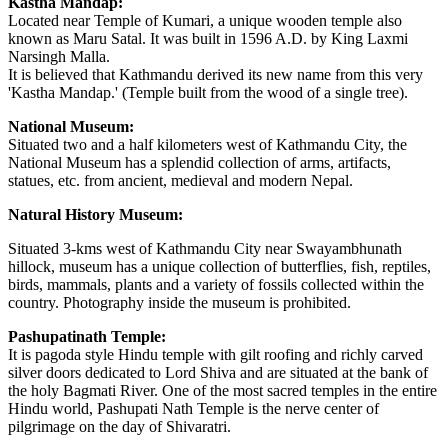
Kastha Mandap:
Located near Temple of Kumari, a unique wooden temple also
known as Maru Satal. It was built in 1596 A.D. by King Laxmi
Narsingh Malla.
It is believed that Kathmandu derived its new name from this very
'Kastha Mandap.' (Temple built from the wood of a single tree).
National Museum:
Situated two and a half kilometers west of Kathmandu City, the
National Museum has a splendid collection of arms, artifacts,
statues, etc. from ancient, medieval and modern Nepal.
Natural History Museum:
Situated 3-kms west of Kathmandu City near Swayambhunath
hillock, museum has a unique collection of butterflies, fish, reptiles,
birds, mammals, plants and a variety of fossils collected within the
country. Photography inside the museum is prohibited.
Pashupatinath Temple:
It is pagoda style Hindu temple with gilt roofing and richly carved
silver doors dedicated to Lord Shiva and are situated at the bank of
the holy Bagmati River. One of the most sacred temples in the entire
Hindu world, Pashupati Nath Temple is the nerve center of
pilgrimage on the day of Shivaratri.