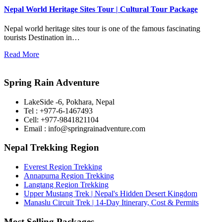
Nepal World Heritage Sites Tour | Cultural Tour Package
Nepal world heritage sites tour is one of the famous fascinating
tourists Destination in…
Read More
Spring Rain Adventure
LakeSide -6, Pokhara, Nepal
Tel : +977-6-1467493
Cell: +977-9841821104
Email : info@springrainadventure.com
Nepal Trekking Region
Everest Region Trekking
Annapurna Region Trekking
Langtang Region Trekking
Upper Mustang Trek | Nepal's Hidden Desert Kingdom
Manaslu Circuit Trek | 14-Day Itinerary, Cost & Permits
Most Selling Packages