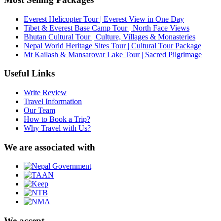
Everest Helicopter Tour | Everest View in One Day
Tibet & Everest Base Camp Tour | North Face Views
Bhutan Cultural Tour | Culture, Villages & Monasteries
Nepal World Heritage Sites Tour | Cultural Tour Package
Mt Kailash & Mansarovar Lake Tour | Sacred Pilgrimage
Useful Links
Write Review
Travel Information
Our Team
How to Book a Trip?
Why Travel with Us?
We are associated with
We accept