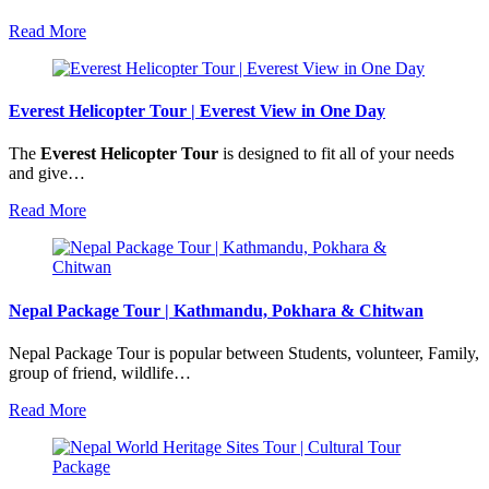
Read More
Everest Helicopter Tour | Everest View in One Day
The
Everest Helicopter Tour
is designed to fit all of your needs
and give…
Read More
Nepal Package Tour | Kathmandu, Pokhara & Chitwan
Nepal Package Tour is popular between Students, volunteer, Family,
group of friend, wildlife…
Read More