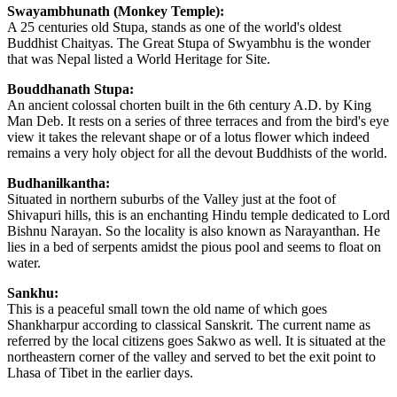
Swayambhunath (Monkey Temple):
A 25 centuries old Stupa, stands as one of the world's oldest
Buddhist Chaityas. The Great Stupa of Swyambhu is the wonder
that was Nepal listed a World Heritage for Site.
Bouddhanath Stupa:
An ancient colossal chorten built in the 6th century A.D. by King
Man Deb. It rests on a series of three terraces and from the bird's eye
view it takes the relevant shape or of a lotus flower which indeed
remains a very holy object for all the devout Buddhists of the world.
Budhanilkantha:
Situated in northern suburbs of the Valley just at the foot of
Shivapuri hills, this is an enchanting Hindu temple dedicated to Lord
Bishnu Narayan. So the locality is also known as Narayanthan. He
lies in a bed of serpents amidst the pious pool and seems to float on
water.
Sankhu:
This is a peaceful small town the old name of which goes
Shankharpur according to classical Sanskrit. The current name as
referred by the local citizens goes Sakwo as well. It is situated at the
northeastern corner of the valley and served to bet the exit point to
Lhasa of Tibet in the earlier days.