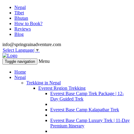
Nepal
Tibet
Bhutan
How to Book?
Reviews
Blog
info@springrainadventure.com
Select Language
▼
Menu
Toggle navigation
Home
Nepal
Trekking in Nepal
Everest Region Trekking
Everest Base Camp Trek Package | 12-
Day Guided Trek
Everest Base Camp Kalapathar Trek
Everest Base Camp Luxury Trek | 11-Day
Premium Itinerary