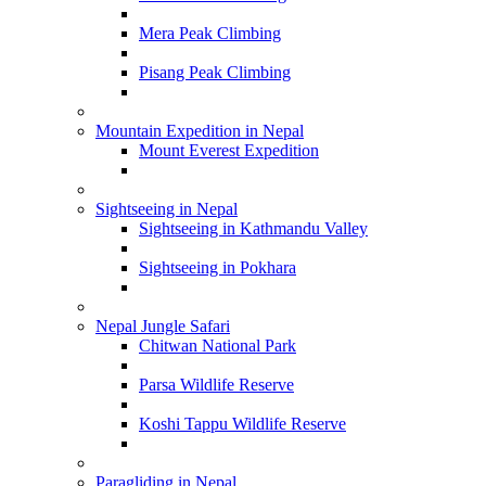
Mera Peak Climbing
Pisang Peak Climbing
Mountain Expedition in Nepal
Mount Everest Expedition
Sightseeing in Nepal
Sightseeing in Kathmandu Valley
Sightseeing in Pokhara
Nepal Jungle Safari
Chitwan National Park
Parsa Wildlife Reserve
Koshi Tappu Wildlife Reserve
Paragliding in Nepal