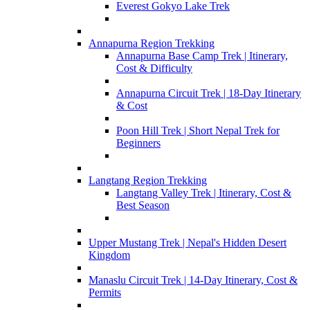
Everest Gokyo Lake Trek
Annapurna Region Trekking
Annapurna Base Camp Trek | Itinerary,
Cost & Difficulty
Annapurna Circuit Trek | 18-Day Itinerary
& Cost
Poon Hill Trek | Short Nepal Trek for
Beginners
Langtang Region Trekking
Langtang Valley Trek | Itinerary, Cost &
Best Season
Upper Mustang Trek | Nepal's Hidden Desert
Kingdom
Manaslu Circuit Trek | 14-Day Itinerary, Cost &
Permits