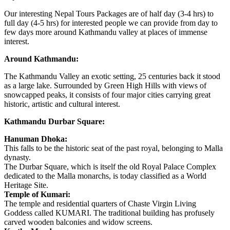
Our interesting Nepal Tours Packages are of half day (3-4 hrs) to
full day (4-5 hrs) for interested people we can provide from day to
few days more around Kathmandu valley at places of immense
interest.
Around Kathmandu:
The Kathmandu Valley an exotic setting, 25 centuries back it stood
as a large lake. Surrounded by Green High Hills with views of
snowcapped peaks, it consists of four major cities carrying great
historic, artistic and cultural interest.
Kathmandu Durbar Square:
Hanuman Dhoka:
This falls to be the historic seat of the past royal, belonging to Malla
dynasty.
The Durbar Square, which is itself the old Royal Palace Complex
dedicated to the Malla monarchs, is today classified as a World
Heritage Site.
Temple of Kumari:
The temple and residential quarters of Chaste Virgin Living
Goddess called KUMARI. The traditional building has profusely
carved wooden balconies and widow screens.