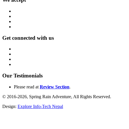
Get connected with us
Our Testimonials
Please read at
Review Section
.
© 2016-2026, Spring Rain Adventure, All Rights Reserved.
Design:
Explore Info-Tech Nepal