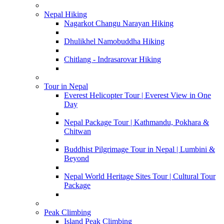
Nepal Hiking
Nagarkot Changu Narayan Hiking
Dhulikhel Namobuddha Hiking
Chitlang - Indrasarovar Hiking
Tour in Nepal
Everest Helicopter Tour | Everest View in One
Day
Nepal Package Tour | Kathmandu, Pokhara &
Chitwan
Buddhist Pilgrimage Tour in Nepal | Lumbini &
Beyond
Nepal World Heritage Sites Tour | Cultural Tour
Package
Peak Climbing
Island Peak Climbing