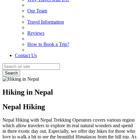
Our Team
Travel Information
Reviews
How to Book a Trip?
Contact Us
Search
Hiking in Nepal
Nepal Hiking
Nepal Hiking with Nepal Trekking Operators covers various region
which allow travelers to explore its real natural wonders and spend
in there exotic day out. Especially, we offer day hikes for those who
love to walk a bit to see the beautiful Himalayas from the hill top. As