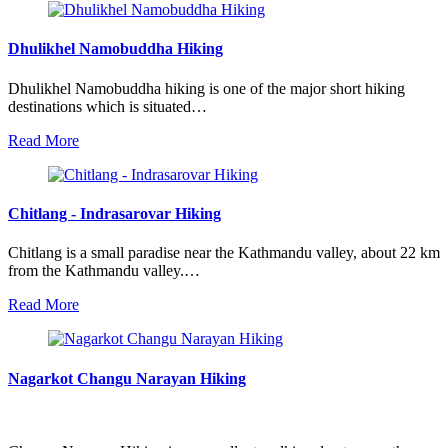
Dhulikhel Namobuddha Hiking
Dhulikhel Namobuddha hiking is one of the major short hiking
destinations which is situated…
Read More
Chitlang - Indrasarovar Hiking
Chitlang is a small paradise near the Kathmandu valley, about 22 km
from the Kathmandu valley.…
Read More
Nagarkot Changu Narayan Hiking