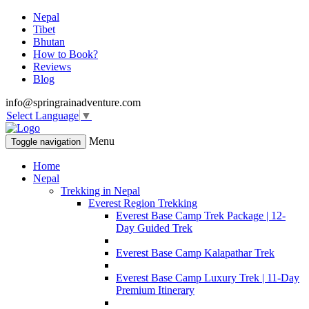
Nepal
Tibet
Bhutan
How to Book?
Reviews
Blog
info@springrainadventure.com
Select Language
▼
Menu
Toggle navigation
Home
Nepal
Trekking in Nepal
Everest Region Trekking
Everest Base Camp Trek Package | 12-
Day Guided Trek
Everest Base Camp Kalapathar Trek
Everest Base Camp Luxury Trek | 11-Day
Premium Itinerary