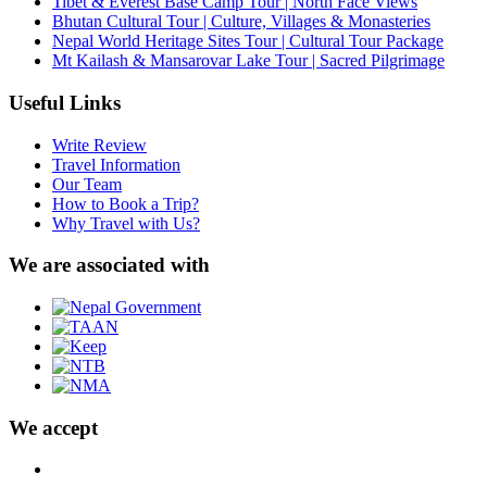
Tibet & Everest Base Camp Tour | North Face Views
Bhutan Cultural Tour | Culture, Villages & Monasteries
Nepal World Heritage Sites Tour | Cultural Tour Package
Mt Kailash & Mansarovar Lake Tour | Sacred Pilgrimage
Useful Links
Write Review
Travel Information
Our Team
How to Book a Trip?
Why Travel with Us?
We are associated with
We accept