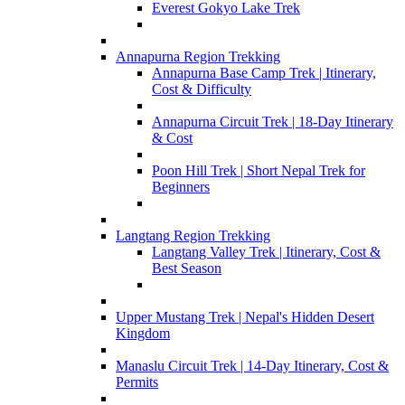
Everest Gokyo Lake Trek
Annapurna Region Trekking
Annapurna Base Camp Trek | Itinerary,
Cost & Difficulty
Annapurna Circuit Trek | 18-Day Itinerary
& Cost
Poon Hill Trek | Short Nepal Trek for
Beginners
Langtang Region Trekking
Langtang Valley Trek | Itinerary, Cost &
Best Season
Upper Mustang Trek | Nepal's Hidden Desert
Kingdom
Manaslu Circuit Trek | 14-Day Itinerary, Cost &
Permits