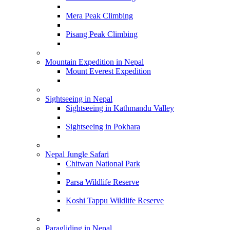
Mera Peak Climbing
Pisang Peak Climbing
Mountain Expedition in Nepal
Mount Everest Expedition
Sightseeing in Nepal
Sightseeing in Kathmandu Valley
Sightseeing in Pokhara
Nepal Jungle Safari
Chitwan National Park
Parsa Wildlife Reserve
Koshi Tappu Wildlife Reserve
Paragliding in Nepal