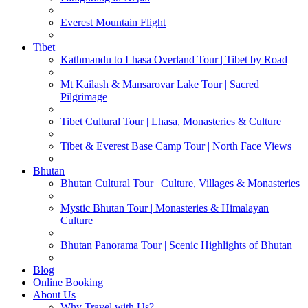
Everest Mountain Flight
Tibet
Kathmandu to Lhasa Overland Tour | Tibet by Road
Mt Kailash & Mansarovar Lake Tour | Sacred
Pilgrimage
Tibet Cultural Tour | Lhasa, Monasteries & Culture
Tibet & Everest Base Camp Tour | North Face Views
Bhutan
Bhutan Cultural Tour | Culture, Villages & Monasteries
Mystic Bhutan Tour | Monasteries & Himalayan
Culture
Bhutan Panorama Tour | Scenic Highlights of Bhutan
Blog
Online Booking
About Us
Why Travel with Us?