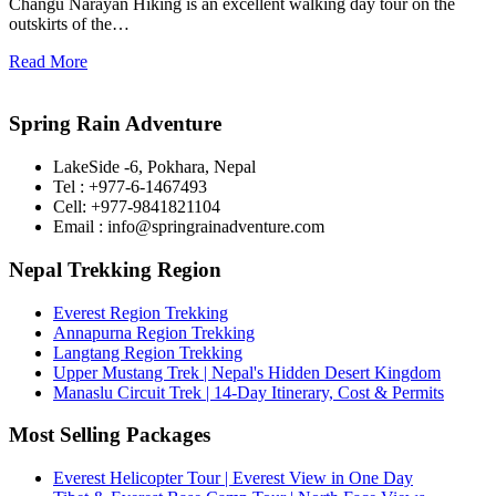
Changu Narayan Hiking is an excellent walking day tour on the
outskirts of the…
Read More
Spring Rain Adventure
LakeSide -6, Pokhara, Nepal
Tel : +977-6-1467493
Cell: +977-9841821104
Email : info@springrainadventure.com
Nepal Trekking Region
Everest Region Trekking
Annapurna Region Trekking
Langtang Region Trekking
Upper Mustang Trek | Nepal's Hidden Desert Kingdom
Manaslu Circuit Trek | 14-Day Itinerary, Cost & Permits
Most Selling Packages
Everest Helicopter Tour | Everest View in One Day