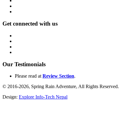
Get connected with us
Our Testimonials
Please read at
Review Section
.
© 2016-2026, Spring Rain Adventure, All Rights Reserved.
Design:
Explore Info-Tech Nepal