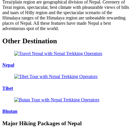
Terai/plain region are geographical division of Nepal. Greenery of
Terai region, spectacular, best climate with pleasurable views of hills
and taars of Hilly region and the spectacular scenario of the
Himalaya ranges of the Himalaya region are unbeatable rewarding
places of Nepal. All these features have made Nepal a best
adventurous spot of the world.
Other Destination
Nepal
Tibet
Bhutan
Major Hiking Packages of Nepal