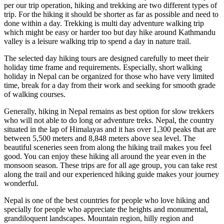
per our trip operation, hiking and trekking are two different types of
trip. For the hiking it should be shorter as far as possible and need to
done within a day. Trekking is multi day adventure walking trip
which might be easy or harder too but day hike around Kathmandu
valley is a leisure walking trip to spend a day in nature trail.
The selected day hiking tours are designed carefully to meet their
holiday time frame and requirements. Especially, short walking
holiday in Nepal can be organized for those who have very limited
time, break for a day from their work and seeking for smooth grade
of walking courses.
Generally, hiking in Nepal remains as best option for slow trekkers
who will not able to do long or adventure treks. Nepal, the country
situated in the lap of Himalayas and it has over 1,300 peaks that are
between 5,500 meters and 8,848 meters above sea level. The
beautiful sceneries seen from along the hiking trail makes you feel
good. You can enjoy these hiking all around the year even in the
monsoon season. These trips are for all age group, you can take rest
along the trail and our experienced hiking guide makes your journey
wonderful.
Nepal is one of the best countries for people who love hiking and
specially for people who appreciate the heights and monumental,
grandiloquent landscapes. Mountain region, hilly region and