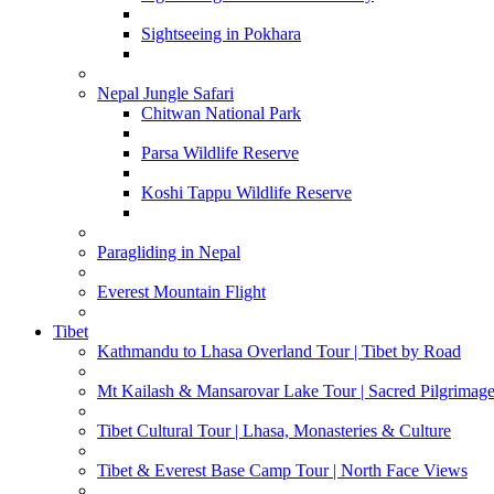
Sightseeing in Pokhara
Nepal Jungle Safari
Chitwan National Park
Parsa Wildlife Reserve
Koshi Tappu Wildlife Reserve
Paragliding in Nepal
Everest Mountain Flight
Tibet
Kathmandu to Lhasa Overland Tour | Tibet by Road
Mt Kailash & Mansarovar Lake Tour | Sacred Pilgrimag
Tibet Cultural Tour | Lhasa, Monasteries & Culture
Tibet & Everest Base Camp Tour | North Face Views