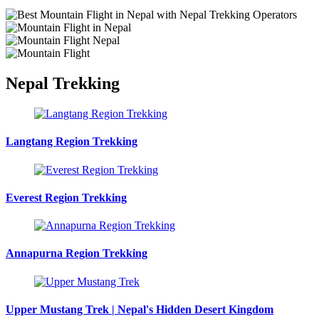
Nepal Trekking
Langtang Region Trekking
Everest Region Trekking
Annapurna Region Trekking
Upper Mustang Trek | Nepal's Hidden Desert Kingdom