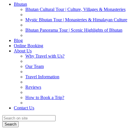
Bhutan
Bhutan Cultural Tour | Culture, Villages & Monasteries
Mystic Bhutan Tour | Monasteries & Himalayan Culture
Bhutan Panorama Tour | Scenic Highlights of Bhutan
Blog
Online Booking
About Us
Why Travel with Us?
Our Team
Travel Information
Reviews
How to Book a Trip?
Contact Us
Search