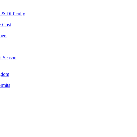
 & Difficulty
& Cost
ners
st Season
ngdom
ermits