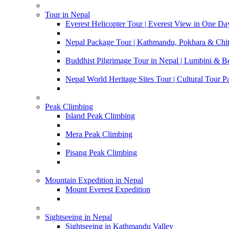
Tour in Nepal
Everest Helicopter Tour | Everest View in One Da
Nepal Package Tour | Kathmandu, Pokhara & Chi
Buddhist Pilgrimage Tour in Nepal | Lumbini & 
Nepal World Heritage Sites Tour | Cultural Tour 
Peak Climbing
Island Peak Climbing
Mera Peak Climbing
Pisang Peak Climbing
Mountain Expedition in Nepal
Mount Everest Expedition
Sightseeing in Nepal
Sightseeing in Kathmandu Valley