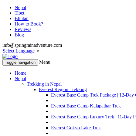
Nepal
Tibet
Bhutan
How to Book?
Reviews
Blog
info@springrainadventure.com
Select Language
▼
Menu
Toggle navigation
Home
Nepal
Trekking in Nepal
Everest Region Trekking
Everest Base Camp Trek Package | 12-Day 
Everest Base Camp Kalapathar Trek
Everest Base Camp Luxury Trek | 11-Day P
Everest Gokyo Lake Trek