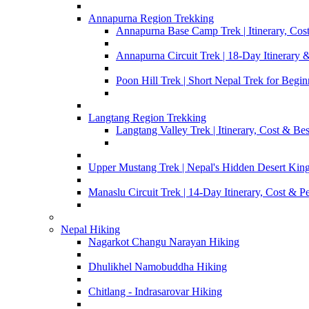
Annapurna Region Trekking
Annapurna Base Camp Trek | Itinerary, Cost
Annapurna Circuit Trek | 18-Day Itinerary 
Poon Hill Trek | Short Nepal Trek for Begin
Langtang Region Trekking
Langtang Valley Trek | Itinerary, Cost & Be
Upper Mustang Trek | Nepal's Hidden Desert Ki
Manaslu Circuit Trek | 14-Day Itinerary, Cost & P
Nepal Hiking
Nagarkot Changu Narayan Hiking
Dhulikhel Namobuddha Hiking
Chitlang - Indrasarovar Hiking