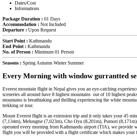
Dates/Cost
Informations
Package Duration :
01 Days
Accommodation :
Not Included
Departure :
Upon Request
Start Point :
Kathmandu
End Point :
Kathmandu
No. of Person :
Minimum 01 Person
Seasons :
Spring Autumn Winter Summer
Every Morning with window gurrantted seat
Everest mountain flight in Nepal gives you an eye-catching experienc
sceneries all around have 8 highest mountains out of 10 highest pea
mountains is breathtaking and thrilling experiencing the white mountai
trekking or tour.
Mount Everest flight is an extension trip and it only takes your 45 mi
(7,134m), Melungtse (7,023m), Cho Oyu (8,201m), Pumori (8,171m),
operated every morning from Kathmandu airport (TIA), we provide wind
flight you will be provided with a flight certificate which makes your 