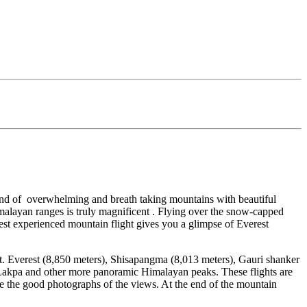
 land of overwhelming and breath taking mountains with beautiful
alayan ranges is truly magnificent . Flying over the snow-capped
erest experienced mountain flight gives you a glimpse of Everest
 Mt. Everest (8,850 meters), Shisapangma (8,013 meters), Gauri shanker
kpa and other more panoramic Himalayan peaks. These flights are
e the good photographs of the views. At the end of the mountain