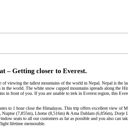
 – Getting closer to Everest.
e of viewing the tallest mountains of the world in Nepal. Nepal is the
ks in the world. The white snow capped mountains spreads along the Him
ns in front of you. If you are unable to trek in Everest region, this Ev
nutes to 1 hour close the Himalayas. This trip offers excellent view of
 Nuptse (7,855m), Lhotse (8,516m) & Ama Dablam (6,856m), Dorje La
ow seats to all our customers as far as possible and you also can tak
flight lifetime memorable.