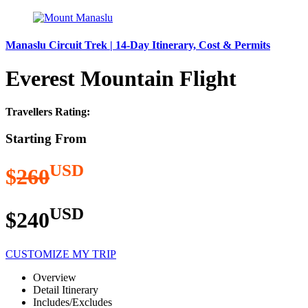
Manaslu Circuit Trek | 14-Day Itinerary, Cost & Permits
Everest Mountain Flight
Travellers Rating:
Starting From
USD
$
260
USD
$240
CUSTOMIZE MY TRIP
Overview
Detail Itinerary
Includes/Excludes