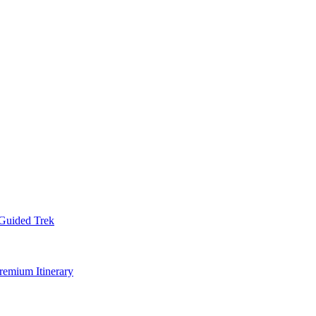
Guided Trek
remium Itinerary