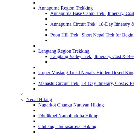
Annapurna Region Trekking
Annapurna Base Camp Trek | Itinerary, Cost
Annapurna Circuit Trek | 18-Day Itinerary 
Poon Hill Trek | Short Nepal Trek for Begin
Langtang Region Trekking
Langtang Valley Trek | Itinerary, Cost & Be
Upper Mustang Trek | Nepal's Hidden Desert Ki
Manaslu Circuit Trek | 14-Day Itinerary, Cost & P
Nepal Hiking
Nagarkot Changu Narayan Hiking
Dhulikhel Namobuddha Hiking
Chitlang - Indrasarovar Hiking