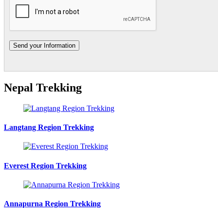
Nepal Trekking
Langtang Region Trekking
Everest Region Trekking
Annapurna Region Trekking