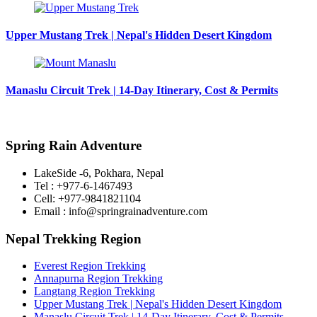
Upper Mustang Trek | Nepal's Hidden Desert Kingdom
Manaslu Circuit Trek | 14-Day Itinerary, Cost & Permits
Spring Rain Adventure
LakeSide -6, Pokhara, Nepal
Tel : +977-6-1467493
Cell: +977-9841821104
Email : info@springrainadventure.com
Nepal Trekking Region
Everest Region Trekking
Annapurna Region Trekking
Langtang Region Trekking
Upper Mustang Trek | Nepal's Hidden Desert Kingdom
Manaslu Circuit Trek | 14-Day Itinerary, Cost & Permits