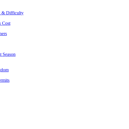
 & Difficulty
& Cost
ners
st Season
ngdom
ermits