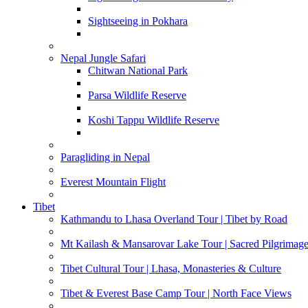
Sightseeing in Pokhara
Nepal Jungle Safari
Chitwan National Park
Parsa Wildlife Reserve
Koshi Tappu Wildlife Reserve
Paragliding in Nepal
Everest Mountain Flight
Tibet
Kathmandu to Lhasa Overland Tour | Tibet by Road
Mt Kailash & Mansarovar Lake Tour | Sacred Pilgrimag
Tibet Cultural Tour | Lhasa, Monasteries & Culture
Tibet & Everest Base Camp Tour | North Face Views