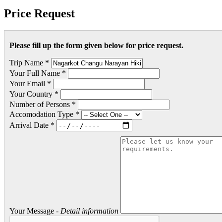
Price Request
Please fill up the form given below for price request.
Trip Name *
Your Full Name *
Your Email *
Your Country *
Number of Persons *
Accomodation Type *
Arrival Date *
Your Message -
Detail information