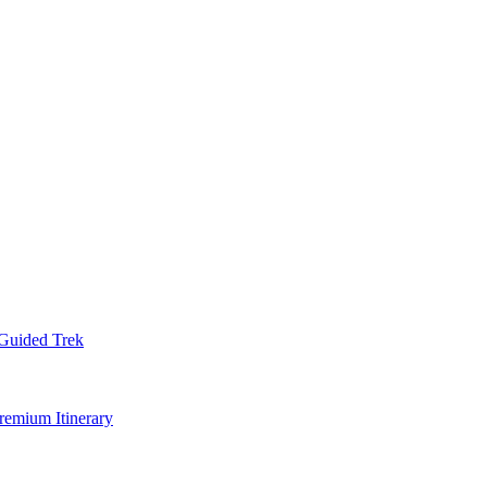
Guided Trek
remium Itinerary