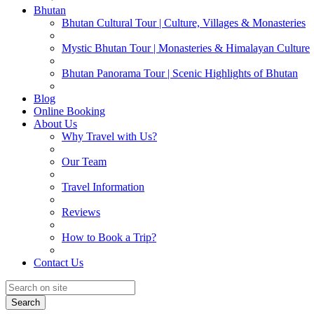
Bhutan
Bhutan Cultural Tour | Culture, Villages & Monasteries
Mystic Bhutan Tour | Monasteries & Himalayan Culture
Bhutan Panorama Tour | Scenic Highlights of Bhutan
Blog
Online Booking
About Us
Why Travel with Us?
Our Team
Travel Information
Reviews
How to Book a Trip?
Contact Us
Search