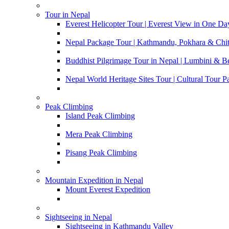
Tour in Nepal
Everest Helicopter Tour | Everest View in One Da
Nepal Package Tour | Kathmandu, Pokhara & Chi
Buddhist Pilgrimage Tour in Nepal | Lumbini & 
Nepal World Heritage Sites Tour | Cultural Tour 
Peak Climbing
Island Peak Climbing
Mera Peak Climbing
Pisang Peak Climbing
Mountain Expedition in Nepal
Mount Everest Expedition
Sightseeing in Nepal
Sightseeing in Kathmandu Valley