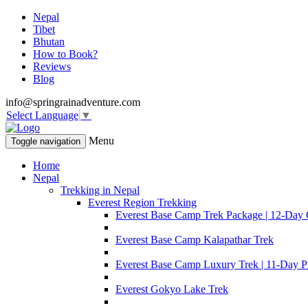
Nepal
Tibet
Bhutan
How to Book?
Reviews
Blog
info@springrainadventure.com
Select Language
▼
Menu
Toggle navigation
Home
Nepal
Trekking in Nepal
Everest Region Trekking
Everest Base Camp Trek Package | 12-Day 
Everest Base Camp Kalapathar Trek
Everest Base Camp Luxury Trek | 11-Day P
Everest Gokyo Lake Trek