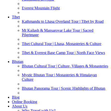
Everest Mountain Flight
Tibet
Kathmandu to Lhasa Overland Tour | Tibet by Road
Mt Kailash & Mansarovar Lake Tour | Sacred
Pilgrimage
Tibet Cultural Tour | Lhasa, Monasteries & Culture
Tibet & Everest Base Camp Tour | North Face Views
Bhutan
Bhutan Cultural Tour | Culture, Villages & Monasteries
Mystic Bhutan Tour | Monasteries & Himalayan
Culture
Bhutan Panorama Tour | Scenic Highlights of Bhutan
Blog
Online Booking
About Us
Why Travel with Us?