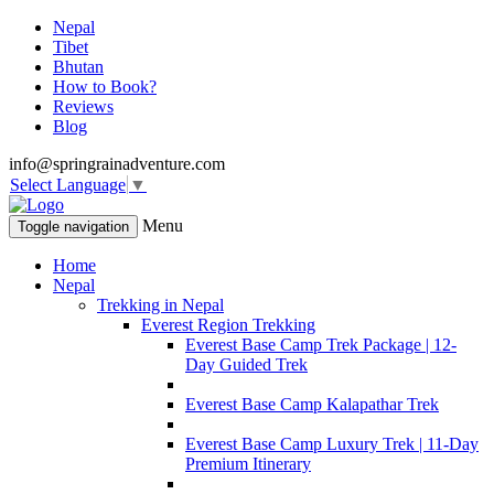
Nepal
Tibet
Bhutan
How to Book?
Reviews
Blog
info@springrainadventure.com
Select Language
▼
Menu
Toggle navigation
Home
Nepal
Trekking in Nepal
Everest Region Trekking
Everest Base Camp Trek Package | 12-
Day Guided Trek
Everest Base Camp Kalapathar Trek
Everest Base Camp Luxury Trek | 11-Day
Premium Itinerary