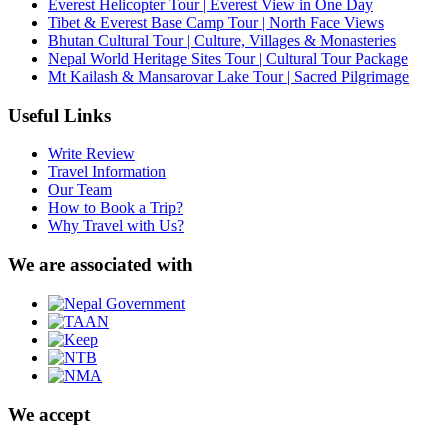
Everest Helicopter Tour | Everest View in One Day
Tibet & Everest Base Camp Tour | North Face Views
Bhutan Cultural Tour | Culture, Villages & Monasteries
Nepal World Heritage Sites Tour | Cultural Tour Package
Mt Kailash & Mansarovar Lake Tour | Sacred Pilgrimage
Useful Links
Write Review
Travel Information
Our Team
How to Book a Trip?
Why Travel with Us?
We are associated with
We accept