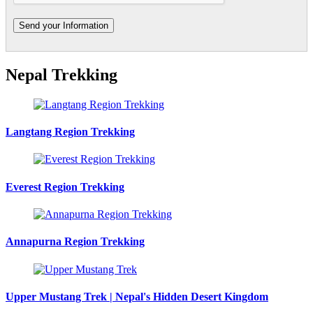
Nepal Trekking
Langtang Region Trekking
Everest Region Trekking
Annapurna Region Trekking
Upper Mustang Trek | Nepal's Hidden Desert Kingdom