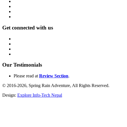
Get connected with us
Our Testimonials
Please read at
Review Section
.
© 2016-2026, Spring Rain Adventure, All Rights Reserved.
Design:
Explore Info-Tech Nepal