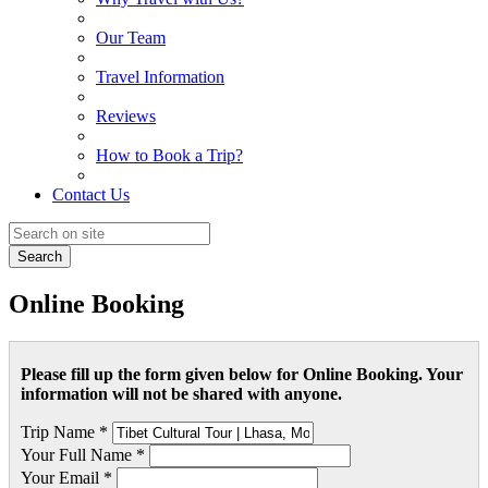
Our Team
Travel Information
Reviews
How to Book a Trip?
Contact Us
Search
Online Booking
Please fill up the form given below for Online Booking. Your
information will not be shared with anyone.
Trip Name *
Your Full Name *
Your Email *