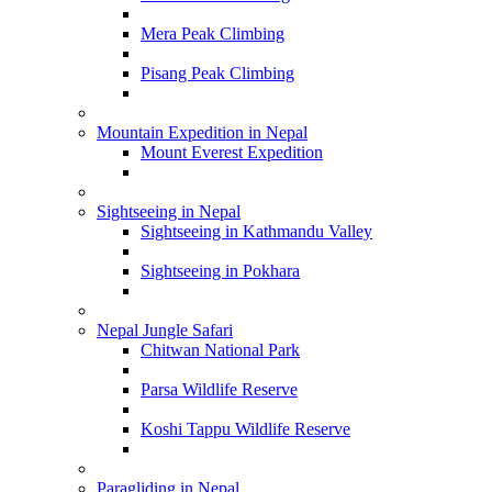
Mera Peak Climbing
Pisang Peak Climbing
Mountain Expedition in Nepal
Mount Everest Expedition
Sightseeing in Nepal
Sightseeing in Kathmandu Valley
Sightseeing in Pokhara
Nepal Jungle Safari
Chitwan National Park
Parsa Wildlife Reserve
Koshi Tappu Wildlife Reserve
Paragliding in Nepal