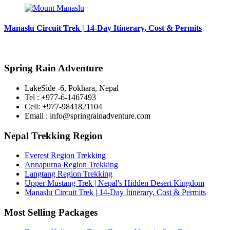
Manaslu Circuit Trek | 14-Day Itinerary, Cost & Permits
Spring Rain Adventure
LakeSide -6, Pokhara, Nepal
Tel : +977-6-1467493
Cell: +977-9841821104
Email : info@springrainadventure.com
Nepal Trekking Region
Everest Region Trekking
Annapurna Region Trekking
Langtang Region Trekking
Upper Mustang Trek | Nepal's Hidden Desert Kingdom
Manaslu Circuit Trek | 14-Day Itinerary, Cost & Permits
Most Selling Packages