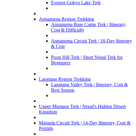
Everest Gokyo Lake Trek
Annapurna Region Trekking
Annapurna Base Camp Trek | Itinerary,
Cost & Difficulty
Annapurna Circuit Trek | 18-Day Itinerary
& Cost
Poon Hill Trek | Short Nepal Trek for
Beginners
Langtang Region Trekking
Langtang Valley Trek | Itinerary, Cost &
Best Season
Upper Mustang Trek | Nepal's Hidden Desert
Kingdom
Manaslu Circuit Trek | 14-Day Itinerary, Cost &
Permits