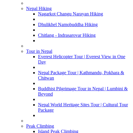
Nepal Hiking
Nagarkot Changu Narayan Hiking
Dhulikhel Namobuddha Hiking
Chitlang - Indrasarovar Hiking
Tour in Nepal
Everest Helicopter Tour | Everest View in One
Day
Nepal Package Tour | Kathmandu, Pokhara &
Chitwan
Buddhist Pilgrimage Tour in Nepal | Lumbini &
Beyond
Nepal World Heritage Sites Tour | Cultural Tour
Package
Peak Climbing
Island Peak Climbing