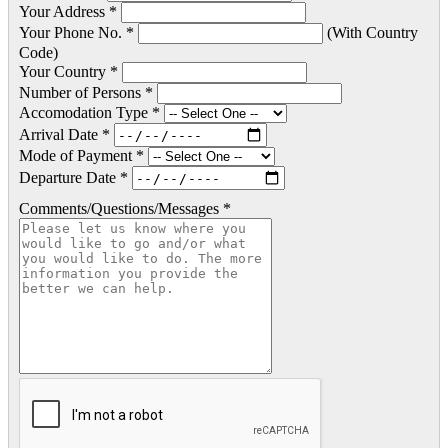
Your Address *
Your Phone No. *
(With Country
Code)
Your Country *
Number of Persons *
Accomodation Type *
Arrival Date *
Mode of Payment *
Departure Date *
Comments/Questions/Messages *