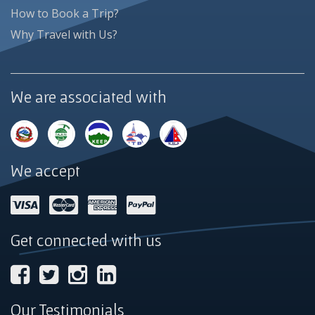
How to Book a Trip?
Why Travel with Us?
We are associated with
We accept
Get connected with us
Our Testimonials