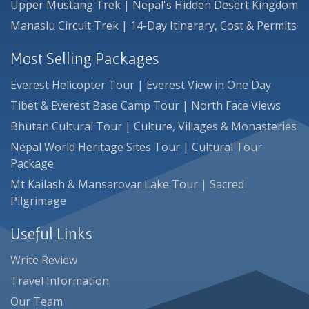
Upper Mustang Trek | Nepal's Hidden Desert Kingdom
Manaslu Circuit Trek | 14-Day Itinerary, Cost & Permits
Most Selling Packages
Everest Helicopter Tour | Everest View in One Day
Tibet & Everest Base Camp Tour | North Face Views
Bhutan Cultural Tour | Culture, Villages & Monasteries
Nepal World Heritage Sites Tour | Cultural Tour
Package
Mt Kailash & Mansarovar Lake Tour | Sacred
Pilgrimage
Useful Links
Write Review
Travel Information
Our Team