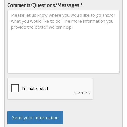
Comments/Questions/Messages *