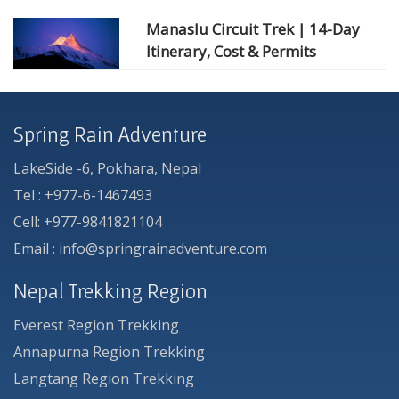
Manaslu Circuit Trek | 14-Day
Itinerary, Cost & Permits
Spring Rain Adventure
LakeSide -6, Pokhara, Nepal
Tel : +977-6-1467493
Cell: +977-9841821104
Email : info@springrainadventure.com
Nepal Trekking Region
Everest Region Trekking
Annapurna Region Trekking
Langtang Region Trekking