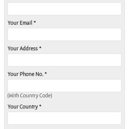
Your Email *
Your Address *
Your Phone No. *
(With Country Code)
Your Country *