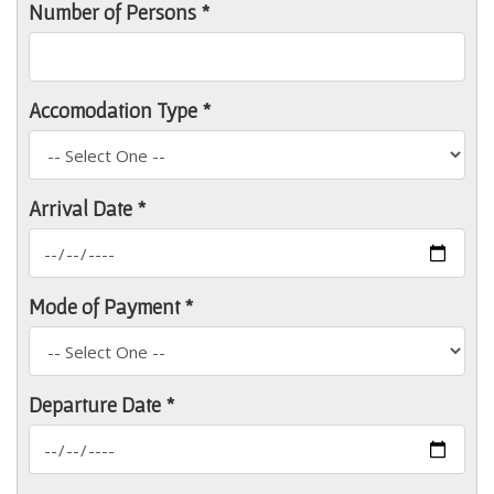
Number of Persons *
Accomodation Type *
Arrival Date *
Mode of Payment *
Departure Date *