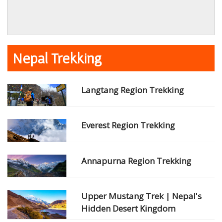
Nepal Trekking
Langtang Region Trekking
Everest Region Trekking
Annapurna Region Trekking
Upper Mustang Trek | Nepal's
Hidden Desert Kingdom