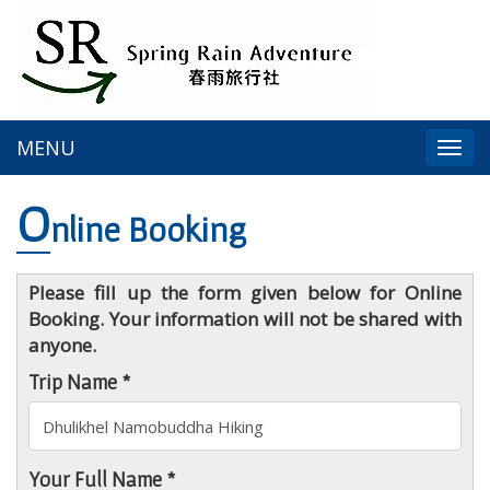
MENU
Togg
navi
O
nline Booking
Please fill up the form given below for Online
Booking. Your information will not be shared with
anyone.
Trip Name *
Your Full Name *