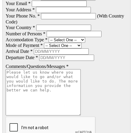
Your Email *
Your Address *
Your Phone No. *
(With Country
Code)
Your Country *
Number of Persons *
Accomodation Type *
Mode of Payment *
Arrival Date *
Departure Date *
Comments/Questions/Messages *