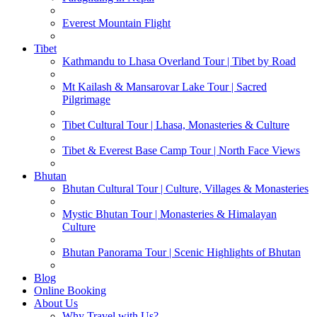
Everest Mountain Flight
Tibet
Kathmandu to Lhasa Overland Tour | Tibet by Road
Mt Kailash & Mansarovar Lake Tour | Sacred
Pilgrimage
Tibet Cultural Tour | Lhasa, Monasteries & Culture
Tibet & Everest Base Camp Tour | North Face Views
Bhutan
Bhutan Cultural Tour | Culture, Villages & Monasteries
Mystic Bhutan Tour | Monasteries & Himalayan
Culture
Bhutan Panorama Tour | Scenic Highlights of Bhutan
Blog
Online Booking
About Us
Why Travel with Us?