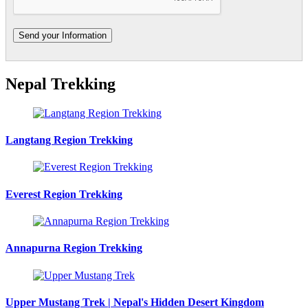
Nepal Trekking
Langtang Region Trekking
Everest Region Trekking
Annapurna Region Trekking
Upper Mustang Trek | Nepal's Hidden Desert Kingdom