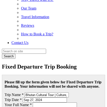
Our Team
Travel Information
Reviews
How to Book a Trip?
Contact Us
Search
Fixed Departure Trip Booking
Please fill up the form given below for Fixed Departure Trip
Booking. Your information will not be shared with anyone.
Trip Name *
Trip Date *
Your Full Name *