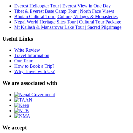
Everest Helicopter Tour | Everest View in One Day
Tibet & Everest Base Camp Tour | North Face Views
Bhutan Cultural Tour | Culture, Villages & Monasteries
Nepal World Heritage Sites Tour | Cultural Tour Package
Mt Kailash & Mansarovar Lake Tour | Sacred Pilgrimage
Useful Links
Write Review
Travel Information
Our Team
How to Book a Trip?
Why Travel with Us?
We are associated with
We accept