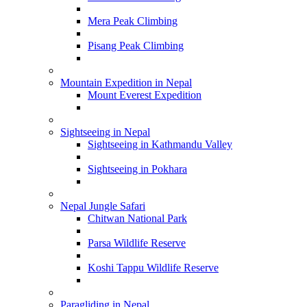
Mera Peak Climbing
Pisang Peak Climbing
Mountain Expedition in Nepal
Mount Everest Expedition
Sightseeing in Nepal
Sightseeing in Kathmandu Valley
Sightseeing in Pokhara
Nepal Jungle Safari
Chitwan National Park
Parsa Wildlife Reserve
Koshi Tappu Wildlife Reserve
Paragliding in Nepal