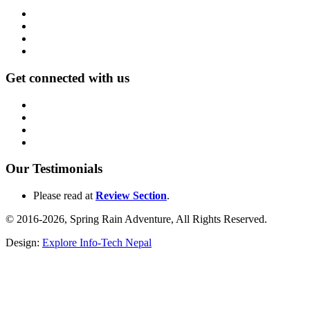
Get connected with us
Our Testimonials
Please read at
Review Section
.
© 2016-2026, Spring Rain Adventure, All Rights Reserved.
Design:
Explore Info-Tech Nepal