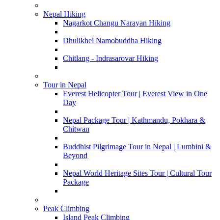
Nepal Hiking
Nagarkot Changu Narayan Hiking
Dhulikhel Namobuddha Hiking
Chitlang - Indrasarovar Hiking
Tour in Nepal
Everest Helicopter Tour | Everest View in One
Day
Nepal Package Tour | Kathmandu, Pokhara &
Chitwan
Buddhist Pilgrimage Tour in Nepal | Lumbini &
Beyond
Nepal World Heritage Sites Tour | Cultural Tour
Package
Peak Climbing
Island Peak Climbing