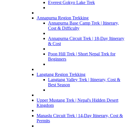
Everest Gokyo Lake Trek
Annapurna Region Trekking
Annapurna Base Camp Trek | Itinerary,
Cost & Difficulty
Annapurna Circuit Trek | 18-Day Itinerary
& Cost
Poon Hill Trek | Short Nepal Trek for
Beginners
Langtang Region Trekking
Langtang Valley Trek | Itinerary, Cost &
Best Season
Upper Mustang Trek | Nepal's Hidden Desert
Kingdom
Manaslu Circuit Trek | 14-Day Itinerary, Cost &
Permits