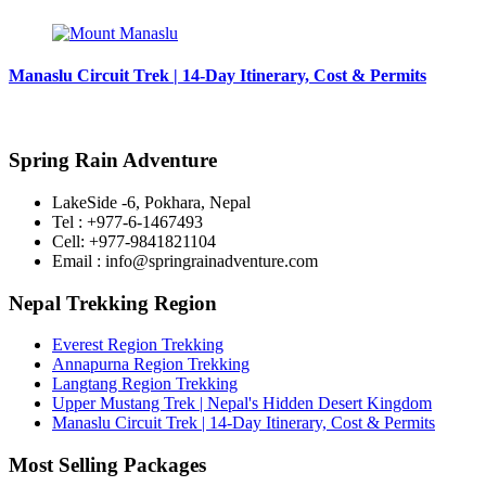
Manaslu Circuit Trek | 14-Day Itinerary, Cost & Permits
Spring Rain Adventure
LakeSide -6, Pokhara, Nepal
Tel : +977-6-1467493
Cell: +977-9841821104
Email : info@springrainadventure.com
Nepal Trekking Region
Everest Region Trekking
Annapurna Region Trekking
Langtang Region Trekking
Upper Mustang Trek | Nepal's Hidden Desert Kingdom
Manaslu Circuit Trek | 14-Day Itinerary, Cost & Permits
Most Selling Packages