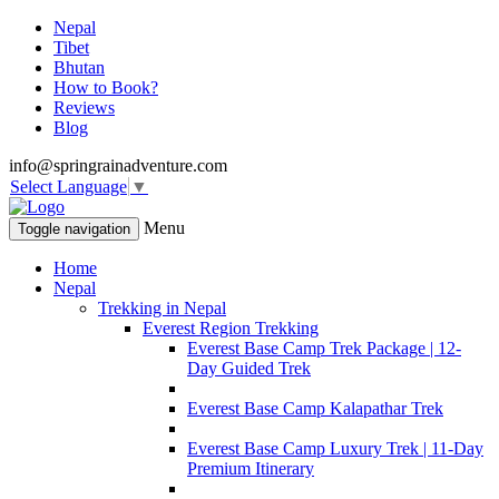
Nepal
Tibet
Bhutan
How to Book?
Reviews
Blog
info@springrainadventure.com
Select Language
▼
Menu
Toggle navigation
Home
Nepal
Trekking in Nepal
Everest Region Trekking
Everest Base Camp Trek Package | 12-
Day Guided Trek
Everest Base Camp Kalapathar Trek
Everest Base Camp Luxury Trek | 11-Day
Premium Itinerary