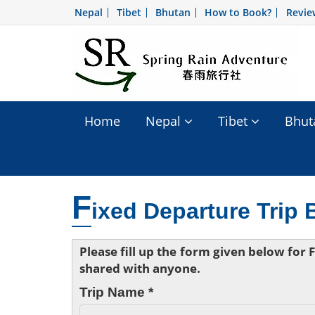
Nepal
Tibet
Bhutan
How to Book?
Revie
Home
Nepal
Tibet
Bhu
F
ixed Departure Trip
Please fill up the form given below for
shared with anyone.
Trip Name *