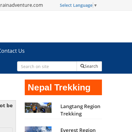
grainadventure.com
Select Language
▼
Contact Us
Search
Nepal Trekking
not be
Langtang Region
Trekking
Everest Region