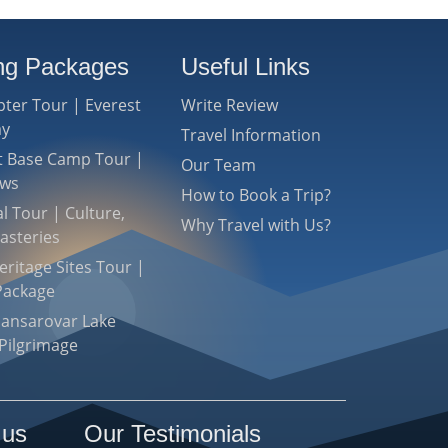
ing Packages
Useful Links
pter Tour | Everest
Write Review
ay
Travel Information
st Base Camp Tour |
Our Team
ews
How to Book a Trip?
l Tour | Culture,
Why Travel with Us?
asteries
ritage Sites Tour |
Package
Mansarovar Lake
Pilgrimage
 us
Our Testimonials