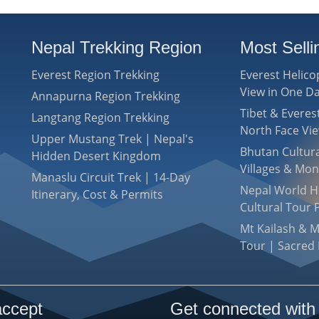
Nepal Trekking Region
Most Sell
Everest Region Trekking
Everest Helico
View in One D
Annapurna Region Trekking
Tibet & Evere
Langtang Region Trekking
North Face Vi
Upper Mustang Trek | Nepal's
Bhutan Cultura
Hidden Desert Kingdom
Villages & Mon
Manaslu Circuit Trek | 14-Day
Nepal World He
Itinerary, Cost & Permits
Cultural Tour 
Mt Kailash & 
Tour | Sacred 
ccept
Get connected with