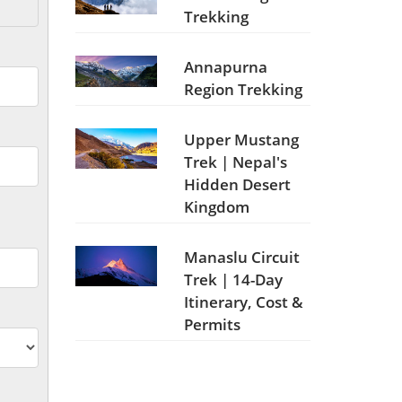
Trekking
Annapurna
Region Trekking
Upper Mustang
Trek | Nepal's
Hidden Desert
Kingdom
Manaslu Circuit
Trek | 14-Day
Itinerary, Cost &
Permits