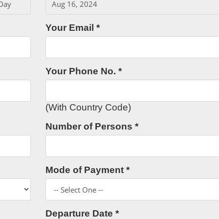
Your Email *
Your Phone No. *
(With Country Code)
Number of Persons *
Mode of Payment *
Departure Date *