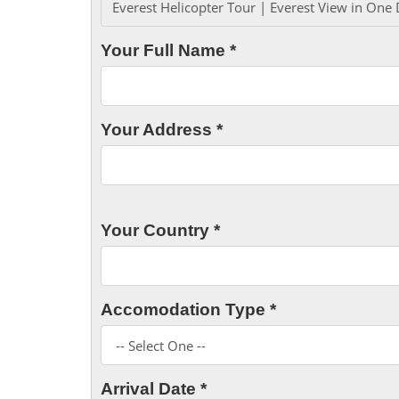
Your Full Name *
Your Address *
Your Country *
Accomodation Type *
Arrival Date *