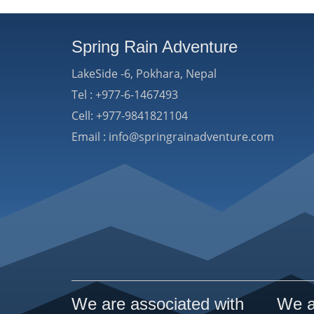
Spring Rain Adventure
LakeSide -6, Pokhara, Nepal
Tel : +977-6-1467493
Cell: +977-9841821104
Email : info@springrainadventure.com
We are associated with
We a