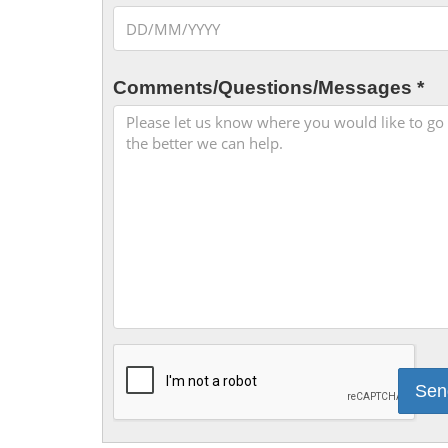
Comments/Questions/Messages *