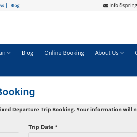
info@sprin
ws
Blog
tan
Blog
Online Booking
About Us
 Booking
 Fixed Departure Trip Booking. Your information will 
Trip Date *