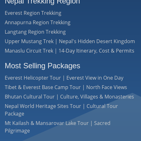
Nepal Trekking Region
Everest Region Trekking
Annapurna Region Trekking
Langtang Region Trekking
Upper Mustang Trek | Nepal's Hidden Desert Kingdom
Manaslu Circuit Trek | 14-Day Itinerary, Cost & Permits
Most Selling Packages
Everest Helicopter Tour | Everest View in One Day
Tibet & Everest Base Camp Tour | North Face Views
Bhutan Cultural Tour | Culture, Villages & Monasteries
Nepal World Heritage Sites Tour | Cultural Tour
Package
Mt Kailash & Mansarovar Lake Tour | Sacred
Pilgrimage