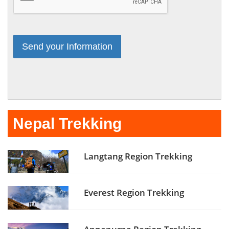
Nepal Trekking
Langtang Region Trekking
Everest Region Trekking