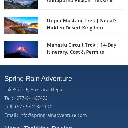
Annapurna Region Trekking
Upper Mustang Trek | Nepal's
Hidden Desert Kingdom
Manaslu Circuit Trek | 14-Day
Itinerary, Cost & Permits
Spring Rain Adventure
LakeSide -6, Pokhara, Nepal
Tel : +977-6-1467493
Cell: +977-9841821104
Email : info@springrainadventure.com