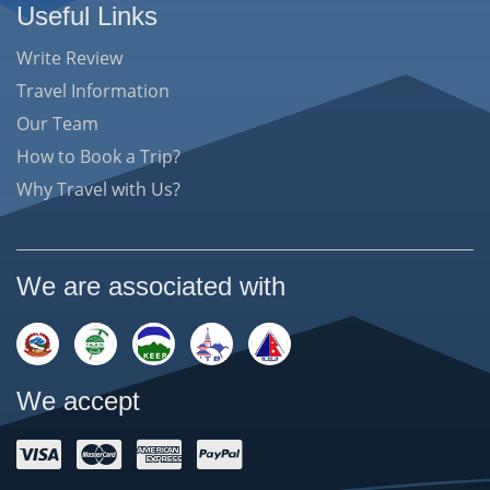
Useful Links
Write Review
Travel Information
Our Team
How to Book a Trip?
Why Travel with Us?
We are associated with
We accept