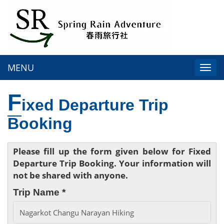
MENU
Togg
navi
F
ixed Departure Trip
Booking
Please fill up the form given below for Fixed
Departure Trip Booking. Your information will
not be shared with anyone.
Trip Name *