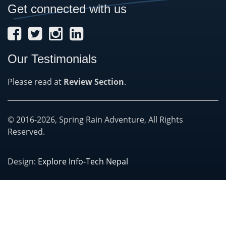
Get connected with us
Our Testimonials
Please read at
Review Section
.
© 2016-2026, Spring Rain Adventure, All Rights
Reserved.
Design:
Explore Info-Tech Nepal