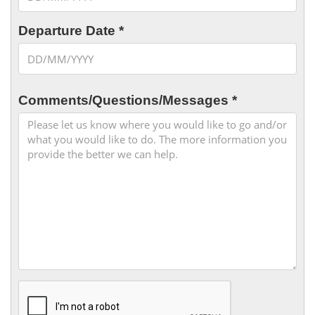
Departure Date *
Comments/Questions/Messages *