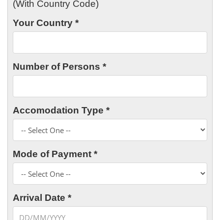
(With Country Code)
Your Country *
Number of Persons *
Accomodation Type *
Mode of Payment *
Arrival Date *