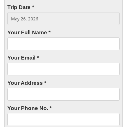
Trip Date *
Your Full Name *
Your Email *
Your Address *
Your Phone No. *