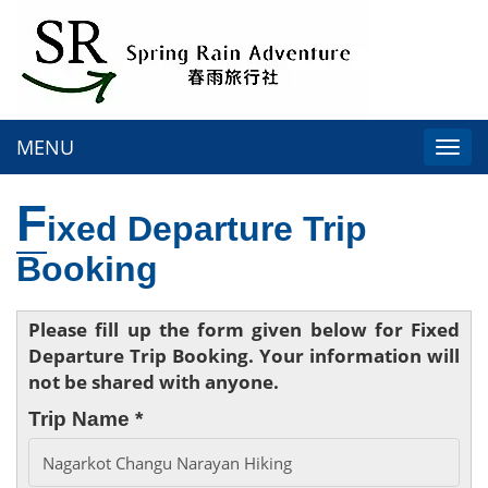
MENU
Togg
navi
F
ixed Departure Trip
Booking
Please fill up the form given below for Fixed
Departure Trip Booking. Your information will
not be shared with anyone.
Trip Name *