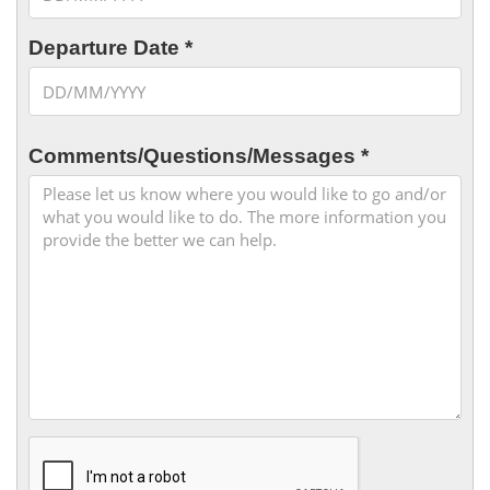
Departure Date *
Comments/Questions/Messages *