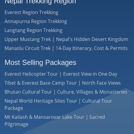
Nepal Trekking Region
Everest Region Trekking
Annapurna Region Trekking
Langtang Region Trekking
Upper Mustang Trek | Nepal's Hidden Desert Kingdom
Manaslu Circuit Trek | 14-Day Itinerary, Cost & Permits
Most Selling Packages
Everest Helicopter Tour | Everest View in One Day
Tibet & Everest Base Camp Tour | North Face Views
Bhutan Cultural Tour | Culture, Villages & Monasteries
Nepal World Heritage Sites Tour | Cultural Tour
Package
Mt Kailash & Mansarovar Lake Tour | Sacred
Pilgrimage