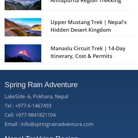
Annapurna Region Trekking
Upper Mustang Trek | Nepal's
Hidden Desert Kingdom
Manaslu Circuit Trek | 14-Day
Itinerary, Cost & Permits
Spring Rain Adventure
LakeSide -6, Pokhara, Nepal
Tel : +977-6-1467493
Cell: +977-9841821104
Email : info@springrainadventure.com