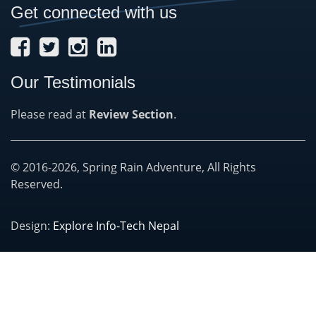
Get connected with us
Our Testimonials
Please read at
Review Section
.
© 2016-2026, Spring Rain Adventure, All Rights
Reserved.
Design:
Explore Info-Tech Nepal