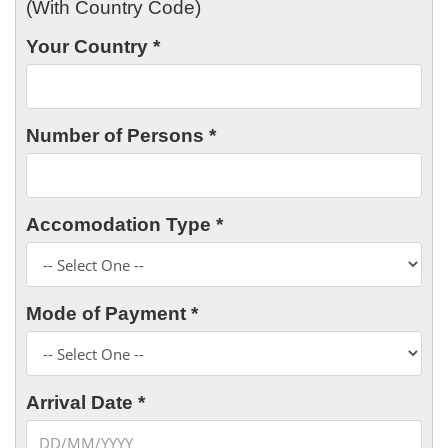
(With Country Code)
Your Country *
Number of Persons *
Accomodation Type *
Mode of Payment *
Arrival Date *