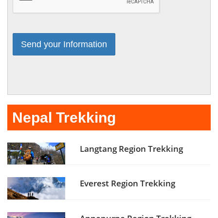
Nepal Trekking
Langtang Region Trekking
Everest Region Trekking