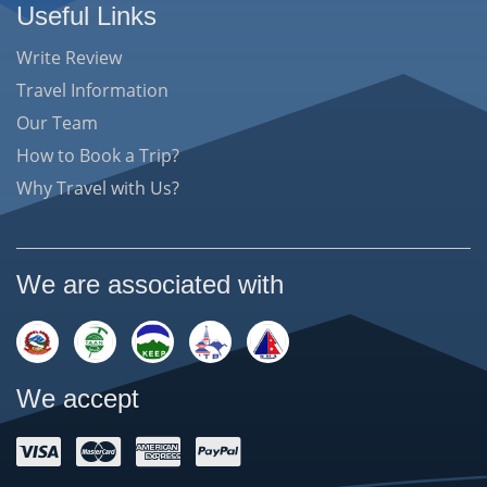
Useful Links
Write Review
Travel Information
Our Team
How to Book a Trip?
Why Travel with Us?
We are associated with
We accept