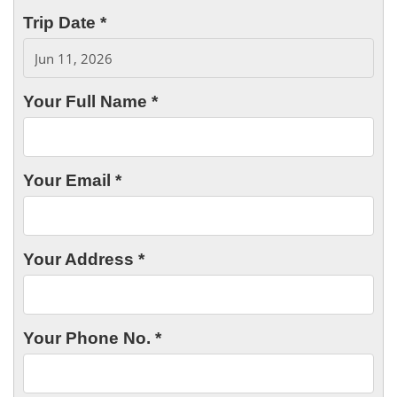
Trip Date *
Your Full Name *
Your Email *
Your Address *
Your Phone No. *