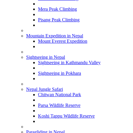
Mera Peak Climbing
Pisang Peak Climbing
Mountain Expedition in Nepal
Mount Everest Expedition
Sightseeing in Nepal
Sightseeing in Kathmandu Valley
Sightseeing in Pokhara
Nepal Jungle Safari
Chitwan National Park
Parsa Wildlife Reserve
Koshi Tappu Wildlife Reserve
Paragliding in Nepal