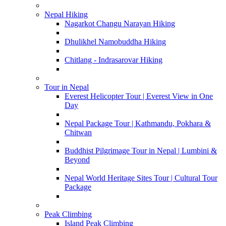
Nepal Hiking
Nagarkot Changu Narayan Hiking
Dhulikhel Namobuddha Hiking
Chitlang - Indrasarovar Hiking
Tour in Nepal
Everest Helicopter Tour | Everest View in One
Day
Nepal Package Tour | Kathmandu, Pokhara &
Chitwan
Buddhist Pilgrimage Tour in Nepal | Lumbini &
Beyond
Nepal World Heritage Sites Tour | Cultural Tour
Package
Peak Climbing
Island Peak Climbing