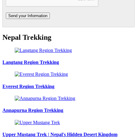
Nepal Trekking
Langtang Region Trekking
Everest Region Trekking
Annapurna Region Trekking
Upper Mustang Trek | Nepal's Hidden Desert Kingdom