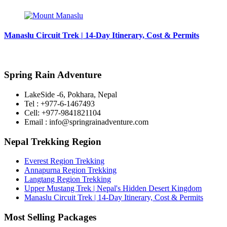
Manaslu Circuit Trek | 14-Day Itinerary, Cost & Permits
Spring Rain Adventure
LakeSide -6, Pokhara, Nepal
Tel : +977-6-1467493
Cell: +977-9841821104
Email : info@springrainadventure.com
Nepal Trekking Region
Everest Region Trekking
Annapurna Region Trekking
Langtang Region Trekking
Upper Mustang Trek | Nepal's Hidden Desert Kingdom
Manaslu Circuit Trek | 14-Day Itinerary, Cost & Permits
Most Selling Packages