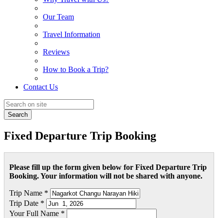
Our Team
Travel Information
Reviews
How to Book a Trip?
Contact Us
Search
Fixed Departure Trip Booking
Please fill up the form given below for Fixed Departure Trip
Booking. Your information will not be shared with anyone.
Trip Name *
Trip Date *
Your Full Name *