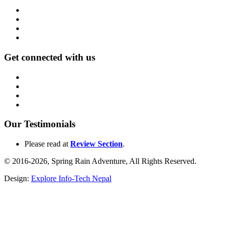
Get connected with us
Our Testimonials
Please read at
Review Section
.
© 2016-2026, Spring Rain Adventure, All Rights Reserved.
Design:
Explore Info-Tech Nepal