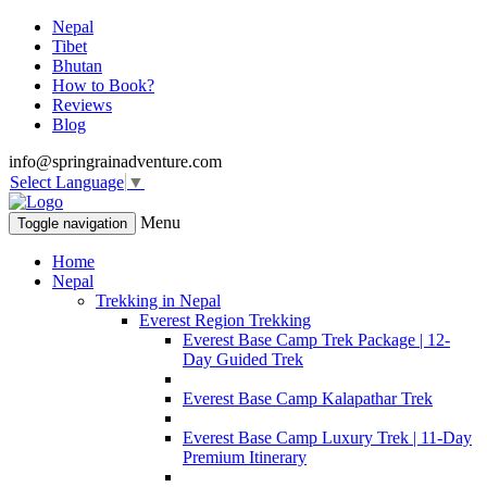
Nepal
Tibet
Bhutan
How to Book?
Reviews
Blog
info@springrainadventure.com
Select Language
▼
Menu
Toggle navigation
Home
Nepal
Trekking in Nepal
Everest Region Trekking
Everest Base Camp Trek Package | 12-
Day Guided Trek
Everest Base Camp Kalapathar Trek
Everest Base Camp Luxury Trek | 11-Day
Premium Itinerary