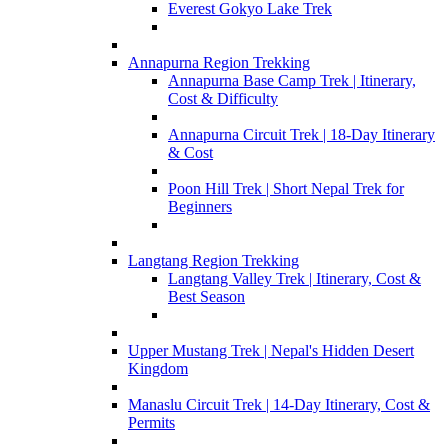
Everest Gokyo Lake Trek
Annapurna Region Trekking
Annapurna Base Camp Trek | Itinerary,
Cost & Difficulty
Annapurna Circuit Trek | 18-Day Itinerary
& Cost
Poon Hill Trek | Short Nepal Trek for
Beginners
Langtang Region Trekking
Langtang Valley Trek | Itinerary, Cost &
Best Season
Upper Mustang Trek | Nepal's Hidden Desert
Kingdom
Manaslu Circuit Trek | 14-Day Itinerary, Cost &
Permits