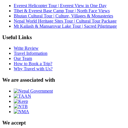
Everest Helicopter Tour | Everest View in One Day
Tibet & Everest Base Camp Tour | North Face Views
Bhutan Cultural Tour | Culture, Villages & Monasteries
Nepal World Heritage Sites Tour | Cultural Tour Package
Mt Kailash & Mansarovar Lake Tour | Sacred Pilgrimage
Useful Links
Write Review
Travel Information
Our Team
How to Book a Trip?
Why Travel with Us?
We are associated with
We accept