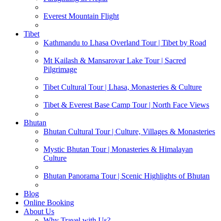
Everest Mountain Flight
Tibet
Kathmandu to Lhasa Overland Tour | Tibet by Road
Mt Kailash & Mansarovar Lake Tour | Sacred
Pilgrimage
Tibet Cultural Tour | Lhasa, Monasteries & Culture
Tibet & Everest Base Camp Tour | North Face Views
Bhutan
Bhutan Cultural Tour | Culture, Villages & Monasteries
Mystic Bhutan Tour | Monasteries & Himalayan
Culture
Bhutan Panorama Tour | Scenic Highlights of Bhutan
Blog
Online Booking
About Us
Why Travel with Us?