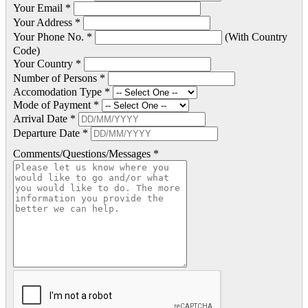
Your Email *
Your Address *
Your Phone No. *
(With Country
Code)
Your Country *
Number of Persons *
Accomodation Type *
Mode of Payment *
Arrival Date *
Departure Date *
Comments/Questions/Messages *