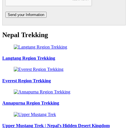
Nepal Trekking
Langtang Region Trekking
Everest Region Trekking
Annapurna Region Trekking
Upper Mustang Trek | Nepal's Hidden Desert Kingdom