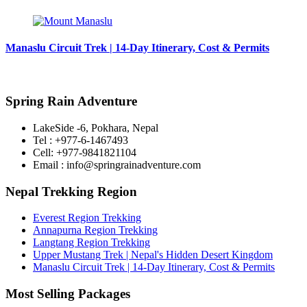
Manaslu Circuit Trek | 14-Day Itinerary, Cost & Permits
Spring Rain Adventure
LakeSide -6, Pokhara, Nepal
Tel : +977-6-1467493
Cell: +977-9841821104
Email : info@springrainadventure.com
Nepal Trekking Region
Everest Region Trekking
Annapurna Region Trekking
Langtang Region Trekking
Upper Mustang Trek | Nepal's Hidden Desert Kingdom
Manaslu Circuit Trek | 14-Day Itinerary, Cost & Permits
Most Selling Packages