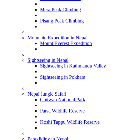
Mera Peak Climbing
Pisang Peak Climbing
Mountain Expedition in Nepal
Mount Everest Expedition
Sightseeing in Nepal
Sightseeing in Kathmandu Valley
Sightseeing in Pokhara
Nepal Jungle Safari
Chitwan National Park
Parsa Wildlife Reserve
Koshi Tappu Wildlife Reserve
Paragliding in Nepal