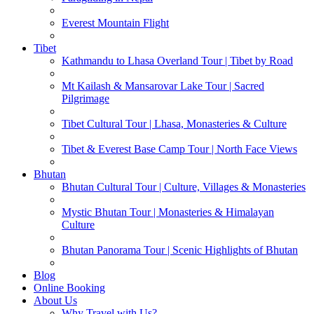
Everest Mountain Flight
Tibet
Kathmandu to Lhasa Overland Tour | Tibet by Road
Mt Kailash & Mansarovar Lake Tour | Sacred
Pilgrimage
Tibet Cultural Tour | Lhasa, Monasteries & Culture
Tibet & Everest Base Camp Tour | North Face Views
Bhutan
Bhutan Cultural Tour | Culture, Villages & Monasteries
Mystic Bhutan Tour | Monasteries & Himalayan
Culture
Bhutan Panorama Tour | Scenic Highlights of Bhutan
Blog
Online Booking
About Us
Why Travel with Us?