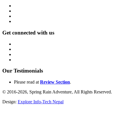
Get connected with us
Our Testimonials
Please read at
Review Section
.
© 2016-2026, Spring Rain Adventure, All Rights Reserved.
Design:
Explore Info-Tech Nepal