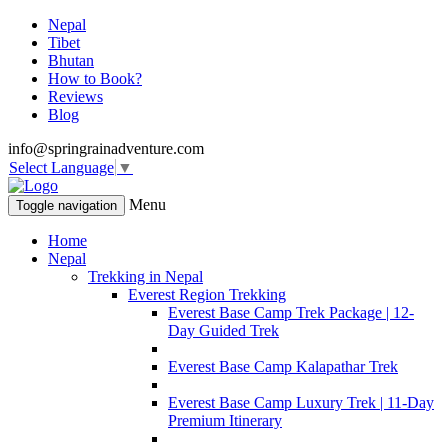
Nepal
Tibet
Bhutan
How to Book?
Reviews
Blog
info@springrainadventure.com
Select Language
▼
Menu
Toggle navigation
Home
Nepal
Trekking in Nepal
Everest Region Trekking
Everest Base Camp Trek Package | 12-
Day Guided Trek
Everest Base Camp Kalapathar Trek
Everest Base Camp Luxury Trek | 11-Day
Premium Itinerary