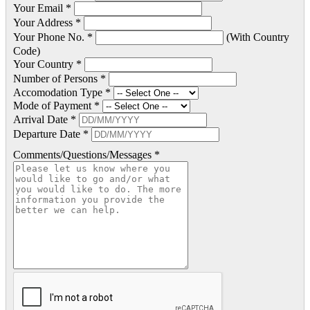
Your Email *
Your Address *
Your Phone No. *
(With Country
Code)
Your Country *
Number of Persons *
Accomodation Type *
Mode of Payment *
Arrival Date *
Departure Date *
Comments/Questions/Messages *