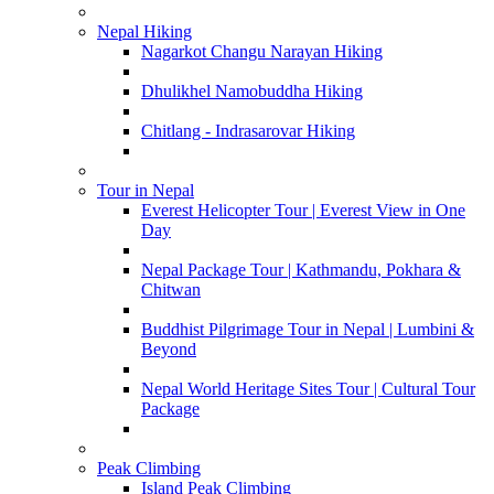
Nepal Hiking
Nagarkot Changu Narayan Hiking
Dhulikhel Namobuddha Hiking
Chitlang - Indrasarovar Hiking
Tour in Nepal
Everest Helicopter Tour | Everest View in One
Day
Nepal Package Tour | Kathmandu, Pokhara &
Chitwan
Buddhist Pilgrimage Tour in Nepal | Lumbini &
Beyond
Nepal World Heritage Sites Tour | Cultural Tour
Package
Peak Climbing
Island Peak Climbing