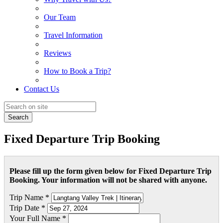
Our Team
Travel Information
Reviews
How to Book a Trip?
Contact Us
Search
Fixed Departure Trip Booking
Please fill up the form given below for Fixed Departure Trip
Booking. Your information will not be shared with anyone.
Trip Name *
Trip Date *
Your Full Name *