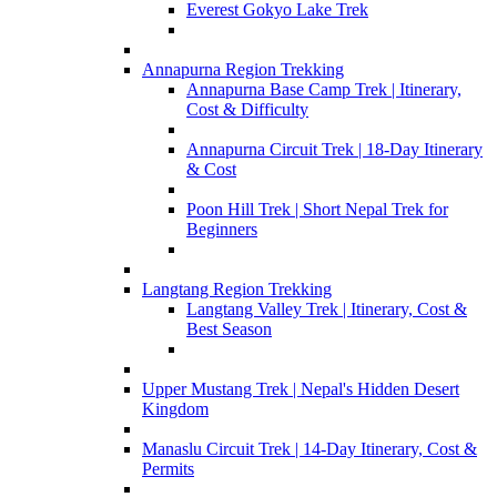
Everest Gokyo Lake Trek
Annapurna Region Trekking
Annapurna Base Camp Trek | Itinerary,
Cost & Difficulty
Annapurna Circuit Trek | 18-Day Itinerary
& Cost
Poon Hill Trek | Short Nepal Trek for
Beginners
Langtang Region Trekking
Langtang Valley Trek | Itinerary, Cost &
Best Season
Upper Mustang Trek | Nepal's Hidden Desert
Kingdom
Manaslu Circuit Trek | 14-Day Itinerary, Cost &
Permits