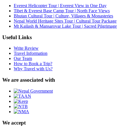
Everest Helicopter Tour | Everest View in One Day
Tibet & Everest Base Camp Tour | North Face Views
Bhutan Cultural Tour | Culture, Villages & Monasteries
Nepal World Heritage Sites Tour | Cultural Tour Package
Mt Kailash & Mansarovar Lake Tour | Sacred Pilgrimage
Useful Links
Write Review
Travel Information
Our Team
How to Book a Trip?
Why Travel with Us?
We are associated with
We accept