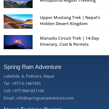
Annapurna Region Trekking
Upper Mustang Trek | Nepal's
Hidden Desert Kingdom
Manaslu Circuit Trek | 14-Day
Itinerary, Cost & Permits
Spring Rain Adventure
LakeSide -6, Pokhara, Nepal
Tel : +977-6-1467493
Cell: +977-9841821104
Email : info@springrainadventure.com