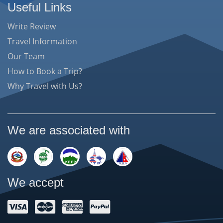
Useful Links
Write Review
Travel Information
Our Team
How to Book a Trip?
Why Travel with Us?
We are associated with
We accept