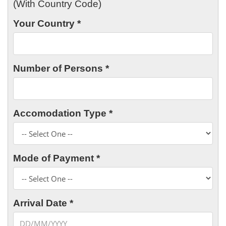
(With Country Code)
Your Country *
Number of Persons *
Accomodation Type *
Mode of Payment *
Arrival Date *