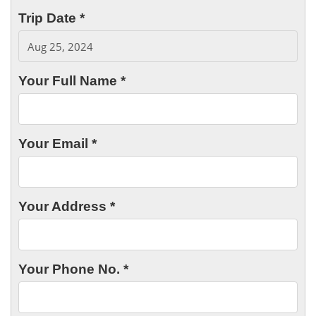
Trip Date *
Your Full Name *
Your Email *
Your Address *
Your Phone No. *