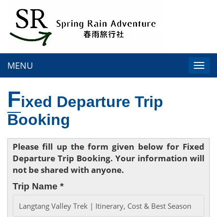
MENU
Togg
navi
F
ixed Departure Trip
Booking
Please fill up the form given below for Fixed
Departure Trip Booking. Your information will
not be shared with anyone.
Trip Name *