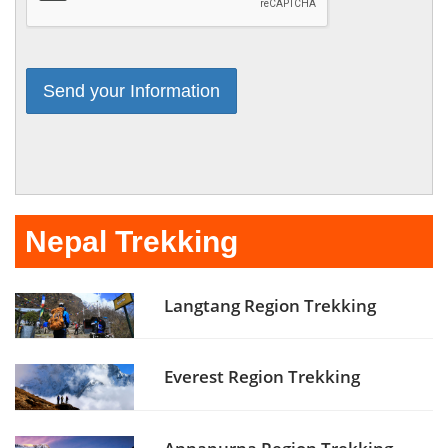
Nepal Trekking
Langtang Region Trekking
Everest Region Trekking