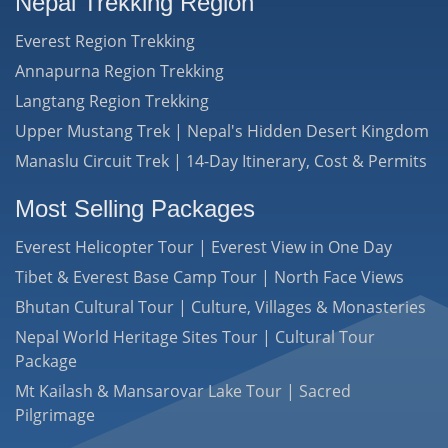
Nepal Trekking Region
Everest Region Trekking
Annapurna Region Trekking
Langtang Region Trekking
Upper Mustang Trek | Nepal's Hidden Desert Kingdom
Manaslu Circuit Trek | 14-Day Itinerary, Cost & Permits
Most Selling Packages
Everest Helicopter Tour | Everest View in One Day
Tibet & Everest Base Camp Tour | North Face Views
Bhutan Cultural Tour | Culture, Villages & Monasteries
Nepal World Heritage Sites Tour | Cultural Tour
Package
Mt Kailash & Mansarovar Lake Tour | Sacred
Pilgrimage