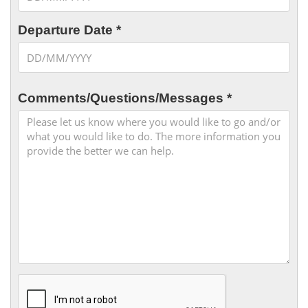
Departure Date *
Comments/Questions/Messages *