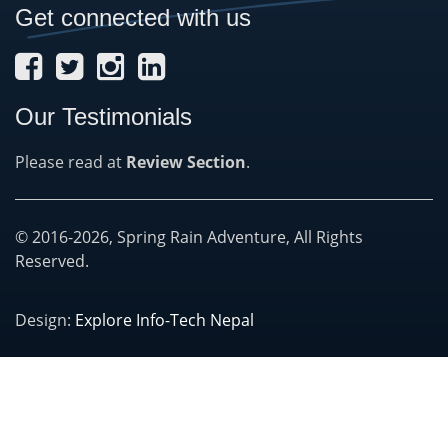
Get connected with us
Our Testimonials
Please read at
Review Section
.
© 2016-2026, Spring Rain Adventure, All Rights
Reserved.
Design:
Explore Info-Tech Nepal