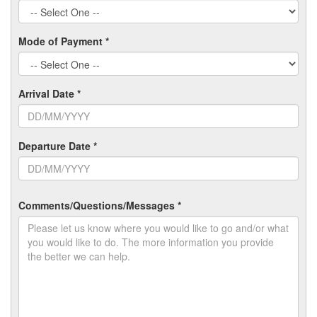
Mode of Payment *
Arrival Date *
Departure Date *
Comments/Questions/Messages *