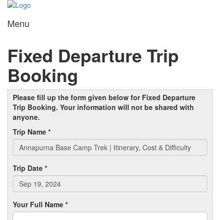
Menu
Toggl
navig
Fixed Departure Trip
Booking
Please fill up the form given below for Fixed Departure
Trip Booking. Your information will not be shared with
anyone.
Trip Name *
Trip Date *
Your Full Name *