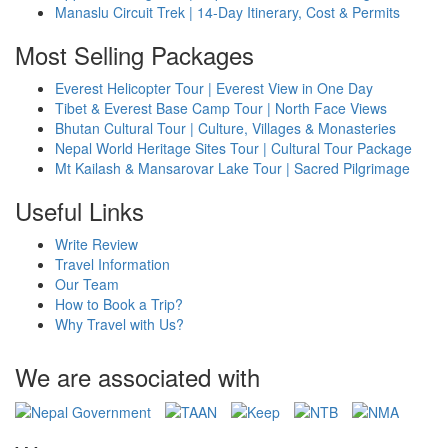
Manaslu Circuit Trek | 14-Day Itinerary, Cost & Permits
Most Selling Packages
Everest Helicopter Tour | Everest View in One Day
Tibet & Everest Base Camp Tour | North Face Views
Bhutan Cultural Tour | Culture, Villages & Monasteries
Nepal World Heritage Sites Tour | Cultural Tour Package
Mt Kailash & Mansarovar Lake Tour | Sacred Pilgrimage
Useful Links
Write Review
Travel Information
Our Team
How to Book a Trip?
Why Travel with Us?
We are associated with