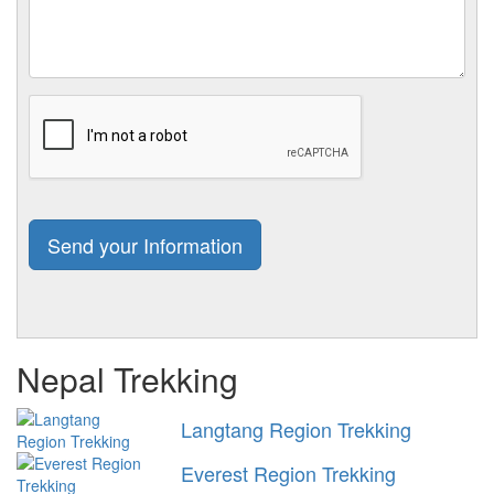
Nepal Trekking
Langtang Region Trekking
Everest Region Trekking