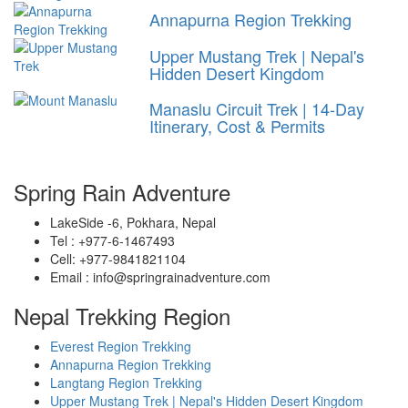
Annapurna Region Trekking
Upper Mustang Trek | Nepal's
Hidden Desert Kingdom
Manaslu Circuit Trek | 14-Day
Itinerary, Cost & Permits
Spring Rain Adventure
LakeSide -6, Pokhara, Nepal
Tel : +977-6-1467493
Cell: +977-9841821104
Email : info@springrainadventure.com
Nepal Trekking Region
Everest Region Trekking
Annapurna Region Trekking
Langtang Region Trekking
Upper Mustang Trek | Nepal's Hidden Desert Kingdom