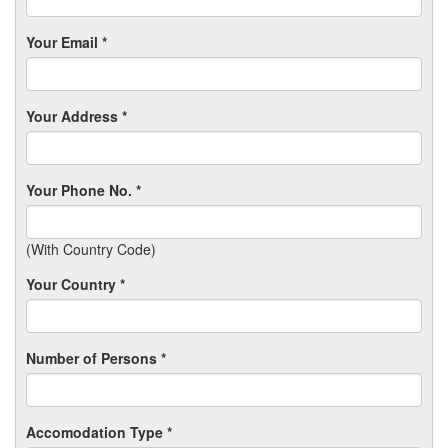
Your Email *
Your Address *
Your Phone No. *
(With Country Code)
Your Country *
Number of Persons *
Accomodation Type *