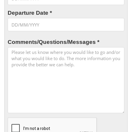
Departure Date *
Comments/Questions/Messages *