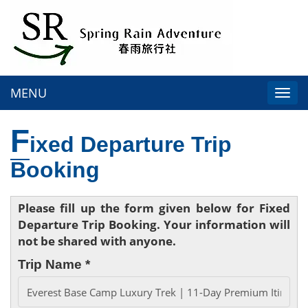
MENU
Togg
navi
F
ixed Departure Trip
Booking
Please fill up the form given below for Fixed
Departure Trip Booking. Your information will
not be shared with anyone.
Trip Name *