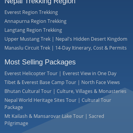
Nepal Trekking Region
Everest Region Trekking
Annapurna Region Trekking
Langtang Region Trekking
Upper Mustang Trek | Nepal's Hidden Desert Kingdom
Manaslu Circuit Trek | 14-Day Itinerary, Cost & Permits
Most Selling Packages
Everest Helicopter Tour | Everest View in One Day
Tibet & Everest Base Camp Tour | North Face Views
Bhutan Cultural Tour | Culture, Villages & Monasteries
Nepal World Heritage Sites Tour | Cultural Tour
Package
Mt Kailash & Mansarovar Lake Tour | Sacred
Pilgrimage