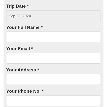
Trip Date *
Your Full Name *
Your Email *
Your Address *
Your Phone No. *