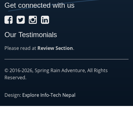
Get connected with us
Our Testimonials
Please read at
Review Section
.
© 2016-2026, Spring Rain Adventure, All Rights
Reserved.
Design:
Explore Info-Tech Nepal