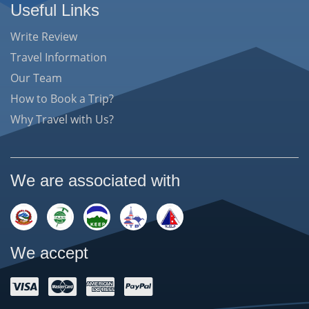
Useful Links
Write Review
Travel Information
Our Team
How to Book a Trip?
Why Travel with Us?
We are associated with
We accept