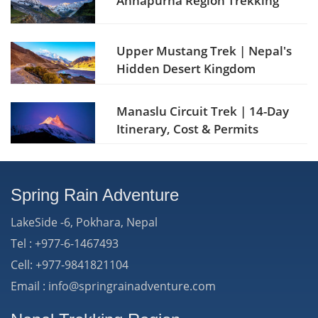
Annapurna Region Trekking
Upper Mustang Trek | Nepal's
Hidden Desert Kingdom
Manaslu Circuit Trek | 14-Day
Itinerary, Cost & Permits
Spring Rain Adventure
LakeSide -6, Pokhara, Nepal
Tel : +977-6-1467493
Cell: +977-9841821104
Email : info@springrainadventure.com