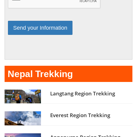
Nepal Trekking
Langtang Region Trekking
Everest Region Trekking