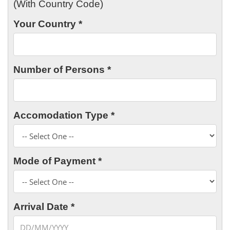
(With Country Code)
Your Country *
Number of Persons *
Accomodation Type *
Mode of Payment *
Arrival Date *