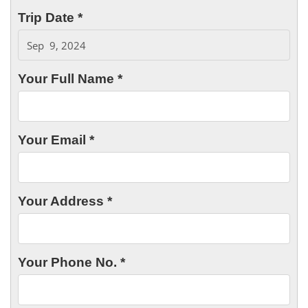
Trip Date *
Your Full Name *
Your Email *
Your Address *
Your Phone No. *