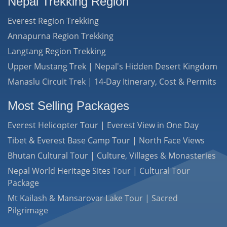
Nepal Trekking Region
Everest Region Trekking
Annapurna Region Trekking
Langtang Region Trekking
Upper Mustang Trek | Nepal's Hidden Desert Kingdom
Manaslu Circuit Trek | 14-Day Itinerary, Cost & Permits
Most Selling Packages
Everest Helicopter Tour | Everest View in One Day
Tibet & Everest Base Camp Tour | North Face Views
Bhutan Cultural Tour | Culture, Villages & Monasteries
Nepal World Heritage Sites Tour | Cultural Tour
Package
Mt Kailash & Mansarovar Lake Tour | Sacred
Pilgrimage