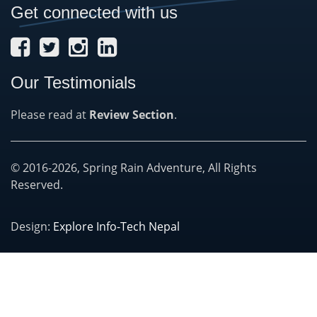
Get connected with us
Our Testimonials
Please read at
Review Section
.
© 2016-2026, Spring Rain Adventure, All Rights
Reserved.
Design:
Explore Info-Tech Nepal