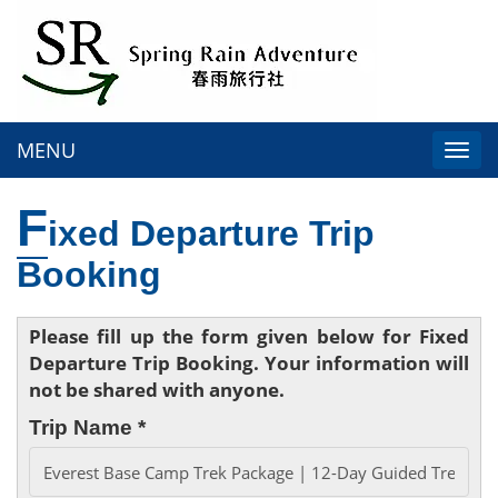
MENU
Togg
navi
F
ixed Departure Trip
Booking
Please fill up the form given below for Fixed
Departure Trip Booking. Your information will
not be shared with anyone.
Trip Name *