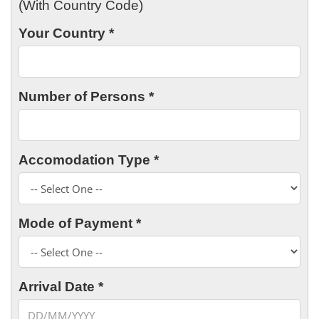
(With Country Code)
Your Country *
Number of Persons *
Accomodation Type *
Mode of Payment *
Arrival Date *