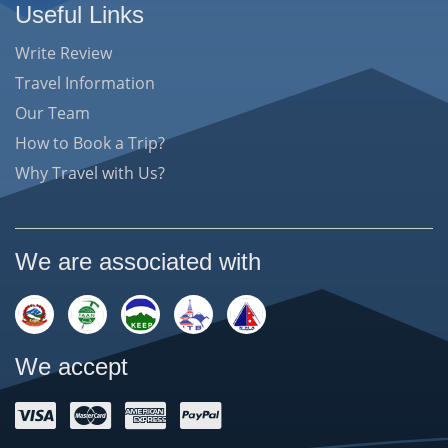
Useful Links
Write Review
Travel Information
Our Team
How to Book a Trip?
Why Travel with Us?
We are associated with
We accept