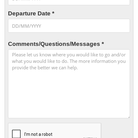
Departure Date *
Comments/Questions/Messages *