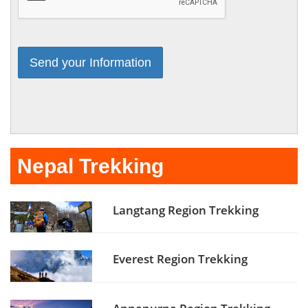
Nepal Trekking
Langtang Region Trekking
Everest Region Trekking