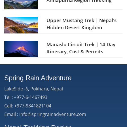
Annapurna Region Trekking
Upper Mustang Trek | Nepal's
Hidden Desert Kingdom
Manaslu Circuit Trek | 14-Day
Itinerary, Cost & Permits
Spring Rain Adventure
LakeSide -6, Pokhara, Nepal
Tel : +977-6-1467493
Cell: +977-9841821104
Email : info@springrainadventure.com