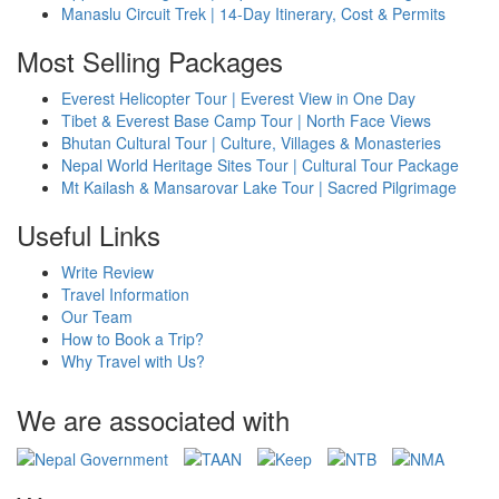
Manaslu Circuit Trek | 14-Day Itinerary, Cost & Permits
Most Selling Packages
Everest Helicopter Tour | Everest View in One Day
Tibet & Everest Base Camp Tour | North Face Views
Bhutan Cultural Tour | Culture, Villages & Monasteries
Nepal World Heritage Sites Tour | Cultural Tour Package
Mt Kailash & Mansarovar Lake Tour | Sacred Pilgrimage
Useful Links
Write Review
Travel Information
Our Team
How to Book a Trip?
Why Travel with Us?
We are associated with