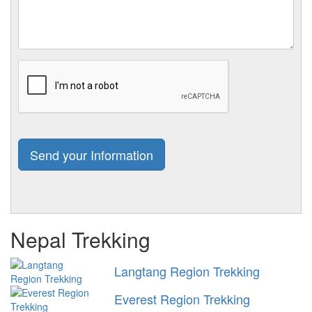
Nepal Trekking
Langtang Region Trekking
Everest Region Trekking