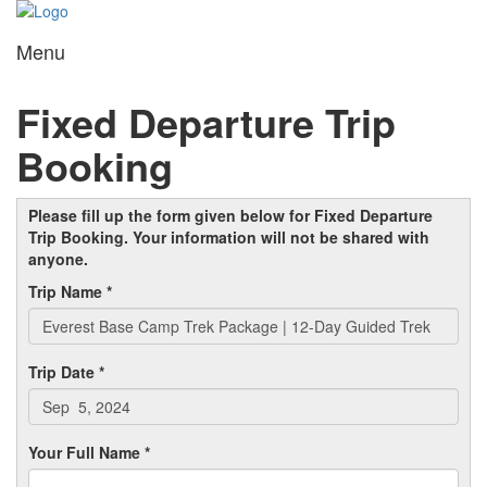
Menu
Toggl
navig
Fixed Departure Trip
Booking
Please fill up the form given below for Fixed Departure
Trip Booking. Your information will not be shared with
anyone.
Trip Name *
Trip Date *
Your Full Name *