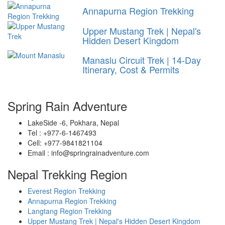
Annapurna Region Trekking
Upper Mustang Trek | Nepal's
Hidden Desert Kingdom
Manaslu Circuit Trek | 14-Day
Itinerary, Cost & Permits
Spring Rain Adventure
LakeSide -6, Pokhara, Nepal
Tel : +977-6-1467493
Cell: +977-9841821104
Email : info@springrainadventure.com
Nepal Trekking Region
Everest Region Trekking
Annapurna Region Trekking
Langtang Region Trekking
Upper Mustang Trek | Nepal's Hidden Desert Kingdom