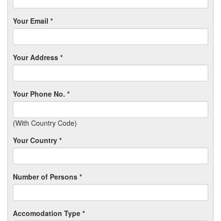
Your Email *
Your Address *
Your Phone No. *
(With Country Code)
Your Country *
Number of Persons *
Accomodation Type *