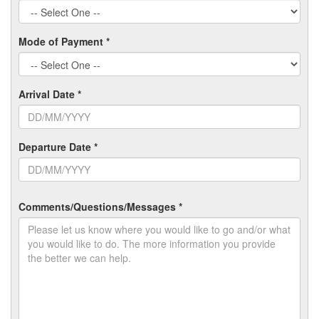
Mode of Payment *
Arrival Date *
Departure Date *
Comments/Questions/Messages *