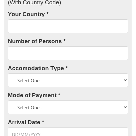
(With Country Code)
Your Country *
Number of Persons *
Accomodation Type *
Mode of Payment *
Arrival Date *