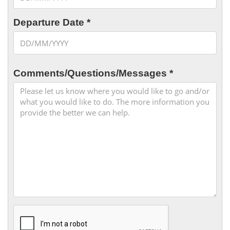
Departure Date *
Comments/Questions/Messages *