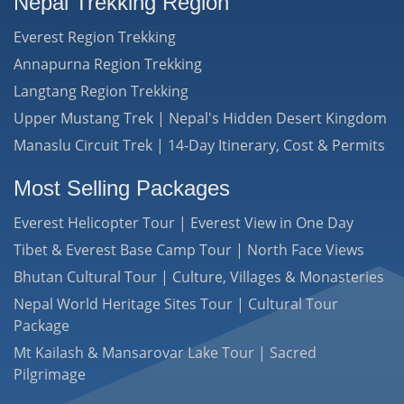
Nepal Trekking Region
Everest Region Trekking
Annapurna Region Trekking
Langtang Region Trekking
Upper Mustang Trek | Nepal's Hidden Desert Kingdom
Manaslu Circuit Trek | 14-Day Itinerary, Cost & Permits
Most Selling Packages
Everest Helicopter Tour | Everest View in One Day
Tibet & Everest Base Camp Tour | North Face Views
Bhutan Cultural Tour | Culture, Villages & Monasteries
Nepal World Heritage Sites Tour | Cultural Tour
Package
Mt Kailash & Mansarovar Lake Tour | Sacred
Pilgrimage