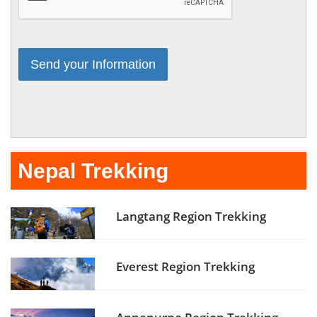
Nepal Trekking
Langtang Region Trekking
Everest Region Trekking