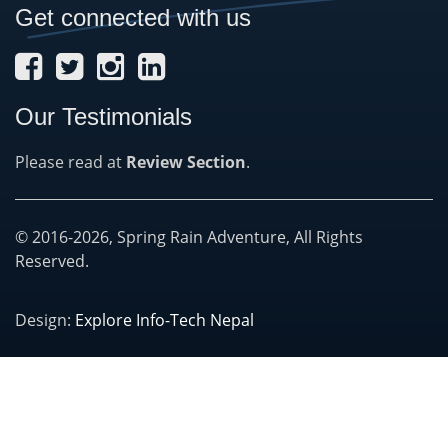
Get connected with us
Our Testimonials
Please read at
Review Section
.
© 2016-2026, Spring Rain Adventure, All Rights
Reserved.
Design:
Explore Info-Tech Nepal