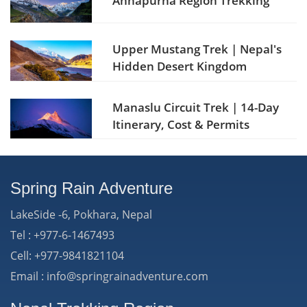
Annapurna Region Trekking
Upper Mustang Trek | Nepal's
Hidden Desert Kingdom
Manaslu Circuit Trek | 14-Day
Itinerary, Cost & Permits
Spring Rain Adventure
LakeSide -6, Pokhara, Nepal
Tel : +977-6-1467493
Cell: +977-9841821104
Email : info@springrainadventure.com