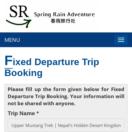
MENU
Togg
navi
F
ixed Departure Trip
Booking
Please fill up the form given below for Fixed
Departure Trip Booking. Your information will
not be shared with anyone.
Trip Name *