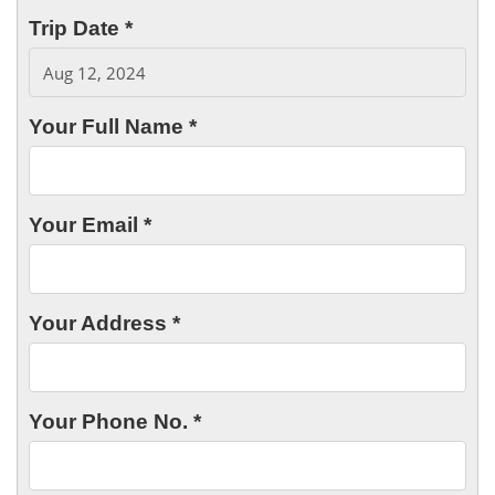
Trip Date *
Your Full Name *
Your Email *
Your Address *
Your Phone No. *