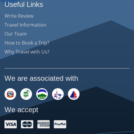
Useful Links
Write Review
Travel Information
Our Team
How to Book a Trip?
Why Travel with Us?
We are associated with
We accept