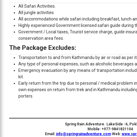
All Safari Activities.
All jungle activities
All accommodations while safari including breakfast, lunch an
Highly experienced Government licensed safari guide during th
Government / Local taxes, Tourist service charge, guide insur
conservation area fees.
The Package Excludes:
Transportation to and from Kathmandu by air or road as per it
Any type of personal expenses, such as alcoholic beverages a
Emergency evacuation by any means of transportation includi
kit.
Early return from the trip due to personal / medical problem in 
own expenses on return from trek and in Kathmandu includi
porters.
Spring Rain Adventure. LakeSide -6, Pok
Mobile: +977-9841821104
Email:
info@springrainadventure.com
Web:
www.spr