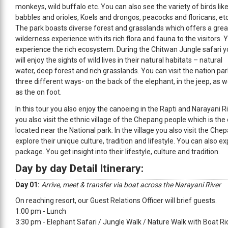
monkeys, wild buffalo etc. You can also see the variety of birds lik
babbles and orioles, Koels and drongos, peacocks and floricans, etc
The park boasts diverse forest and grasslands which offers a grea
wilderness experience with its rich flora and fauna to the visitors. 
experience the rich ecosystem. During the Chitwan Jungle safari 
will enjoy the sights of wild lives in their natural habitats – natural
water, deep forest and rich grasslands. You can visit the nation par
three different ways- on the back of the elephant, in the jeep, as w
as the on foot.
In this tour you also enjoy the canoeing in the Rapti and Narayani R
you also visit the ethnic village of the Chepang people which is the
located near the National park. In the village you also visit the C
explore their unique culture, tradition and lifestyle. You can also ex
package. You get insight into their lifestyle, culture and tradition.
Day by day Detail Itinerary:
Day 01:
Arrive, meet & transfer via boat across the Narayani River
On reaching resort, our Guest Relations Officer will brief guests.
1:00 pm - Lunch
3:30 pm - Elephant Safari / Jungle Walk / Nature Walk with Boat Ri