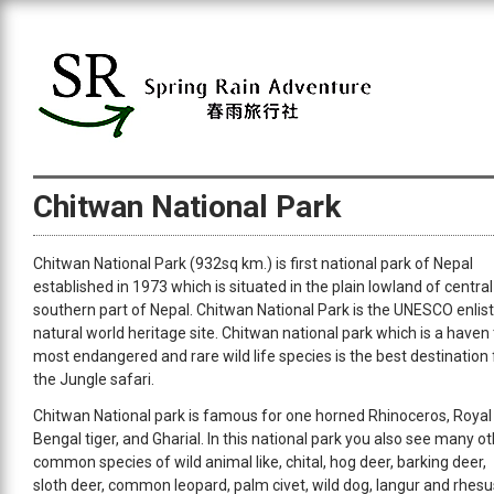
Chitwan National Park
Chitwan National Park (932sq km.) is first national park of Nepal
established in 1973 which is situated in the plain lowland of central
southern part of Nepal. Chitwan National Park is the UNESCO enlis
natural world heritage site. Chitwan national park which is a haven 
most endangered and rare wild life species is the best destination 
the Jungle safari.
Chitwan National park is famous for one horned Rhinoceros, Royal
Bengal tiger, and Gharial. In this national park you also see many o
common species of wild animal like, chital, hog deer, barking deer,
sloth deer, common leopard, palm civet, wild dog, langur and rhesu