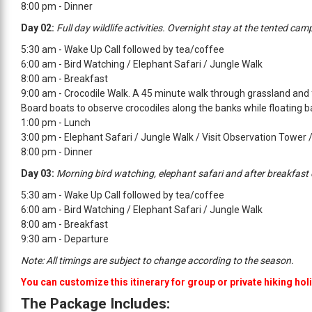
8:00 pm - Dinner
Day 02:
Full day wildlife activities. Overnight stay at the tented cam
5:30 am - Wake Up Call followed by tea/coffee
6:00 am - Bird Watching / Elephant Safari / Jungle Walk
8:00 am - Breakfast
9:00 am - Crocodile Walk. A 45 minute walk through grassland and 
Board boats to observe crocodiles along the banks while floating b
1:00 pm - Lunch
3:00 pm - Elephant Safari / Jungle Walk / Visit Observation Tower 
8:00 pm - Dinner
Day 03:
Morning bird watching, elephant safari and after breakfast
5:30 am - Wake Up Call followed by tea/coffee
6:00 am - Bird Watching / Elephant Safari / Jungle Walk
8:00 am - Breakfast
9:30 am - Departure
Note: All timings are subject to change according to the season.
You can customize this itinerary for group or private hiking hol
The Package Includes: