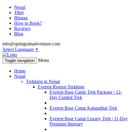
Nepal
Tibet
Bhutan
How to Book?
Reviews
Blog
info@springrainadventure.com
Select Language
▼
Menu
Toggle navigation
Home
Nepal
Trekking in Nepal
Everest Region Trekking
Everest Base Camp Trek Package | 12-
Day Guided Trek
Everest Base Camp Kalapathar Trek
Everest Base Camp Luxury Trek | 11-Day
Premium Itinerary