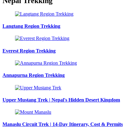
Nepal Trekking
Langtang Region Trekking
Everest Region Trekking
Annapurna Region Trekking
Upper Mustang Trek | Nepal's Hidden Desert Kingdom
Manaslu Circuit Trek | 14-Day Itinerary, Cost & Permits