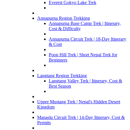
Everest Gokyo Lake Trek
Annapurna Region Trekking
Annapurna Base Camp Trek | Itinerary,
Cost & Difficulty
Annapurna Circuit Trek | 18-Day Itinerary
& Cost
Poon Hill Trek | Short Nepal Trek for
Beginners
Langtang Region Trekking
Langtang Valley Trek | Itinerary, Cost &
Best Season
Upper Mustang Trek | Nepal's Hidden Desert
Kingdom
Manaslu Circuit Trek | 14-Day Itinerary, Cost &
Permits