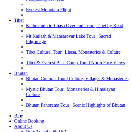
Everest Mountain Flight
Tibet
Kathmandu to Lhasa Overland Tour | Tibet by Road
Mt Kailash & Mansarovar Lake Tour | Sacred
Pilgrimage
Tibet Cultural Tour | Lhasa, Monasteries & Culture
Tibet & Everest Base Camp Tour | North Face Views
Bhutan
Bhutan Cultural Tour | Culture, Villages & Monasteries
Mystic Bhutan Tour | Monasteries & Himalayan
Culture
Bhutan Panorama Tour | Scenic Highlights of Bhutan
Blog
Online Booking
About Us
Why Travel with Us?