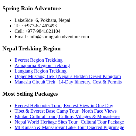
Spring Rain Adventure
LakeSide -6, Pokhara, Nepal
Tel : +977-6-1467493
Cell: +977-9841821104
Email : info@springrainadventure.com
Nepal Trekking Region
Everest Region Trekking
Annapurna Region Trekking
Langtang Region Trekking
Upper Mustang Trek | Nepal's Hidden Desert Kingdom
Manaslu Circuit Trek | 14-Day Itinerary, Cost & Permits
Most Selling Packages
Everest Helicopter Tour | Everest View in One Day
Tibet & Everest Base Camp Tour | North Face Views
Bhutan Cultural Tour | Culture, Villages & Monasteries
Nepal World Heritage Sites Tour | Cultural Tour Package
Mt Kailash & Mansarovar Lake Tour | Sacred Pilgrimage