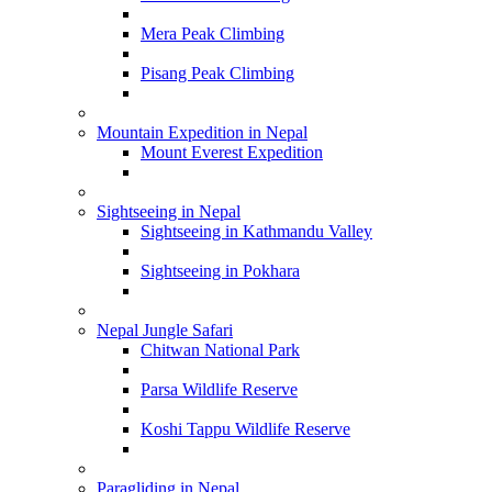
Mera Peak Climbing
Pisang Peak Climbing
Mountain Expedition in Nepal
Mount Everest Expedition
Sightseeing in Nepal
Sightseeing in Kathmandu Valley
Sightseeing in Pokhara
Nepal Jungle Safari
Chitwan National Park
Parsa Wildlife Reserve
Koshi Tappu Wildlife Reserve
Paragliding in Nepal