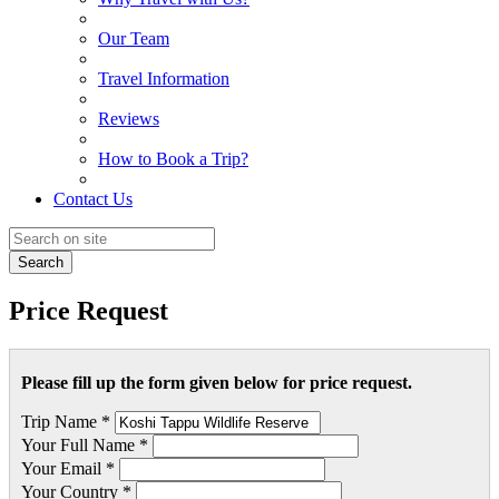
Our Team
Travel Information
Reviews
How to Book a Trip?
Contact Us
Search
Price Request
Please fill up the form given below for price request.
Trip Name *
Your Full Name *
Your Email *
Your Country *