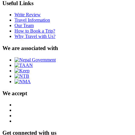
Useful Links
Write Review
Travel Information
Our Team
How to Book a Trip?
Why Travel with Us?
We are associated with
We accept
Get connected with us