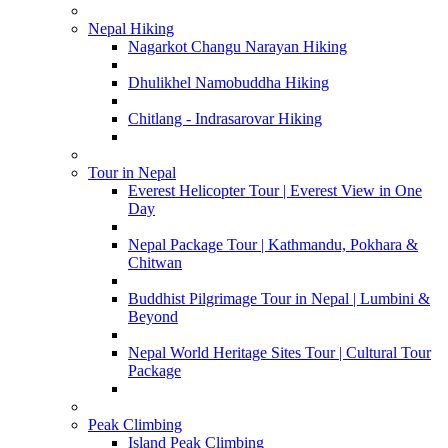
Nepal Hiking
Nagarkot Changu Narayan Hiking
Dhulikhel Namobuddha Hiking
Chitlang - Indrasarovar Hiking
Tour in Nepal
Everest Helicopter Tour | Everest View in One
Day
Nepal Package Tour | Kathmandu, Pokhara &
Chitwan
Buddhist Pilgrimage Tour in Nepal | Lumbini &
Beyond
Nepal World Heritage Sites Tour | Cultural Tour
Package
Peak Climbing
Island Peak Climbing