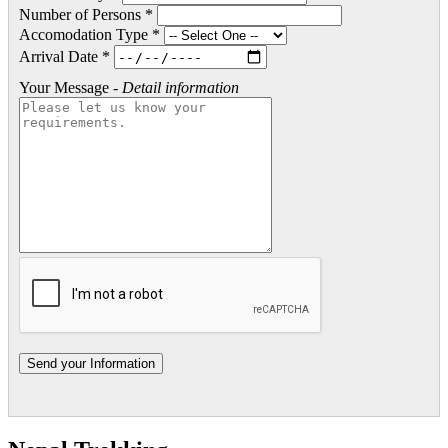
Number of Persons *
Accomodation Type *
Arrival Date *
Your Message -
Detail information