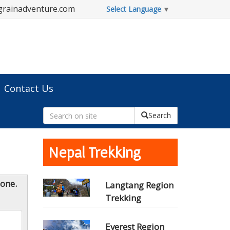
grainadventure.com
Select Language
▼
Contact Us
Search
Nepal Trekking
yone.
Langtang Region
Trekking
Everest Region