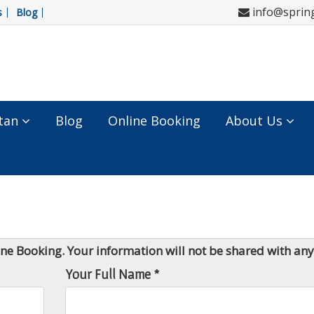
info@sprin
s
Blog
tan
Blog
Online Booking
About Us
line Booking. Your information will not be shared with an
Your Full Name *