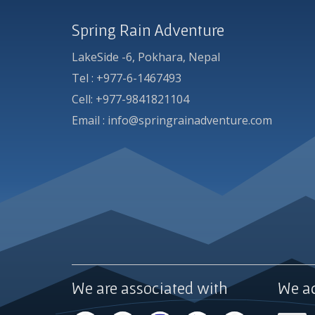
Spring Rain Adventure
LakeSide -6, Pokhara, Nepal
Tel : +977-6-1467493
Cell: +977-9841821104
Email : info@springrainadventure.com
We are associated with
We a