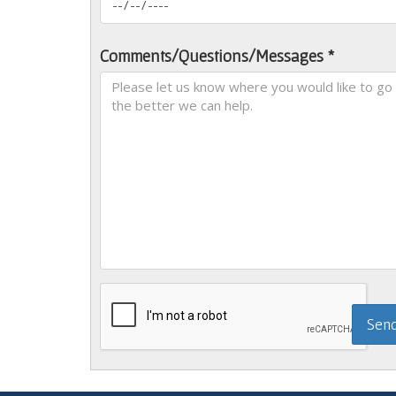
Comments/Questions/Messages *