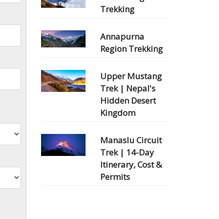
Trekking
Annapurna
Region Trekking
Upper Mustang
Trek | Nepal's
Hidden Desert
Kingdom
Manaslu Circuit
Trek | 14-Day
Itinerary, Cost &
Permits