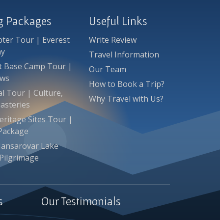
ng Packages
Useful Links
pter Tour | Everest
Write Review
ay
Travel Information
st Base Camp Tour |
Our Team
ews
How to Book a Trip?
l Tour | Culture,
Why Travel with Us?
asteries
ritage Sites Tour |
 Package
Mansarovar Lake
Pilgrimage
s
Our Testimonials