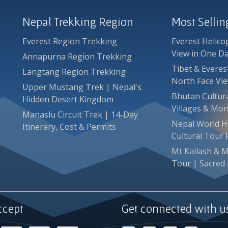
Nepal Trekking Region
Most Selli
Everest Region Trekking
Everest Helico
View in One D
Annapurna Region Trekking
Tibet & Evere
Langtang Region Trekking
North Face Vi
Upper Mustang Trek | Nepal's
Bhutan Cultura
Hidden Desert Kingdom
Villages & Mon
Manaslu Circuit Trek | 14-Day
Nepal World He
Itinerary, Cost & Permits
Cultural Tour
Mt Kailash & 
Tour | Sacred 
ccept
Get connected with u