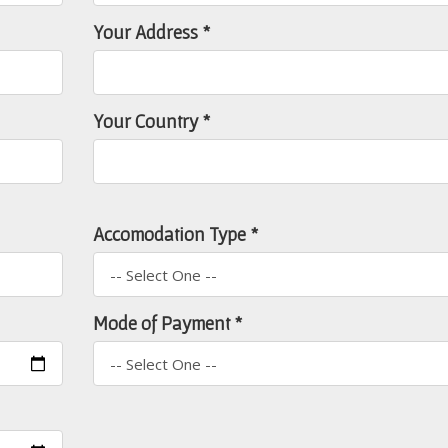
Your Address *
Your Country *
Accomodation Type *
Mode of Payment *