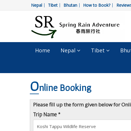
Nepal
Tibet
Bhutan
How to Book?
Review
Home
Nepal
Tibet
Bhu
O
nline Booking
Please fill up the form given below for On
Trip Name *