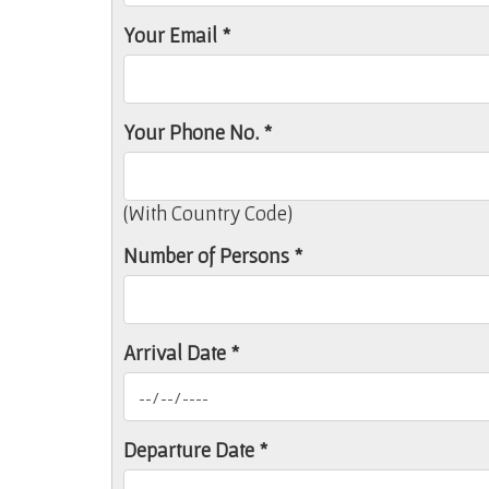
Your Email *
Your Phone No. *
(With Country Code)
Number of Persons *
Arrival Date *
Departure Date *