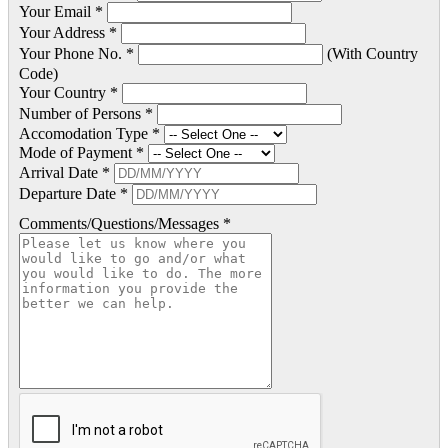
Your Email *
Your Address *
Your Phone No. *
(With Country
Code)
Your Country *
Number of Persons *
Accomodation Type *
Mode of Payment *
Arrival Date *
Departure Date *
Comments/Questions/Messages *