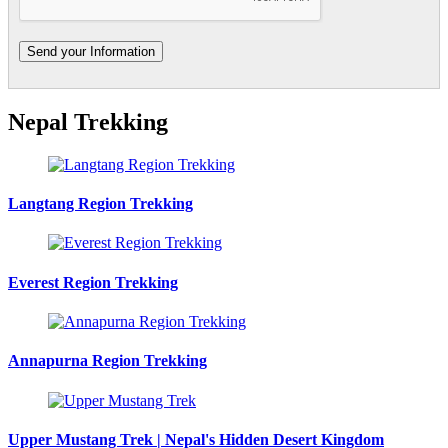
Nepal Trekking
Langtang Region Trekking
Everest Region Trekking
Annapurna Region Trekking
Upper Mustang Trek | Nepal's Hidden Desert Kingdom