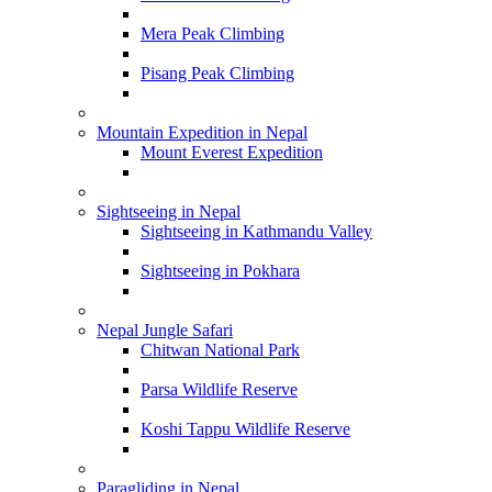
Mera Peak Climbing
Pisang Peak Climbing
Mountain Expedition in Nepal
Mount Everest Expedition
Sightseeing in Nepal
Sightseeing in Kathmandu Valley
Sightseeing in Pokhara
Nepal Jungle Safari
Chitwan National Park
Parsa Wildlife Reserve
Koshi Tappu Wildlife Reserve
Paragliding in Nepal