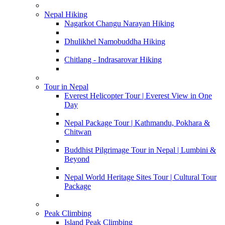
Nepal Hiking
Nagarkot Changu Narayan Hiking
Dhulikhel Namobuddha Hiking
Chitlang - Indrasarovar Hiking
Tour in Nepal
Everest Helicopter Tour | Everest View in One
Day
Nepal Package Tour | Kathmandu, Pokhara &
Chitwan
Buddhist Pilgrimage Tour in Nepal | Lumbini &
Beyond
Nepal World Heritage Sites Tour | Cultural Tour
Package
Peak Climbing
Island Peak Climbing