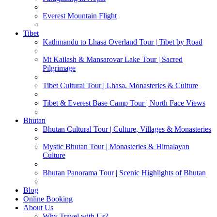
Everest Mountain Flight
Tibet
Kathmandu to Lhasa Overland Tour | Tibet by Road
Mt Kailash & Mansarovar Lake Tour | Sacred
Pilgrimage
Tibet Cultural Tour | Lhasa, Monasteries & Culture
Tibet & Everest Base Camp Tour | North Face Views
Bhutan
Bhutan Cultural Tour | Culture, Villages & Monasteries
Mystic Bhutan Tour | Monasteries & Himalayan
Culture
Bhutan Panorama Tour | Scenic Highlights of Bhutan
Blog
Online Booking
About Us
Why Travel with Us?