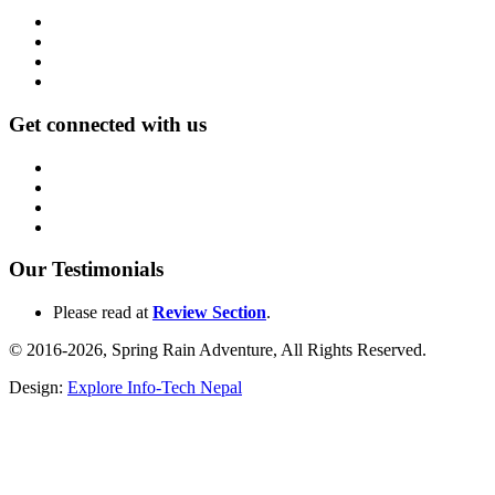
Get connected with us
Our Testimonials
Please read at
Review Section
.
© 2016-2026, Spring Rain Adventure, All Rights Reserved.
Design:
Explore Info-Tech Nepal