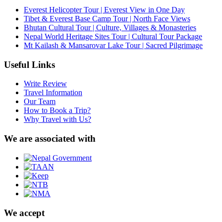
Everest Helicopter Tour | Everest View in One Day
Tibet & Everest Base Camp Tour | North Face Views
Bhutan Cultural Tour | Culture, Villages & Monasteries
Nepal World Heritage Sites Tour | Cultural Tour Package
Mt Kailash & Mansarovar Lake Tour | Sacred Pilgrimage
Useful Links
Write Review
Travel Information
Our Team
How to Book a Trip?
Why Travel with Us?
We are associated with
We accept