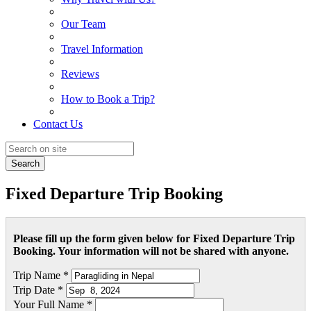
Our Team
Travel Information
Reviews
How to Book a Trip?
Contact Us
Search
Fixed Departure Trip Booking
Please fill up the form given below for Fixed Departure Trip
Booking. Your information will not be shared with anyone.
Trip Name *
Trip Date *
Your Full Name *