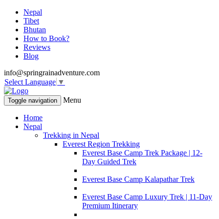
Nepal
Tibet
Bhutan
How to Book?
Reviews
Blog
info@springrainadventure.com
Select Language
▼
Menu
Toggle navigation
Home
Nepal
Trekking in Nepal
Everest Region Trekking
Everest Base Camp Trek Package | 12-
Day Guided Trek
Everest Base Camp Kalapathar Trek
Everest Base Camp Luxury Trek | 11-Day
Premium Itinerary