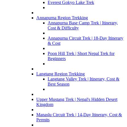
Everest Gokyo Lake Trek
Annapurna Region Trekking
Annapurna Base Camp Trek | Itinerary,
Cost & Difficulty
Annapurna Circuit Trek | 18-Day Itinerary
& Cost
Poon Hill Trek | Short Nepal Trek for
Beginners
Langtang Region Trekking
Langtang Valley Trek | Itinerary, Cost &
Best Season
Upper Mustang Trek | Nepal's Hidden Desert
Kingdom
Manaslu Circuit Trek | 14-Day Itinerary, Cost &
Permits