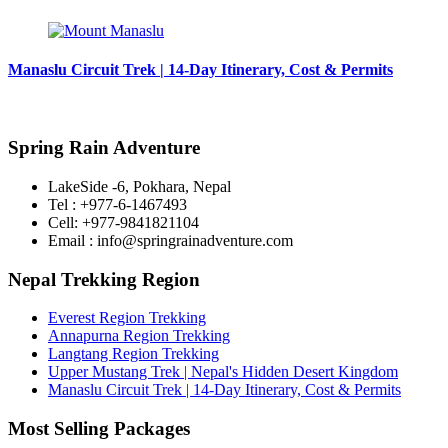
Manaslu Circuit Trek | 14-Day Itinerary, Cost & Permits
Spring Rain Adventure
LakeSide -6, Pokhara, Nepal
Tel : +977-6-1467493
Cell: +977-9841821104
Email : info@springrainadventure.com
Nepal Trekking Region
Everest Region Trekking
Annapurna Region Trekking
Langtang Region Trekking
Upper Mustang Trek | Nepal's Hidden Desert Kingdom
Manaslu Circuit Trek | 14-Day Itinerary, Cost & Permits
Most Selling Packages