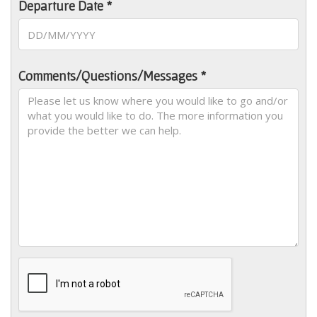
Departure Date *
Comments/Questions/Messages *