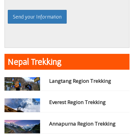
Nepal Trekking
Langtang Region Trekking
Everest Region Trekking
Annapurna Region Trekking