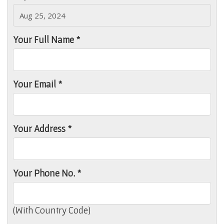
Your Full Name *
Your Email *
Your Address *
Your Phone No. *
(With Country Code)