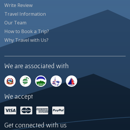
Write Review
Travel Information
Our Team
How to Book a Trip?
Why Travel with Us?
We are associated with
We accept
Get connected with us