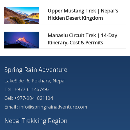
Upper Mustang Trek | Nepal's
Hidden Desert Kingdom
Manaslu Circuit Trek | 14-Day
Itinerary, Cost & Permits
Spring Rain Adventure
LakeSide -6, Pokhara, Nepal
Tel : +977-6-1467493
Cell: +977-9841821104
Email : info@springrainadventure.com
Nepal Trekking Region