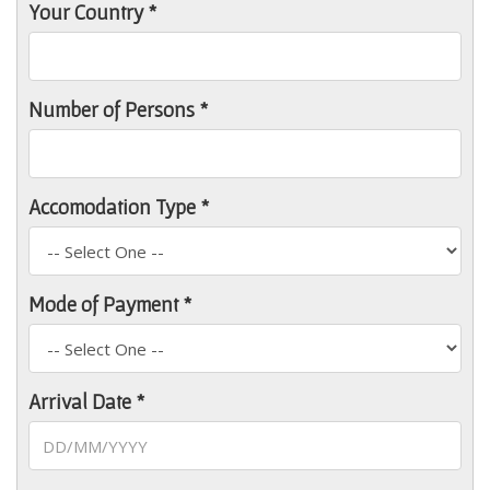
Your Country *
Number of Persons *
Accomodation Type *
Mode of Payment *
Arrival Date *