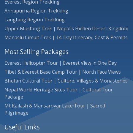
Everest Region Trekking
Annapurna Region Trekking
Langtang Region Trekking
Upper Mustang Trek | Nepal's Hidden Desert Kingdom
Manaslu Circuit Trek | 14-Day Itinerary, Cost & Permits
Most Selling Packages
Everest Helicopter Tour | Everest View in One Day
Tibet & Everest Base Camp Tour | North Face Views
Bhutan Cultural Tour | Culture, Villages & Monasteries
Nepal World Heritage Sites Tour | Cultural Tour
Package
Mt Kailash & Mansarovar Lake Tour | Sacred
Pilgrimage
Useful Links