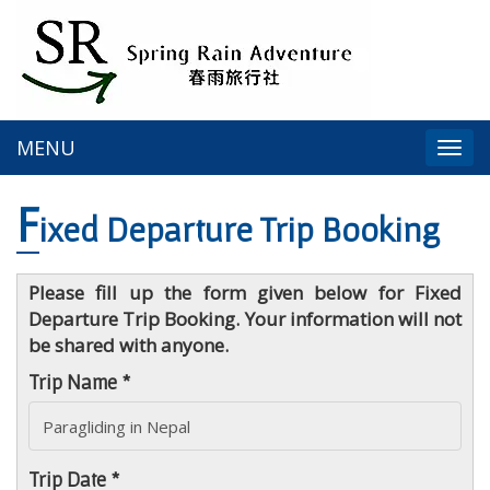
MENU
Togg
navi
F
ixed Departure Trip Booking
Please fill up the form given below for Fixed
Departure Trip Booking. Your information will not
be shared with anyone.
Trip Name *
Trip Date *