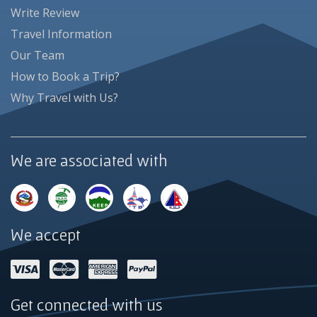
Write Review
Travel Information
Our Team
How to Book a Trip?
Why Travel with Us?
We are associated with
We accept
Get connected with us