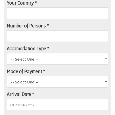
Your Country *
Number of Persons *
Accomodation Type *
Mode of Payment *
Arrival Date *