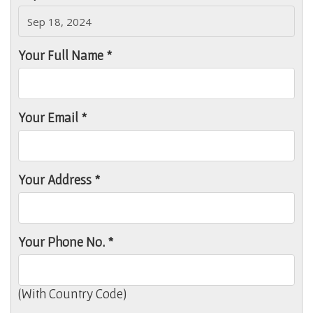
Your Full Name *
Your Email *
Your Address *
Your Phone No. *
(With Country Code)