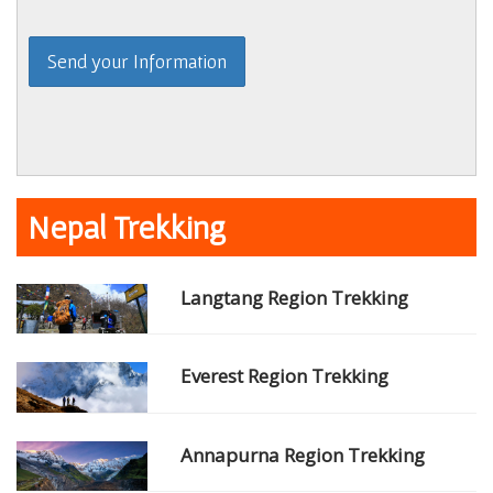
Nepal Trekking
Langtang Region Trekking
Everest Region Trekking
Annapurna Region Trekking