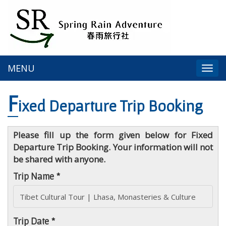
MENU
Togg
navi
F
ixed Departure Trip Booking
Please fill up the form given below for Fixed
Departure Trip Booking. Your information will not
be shared with anyone.
Trip Name *
Trip Date *