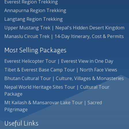
Everest Region Trekking
Annapurna Region Trekking
Langtang Region Trekking
Upper Mustang Trek | Nepal's Hidden Desert Kingdom
Manaslu Circuit Trek | 14-Day Itinerary, Cost & Permits
Most Selling Packages
Everest Helicopter Tour | Everest View in One Day
Tibet & Everest Base Camp Tour | North Face Views
Bhutan Cultural Tour | Culture, Villages & Monasteries
Nepal World Heritage Sites Tour | Cultural Tour
Package
Mt Kailash & Mansarovar Lake Tour | Sacred
Pilgrimage
Useful Links