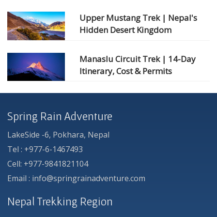
Upper Mustang Trek | Nepal's
Hidden Desert Kingdom
Manaslu Circuit Trek | 14-Day
Itinerary, Cost & Permits
Spring Rain Adventure
LakeSide -6, Pokhara, Nepal
Tel : +977-6-1467493
Cell: +977-9841821104
Email : info@springrainadventure.com
Nepal Trekking Region