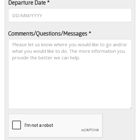
Departure Date *
Comments/Questions/Messages *