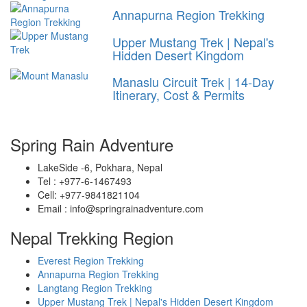
Annapurna Region Trekking
Upper Mustang Trek | Nepal's
Hidden Desert Kingdom
Manaslu Circuit Trek | 14-Day
Itinerary, Cost & Permits
Spring Rain Adventure
LakeSide -6, Pokhara, Nepal
Tel : +977-6-1467493
Cell: +977-9841821104
Email : info@springrainadventure.com
Nepal Trekking Region
Everest Region Trekking
Annapurna Region Trekking
Langtang Region Trekking
Upper Mustang Trek | Nepal's Hidden Desert Kingdom