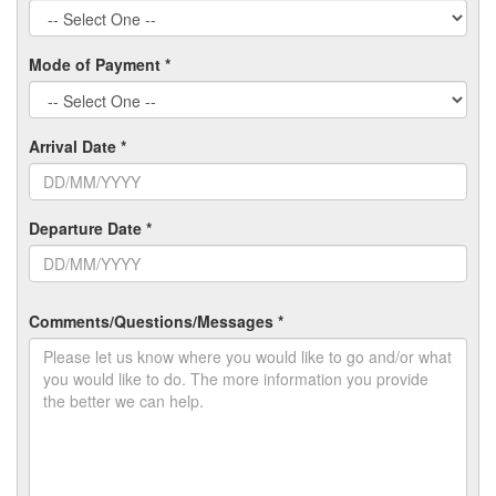
Mode of Payment *
Arrival Date *
Departure Date *
Comments/Questions/Messages *