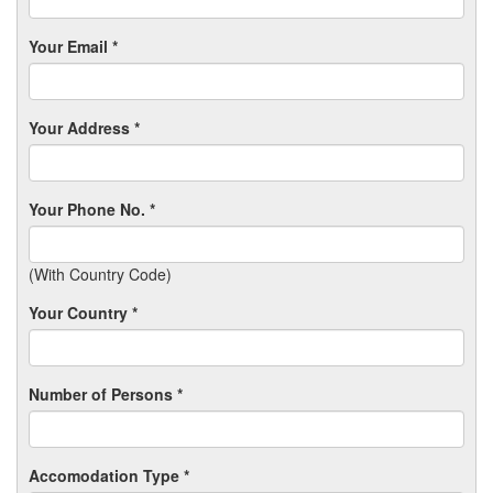
Your Email *
Your Address *
Your Phone No. *
(With Country Code)
Your Country *
Number of Persons *
Accomodation Type *