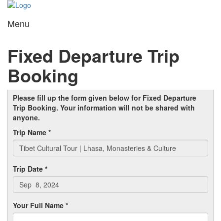
Menu
Toggl
navig
Fixed Departure Trip
Booking
Please fill up the form given below for Fixed Departure
Trip Booking. Your information will not be shared with
anyone.
Trip Name *
Trip Date *
Your Full Name *