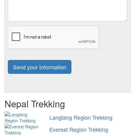
Nepal Trekking
Langtang Region Trekking
Everest Region Trekking