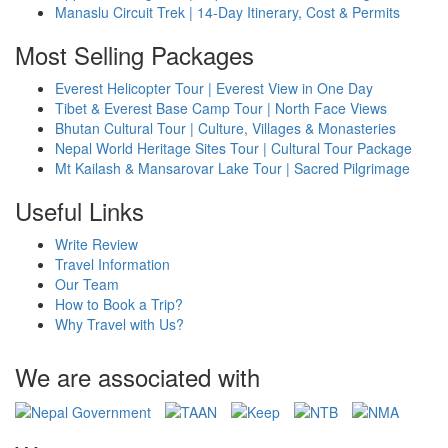
Manaslu Circuit Trek | 14-Day Itinerary, Cost & Permits
Most Selling Packages
Everest Helicopter Tour | Everest View in One Day
Tibet & Everest Base Camp Tour | North Face Views
Bhutan Cultural Tour | Culture, Villages & Monasteries
Nepal World Heritage Sites Tour | Cultural Tour Package
Mt Kailash & Mansarovar Lake Tour | Sacred Pilgrimage
Useful Links
Write Review
Travel Information
Our Team
How to Book a Trip?
Why Travel with Us?
We are associated with