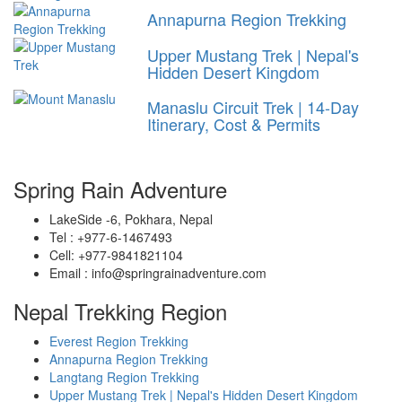
Annapurna Region Trekking
Upper Mustang Trek | Nepal's
Hidden Desert Kingdom
Manaslu Circuit Trek | 14-Day
Itinerary, Cost & Permits
Spring Rain Adventure
LakeSide -6, Pokhara, Nepal
Tel : +977-6-1467493
Cell: +977-9841821104
Email : info@springrainadventure.com
Nepal Trekking Region
Everest Region Trekking
Annapurna Region Trekking
Langtang Region Trekking
Upper Mustang Trek | Nepal's Hidden Desert Kingdom