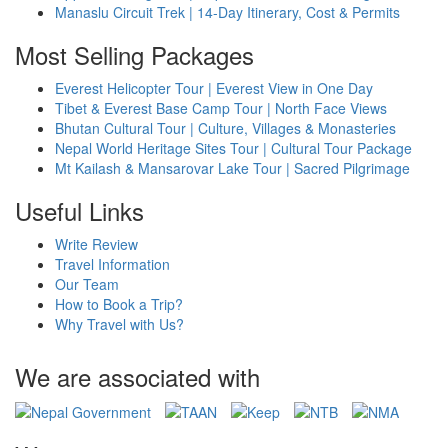
Manaslu Circuit Trek | 14-Day Itinerary, Cost & Permits
Most Selling Packages
Everest Helicopter Tour | Everest View in One Day
Tibet & Everest Base Camp Tour | North Face Views
Bhutan Cultural Tour | Culture, Villages & Monasteries
Nepal World Heritage Sites Tour | Cultural Tour Package
Mt Kailash & Mansarovar Lake Tour | Sacred Pilgrimage
Useful Links
Write Review
Travel Information
Our Team
How to Book a Trip?
Why Travel with Us?
We are associated with