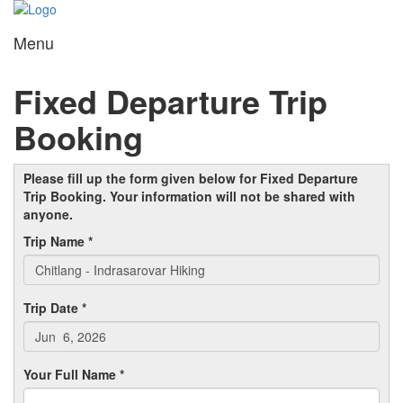
Menu
Toggl
navig
Fixed Departure Trip
Booking
Please fill up the form given below for Fixed Departure
Trip Booking. Your information will not be shared with
anyone.
Trip Name *
Trip Date *
Your Full Name *