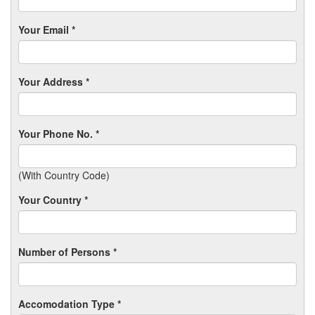
Your Email *
Your Address *
Your Phone No. *
(With Country Code)
Your Country *
Number of Persons *
Accomodation Type *