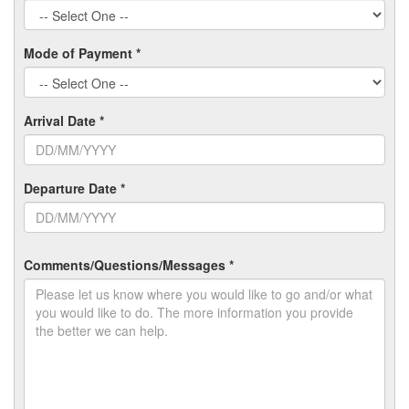
Mode of Payment *
Arrival Date *
Departure Date *
Comments/Questions/Messages *