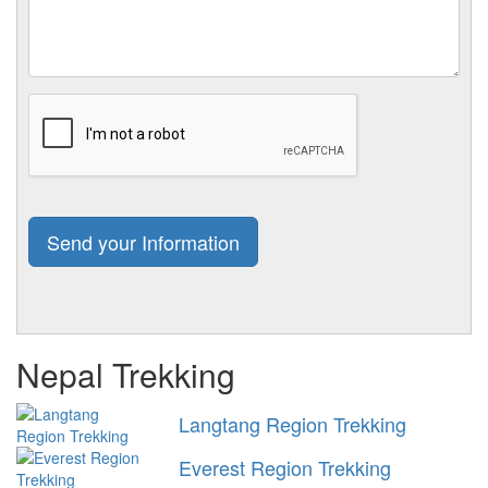
Nepal Trekking
Langtang Region Trekking
Everest Region Trekking