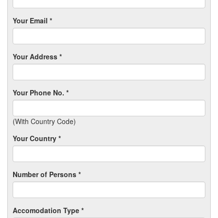
Your Email *
Your Address *
Your Phone No. *
(With Country Code)
Your Country *
Number of Persons *
Accomodation Type *