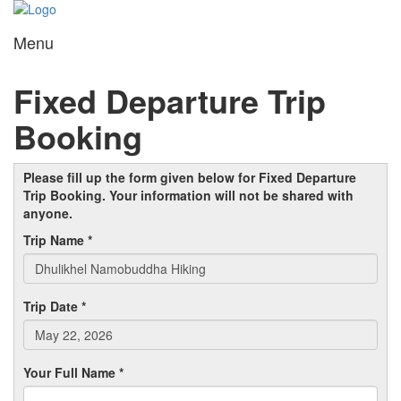
Menu
Toggl
navig
Fixed Departure Trip
Booking
Please fill up the form given below for Fixed Departure
Trip Booking. Your information will not be shared with
anyone.
Trip Name *
Trip Date *
Your Full Name *