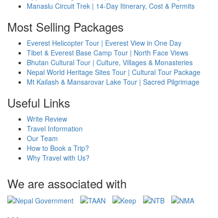
Manaslu Circuit Trek | 14-Day Itinerary, Cost & Permits
Most Selling Packages
Everest Helicopter Tour | Everest View in One Day
Tibet & Everest Base Camp Tour | North Face Views
Bhutan Cultural Tour | Culture, Villages & Monasteries
Nepal World Heritage Sites Tour | Cultural Tour Package
Mt Kailash & Mansarovar Lake Tour | Sacred Pilgrimage
Useful Links
Write Review
Travel Information
Our Team
How to Book a Trip?
Why Travel with Us?
We are associated with