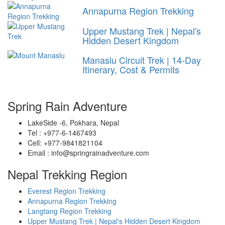
Annapurna Region Trekking
Upper Mustang Trek | Nepal's
Hidden Desert Kingdom
Manaslu Circuit Trek | 14-Day
Itinerary, Cost & Permits
Spring Rain Adventure
LakeSide -6, Pokhara, Nepal
Tel : +977-6-1467493
Cell: +977-9841821104
Email : info@springrainadventure.com
Nepal Trekking Region
Everest Region Trekking
Annapurna Region Trekking
Langtang Region Trekking
Upper Mustang Trek | Nepal's Hidden Desert Kingdom