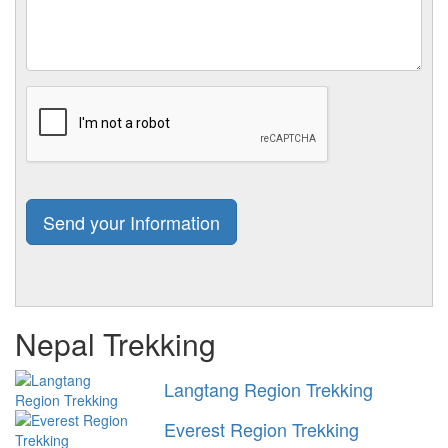
Nepal Trekking
Langtang Region Trekking
Everest Region Trekking