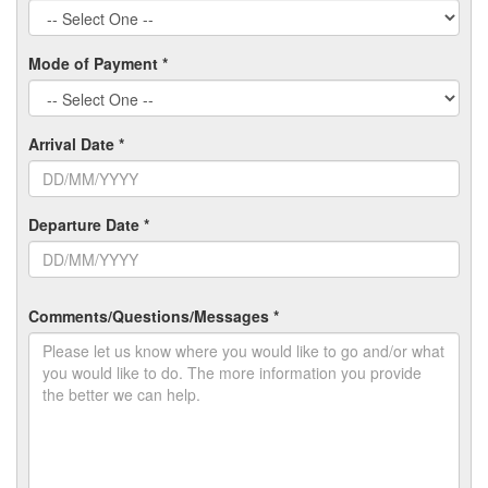
Mode of Payment *
Arrival Date *
Departure Date *
Comments/Questions/Messages *