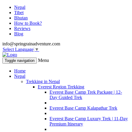
Nepal
Tibet
Bhutan
How to Book?
Reviews
Blog
info@springrainadventure.com
Select Language
▼
Menu
Toggle navigation
Home
Nepal
Trekking in Nepal
Everest Region Trekking
Everest Base Camp Trek Package | 12-
Day Guided Trek
Everest Base Camp Kalapathar Trek
Everest Base Camp Luxury Trek | 11-Day
Premium Itinerary