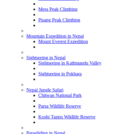
Mera Peak Climbing
Pisang Peak Climbing
Mountain Expedition in Nepal
Mount Everest Expedition
Sightseeing in Nepal
Sightseeing in Kathmandu Valley
Sightseeing in Pokhara
Nepal Jungle Safari
Chitwan National Park
Parsa Wildlife Reserve
Koshi Tappu Wildlife Reserve
Paragliding in Nepal