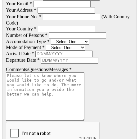
Your Email *
Your Address *
Your Phone No. *
(With Country
Code)
Your Country *
Number of Persons *
Accomodation Type *
Mode of Payment *
Arrival Date *
Departure Date *
Comments/Questions/Messages *