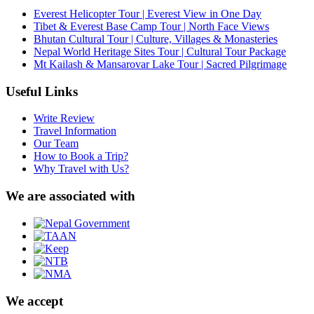
Everest Helicopter Tour | Everest View in One Day
Tibet & Everest Base Camp Tour | North Face Views
Bhutan Cultural Tour | Culture, Villages & Monasteries
Nepal World Heritage Sites Tour | Cultural Tour Package
Mt Kailash & Mansarovar Lake Tour | Sacred Pilgrimage
Useful Links
Write Review
Travel Information
Our Team
How to Book a Trip?
Why Travel with Us?
We are associated with
We accept