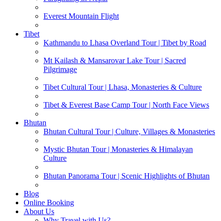
Everest Mountain Flight
Tibet
Kathmandu to Lhasa Overland Tour | Tibet by Road
Mt Kailash & Mansarovar Lake Tour | Sacred
Pilgrimage
Tibet Cultural Tour | Lhasa, Monasteries & Culture
Tibet & Everest Base Camp Tour | North Face Views
Bhutan
Bhutan Cultural Tour | Culture, Villages & Monasteries
Mystic Bhutan Tour | Monasteries & Himalayan
Culture
Bhutan Panorama Tour | Scenic Highlights of Bhutan
Blog
Online Booking
About Us
Why Travel with Us?