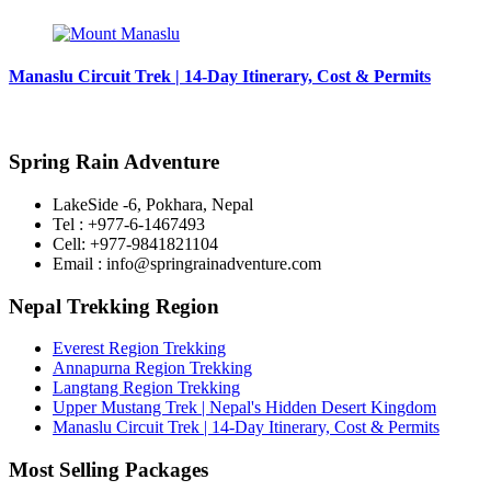
Manaslu Circuit Trek | 14-Day Itinerary, Cost & Permits
Spring Rain Adventure
LakeSide -6, Pokhara, Nepal
Tel : +977-6-1467493
Cell: +977-9841821104
Email : info@springrainadventure.com
Nepal Trekking Region
Everest Region Trekking
Annapurna Region Trekking
Langtang Region Trekking
Upper Mustang Trek | Nepal's Hidden Desert Kingdom
Manaslu Circuit Trek | 14-Day Itinerary, Cost & Permits
Most Selling Packages