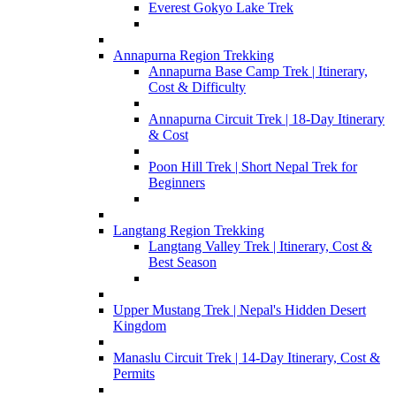
Everest Gokyo Lake Trek
Annapurna Region Trekking
Annapurna Base Camp Trek | Itinerary,
Cost & Difficulty
Annapurna Circuit Trek | 18-Day Itinerary
& Cost
Poon Hill Trek | Short Nepal Trek for
Beginners
Langtang Region Trekking
Langtang Valley Trek | Itinerary, Cost &
Best Season
Upper Mustang Trek | Nepal's Hidden Desert
Kingdom
Manaslu Circuit Trek | 14-Day Itinerary, Cost &
Permits