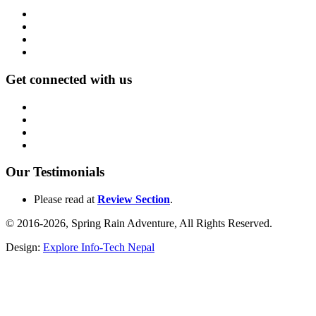
Get connected with us
Our Testimonials
Please read at
Review Section
.
© 2016-2026, Spring Rain Adventure, All Rights Reserved.
Design:
Explore Info-Tech Nepal