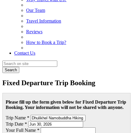
Our Team
Travel Information
Reviews
How to Book a Trip?
Contact Us
Search
Fixed Departure Trip Booking
Please fill up the form given below for Fixed Departure Trip
Booking. Your information will not be shared with anyone.
Trip Name *
Trip Date *
Your Full Name *