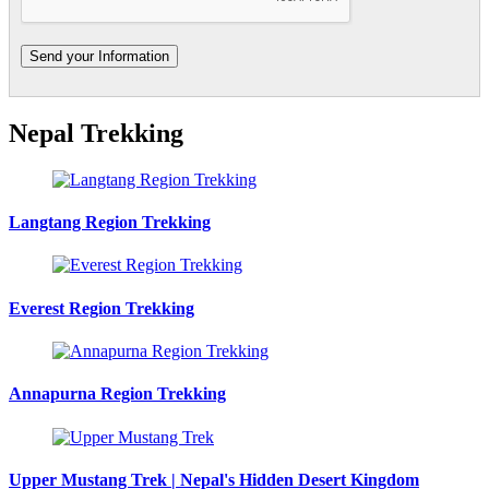
Nepal Trekking
Langtang Region Trekking
Everest Region Trekking
Annapurna Region Trekking
Upper Mustang Trek | Nepal's Hidden Desert Kingdom