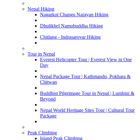
Nepal Hiking
Nagarkot Changu Narayan Hiking
Dhulikhel Namobuddha Hiking
Chitlang - Indrasarovar Hiking
Tour in Nepal
Everest Helicopter Tour | Everest View in One
Day
Nepal Package Tour | Kathmandu, Pokhara &
Chitwan
Buddhist Pilgrimage Tour in Nepal | Lumbini &
Beyond
Nepal World Heritage Sites Tour | Cultural Tour
Package
Peak Climbing
Island Peak Climbing