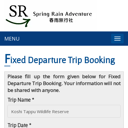
MENU
Togg
navi
F
ixed Departure Trip Booking
Please fill up the form given below for Fixed
Departure Trip Booking. Your information will not
be shared with anyone.
Trip Name *
Trip Date *