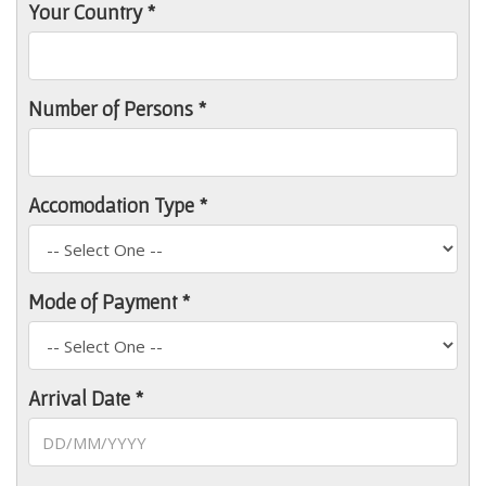
Your Country *
Number of Persons *
Accomodation Type *
Mode of Payment *
Arrival Date *