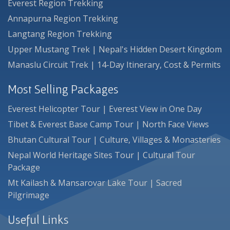
Everest Region Trekking
Annapurna Region Trekking
Langtang Region Trekking
Upper Mustang Trek | Nepal's Hidden Desert Kingdom
Manaslu Circuit Trek | 14-Day Itinerary, Cost & Permits
Most Selling Packages
Everest Helicopter Tour | Everest View in One Day
Tibet & Everest Base Camp Tour | North Face Views
Bhutan Cultural Tour | Culture, Villages & Monasteries
Nepal World Heritage Sites Tour | Cultural Tour
Package
Mt Kailash & Mansarovar Lake Tour | Sacred
Pilgrimage
Useful Links