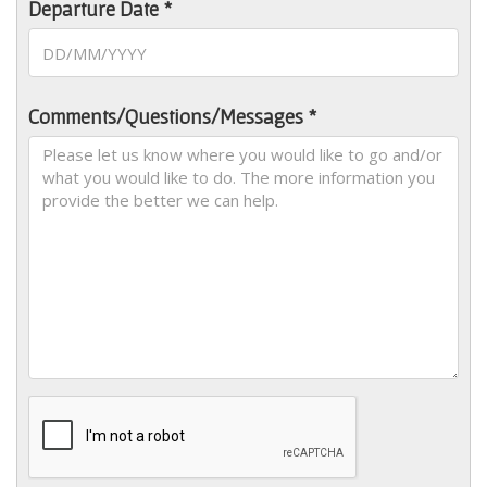
Departure Date *
Comments/Questions/Messages *