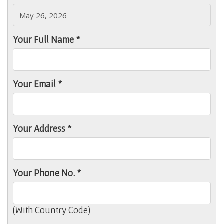
Your Full Name *
Your Email *
Your Address *
Your Phone No. *
(With Country Code)