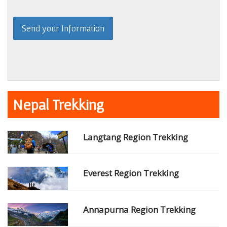
Nepal Trekking
Langtang Region Trekking
Everest Region Trekking
Annapurna Region Trekking