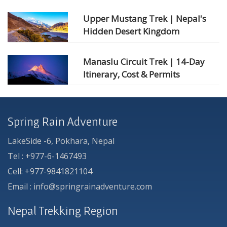
Upper Mustang Trek | Nepal's
Hidden Desert Kingdom
Manaslu Circuit Trek | 14-Day
Itinerary, Cost & Permits
Spring Rain Adventure
LakeSide -6, Pokhara, Nepal
Tel : +977-6-1467493
Cell: +977-9841821104
Email : info@springrainadventure.com
Nepal Trekking Region