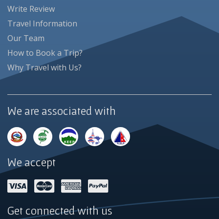
Write Review
Travel Information
Our Team
How to Book a Trip?
Why Travel with Us?
We are associated with
We accept
Get connected with us