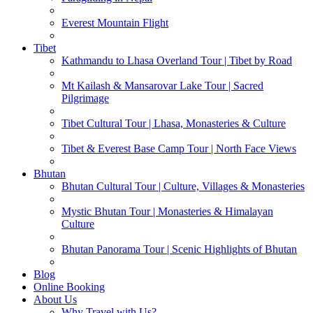
Everest Mountain Flight
Tibet
Kathmandu to Lhasa Overland Tour | Tibet by Road
Mt Kailash & Mansarovar Lake Tour | Sacred
Pilgrimage
Tibet Cultural Tour | Lhasa, Monasteries & Culture
Tibet & Everest Base Camp Tour | North Face Views
Bhutan
Bhutan Cultural Tour | Culture, Villages & Monasteries
Mystic Bhutan Tour | Monasteries & Himalayan
Culture
Bhutan Panorama Tour | Scenic Highlights of Bhutan
Blog
Online Booking
About Us
Why Travel with Us?