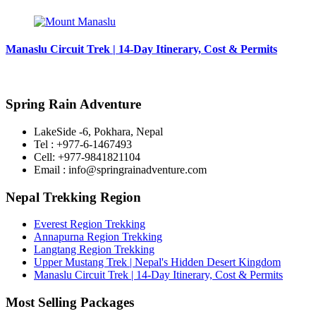
Manaslu Circuit Trek | 14-Day Itinerary, Cost & Permits
Spring Rain Adventure
LakeSide -6, Pokhara, Nepal
Tel : +977-6-1467493
Cell: +977-9841821104
Email : info@springrainadventure.com
Nepal Trekking Region
Everest Region Trekking
Annapurna Region Trekking
Langtang Region Trekking
Upper Mustang Trek | Nepal's Hidden Desert Kingdom
Manaslu Circuit Trek | 14-Day Itinerary, Cost & Permits
Most Selling Packages