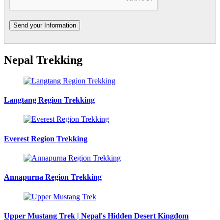
Nepal Trekking
Langtang Region Trekking
Everest Region Trekking
Annapurna Region Trekking
Upper Mustang Trek | Nepal's Hidden Desert Kingdom