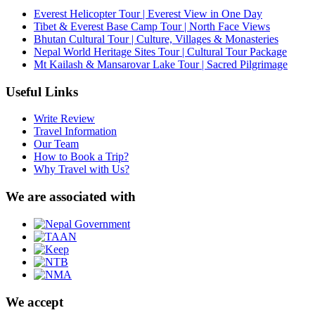
Everest Helicopter Tour | Everest View in One Day
Tibet & Everest Base Camp Tour | North Face Views
Bhutan Cultural Tour | Culture, Villages & Monasteries
Nepal World Heritage Sites Tour | Cultural Tour Package
Mt Kailash & Mansarovar Lake Tour | Sacred Pilgrimage
Useful Links
Write Review
Travel Information
Our Team
How to Book a Trip?
Why Travel with Us?
We are associated with
We accept