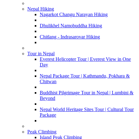
Nepal Hiking
Nagarkot Changu Narayan Hiking
Dhulikhel Namobuddha Hiking
Chitlang - Indrasarovar Hiking
Tour in Nepal
Everest Helicopter Tour | Everest View in One
Day
Nepal Package Tour | Kathmandu, Pokhara &
Chitwan
Buddhist Pilgrimage Tour in Nepal | Lumbini &
Beyond
Nepal World Heritage Sites Tour | Cultural Tour
Package
Peak Climbing
Island Peak Climbing