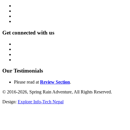
Get connected with us
Our Testimonials
Please read at
Review Section
.
© 2016-2026, Spring Rain Adventure, All Rights Reserved.
Design:
Explore Info-Tech Nepal