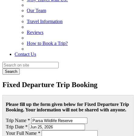
Our Team
Travel Information
Reviews
How to Book a Trip?
Contact Us
Search
Fixed Departure Trip Booking
Please fill up the form given below for Fixed Departure Trip
Booking. Your information will not be shared with anyone.
Trip Name *
Trip Date *
Your Full Name *