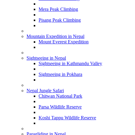
Mera Peak Climbing
Pisang Peak Climbing
Mountain Expedition in Nepal
Mount Everest Expedition
Sightseeing in Nepal
Sightseeing in Kathmandu Valley
Sightseeing in Pokhara
Nepal Jungle Safari
Chitwan National Park
Parsa Wildlife Reserve
Koshi Tappu Wildlife Reserve
Paragliding in Nepal