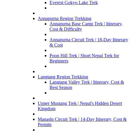
Everest Gokyo Lake Trek
Annapurna Region Trekking
Annapurna Base Camp Trek | Itinerary,
Cost & Difficulty
Annapurna Circuit Trek | 18-Day Itinerary
& Cost
Poon Hill Trek | Short Nepal Trek for
Beginners
Langtang Region Trekking
Langtang Valley Trek | Itinerary, Cost &
Best Season
Upper Mustang Trek | Nepal's Hidden Desert
Kingdom
Manaslu Circuit Trek | 14-Day Itinerary, Cost &
Permits