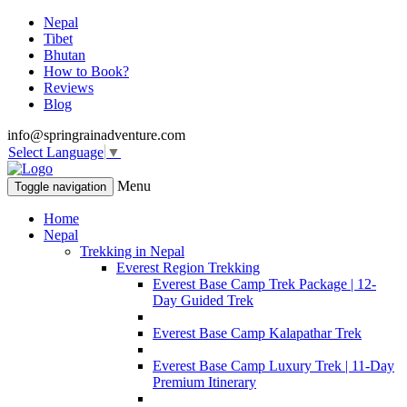
Nepal
Tibet
Bhutan
How to Book?
Reviews
Blog
info@springrainadventure.com
Select Language
▼
Menu
Toggle navigation
Home
Nepal
Trekking in Nepal
Everest Region Trekking
Everest Base Camp Trek Package | 12-
Day Guided Trek
Everest Base Camp Kalapathar Trek
Everest Base Camp Luxury Trek | 11-Day
Premium Itinerary