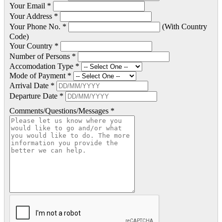
Your Email *
Your Address *
Your Phone No. *
(With Country
Code)
Your Country *
Number of Persons *
Accomodation Type *
Mode of Payment *
Arrival Date *
Departure Date *
Comments/Questions/Messages *