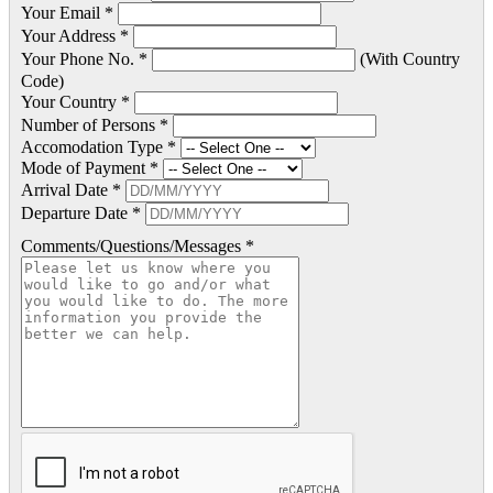
Your Email *
Your Address *
Your Phone No. *
(With Country
Code)
Your Country *
Number of Persons *
Accomodation Type *
Mode of Payment *
Arrival Date *
Departure Date *
Comments/Questions/Messages *