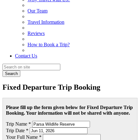
Our Team
Travel Information
Reviews
How to Book a Trip?
Contact Us
Search
Fixed Departure Trip Booking
Please fill up the form given below for Fixed Departure Trip
Booking. Your information will not be shared with anyone.
Trip Name *
Trip Date *
Your Full Name *