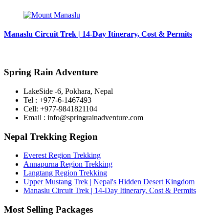
Manaslu Circuit Trek | 14-Day Itinerary, Cost & Permits
Spring Rain Adventure
LakeSide -6, Pokhara, Nepal
Tel : +977-6-1467493
Cell: +977-9841821104
Email : info@springrainadventure.com
Nepal Trekking Region
Everest Region Trekking
Annapurna Region Trekking
Langtang Region Trekking
Upper Mustang Trek | Nepal's Hidden Desert Kingdom
Manaslu Circuit Trek | 14-Day Itinerary, Cost & Permits
Most Selling Packages