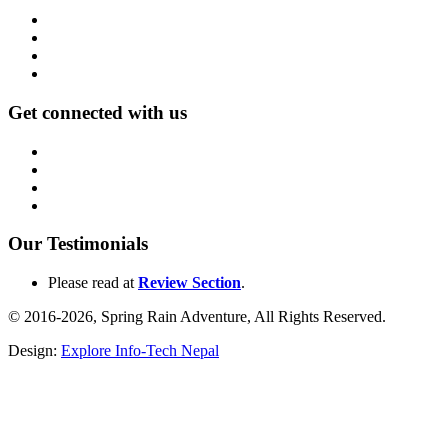
Get connected with us
Our Testimonials
Please read at
Review Section
.
© 2016-2026, Spring Rain Adventure, All Rights Reserved.
Design:
Explore Info-Tech Nepal