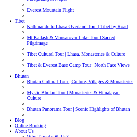
Everest Mountain Flight
Tibet
Kathmandu to Lhasa Overland Tour | Tibet by Road
Mt Kailash & Mansarovar Lake Tour | Sacred
Pilgrimage
Tibet Cultural Tour | Lhasa, Monasteries & Culture
Tibet & Everest Base Camp Tour | North Face Views
Bhutan
Bhutan Cultural Tour | Culture, Villages & Monasteries
Mystic Bhutan Tour | Monasteries & Himalayan
Culture
Bhutan Panorama Tour | Scenic Highlights of Bhutan
Blog
Online Booking
About Us
Why Travel with Us?