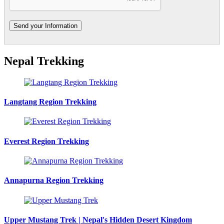
Nepal Trekking
Langtang Region Trekking
Everest Region Trekking
Annapurna Region Trekking
Upper Mustang Trek | Nepal's Hidden Desert Kingdom