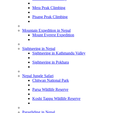
Mera Peak Climbing
Pisang Peak Climbing
Mountain Expedition in Nepal
Mount Everest Expedition
Sightseeing in Nepal
Sightseeing in Kathmandu Valley
Sightseeing in Pokhara
Nepal Jungle Safari
Chitwan National Park
Parsa Wildlife Reserve
Koshi Tappu Wildlife Reserve
Paragliding in Nepal