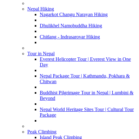
Nepal Hiking
Nagarkot Changu Narayan Hiking
Dhulikhel Namobuddha Hiking
Chitlang - Indrasarovar Hiking
Tour in Nepal
Everest Helicopter Tour | Everest View in One
Day
Nepal Package Tour | Kathmandu, Pokhara &
Chitwan
Buddhist Pilgrimage Tour in Nepal | Lumbini &
Beyond
Nepal World Heritage Sites Tour | Cultural Tour
Package
Peak Climbing
Island Peak Climbing