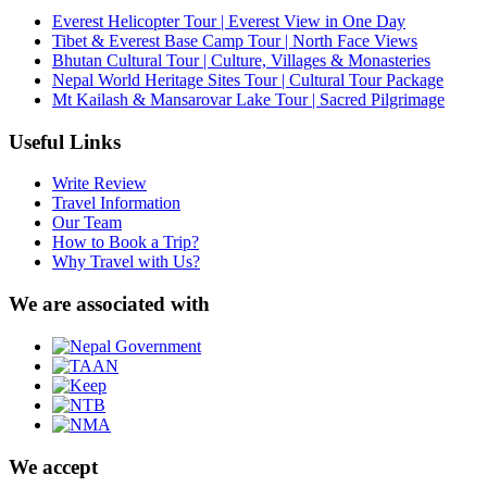
Everest Helicopter Tour | Everest View in One Day
Tibet & Everest Base Camp Tour | North Face Views
Bhutan Cultural Tour | Culture, Villages & Monasteries
Nepal World Heritage Sites Tour | Cultural Tour Package
Mt Kailash & Mansarovar Lake Tour | Sacred Pilgrimage
Useful Links
Write Review
Travel Information
Our Team
How to Book a Trip?
Why Travel with Us?
We are associated with
We accept