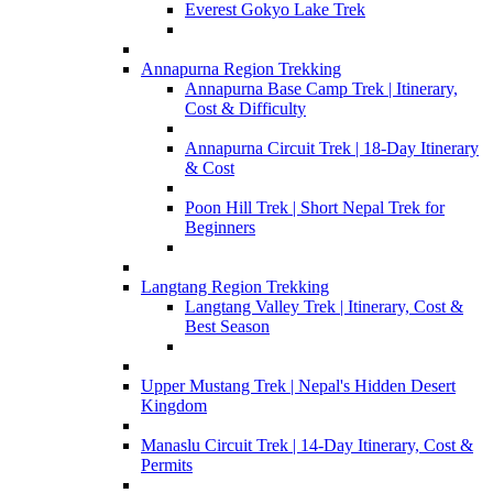
Everest Gokyo Lake Trek
Annapurna Region Trekking
Annapurna Base Camp Trek | Itinerary,
Cost & Difficulty
Annapurna Circuit Trek | 18-Day Itinerary
& Cost
Poon Hill Trek | Short Nepal Trek for
Beginners
Langtang Region Trekking
Langtang Valley Trek | Itinerary, Cost &
Best Season
Upper Mustang Trek | Nepal's Hidden Desert
Kingdom
Manaslu Circuit Trek | 14-Day Itinerary, Cost &
Permits