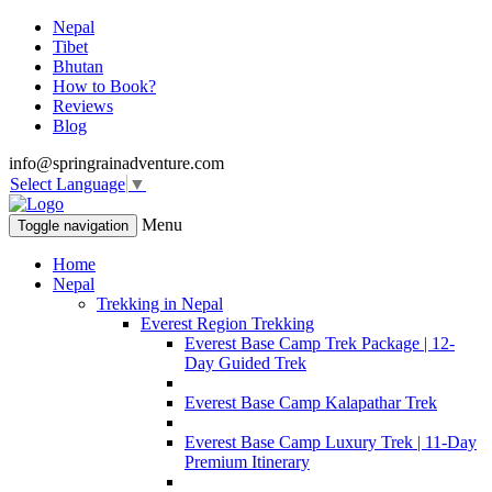
Nepal
Tibet
Bhutan
How to Book?
Reviews
Blog
info@springrainadventure.com
Select Language
▼
Menu
Toggle navigation
Home
Nepal
Trekking in Nepal
Everest Region Trekking
Everest Base Camp Trek Package | 12-
Day Guided Trek
Everest Base Camp Kalapathar Trek
Everest Base Camp Luxury Trek | 11-Day
Premium Itinerary