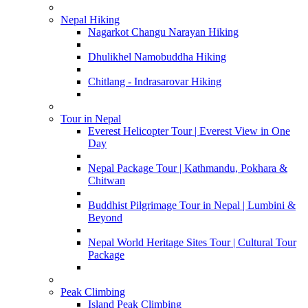
Nepal Hiking
Nagarkot Changu Narayan Hiking
Dhulikhel Namobuddha Hiking
Chitlang - Indrasarovar Hiking
Tour in Nepal
Everest Helicopter Tour | Everest View in One
Day
Nepal Package Tour | Kathmandu, Pokhara &
Chitwan
Buddhist Pilgrimage Tour in Nepal | Lumbini &
Beyond
Nepal World Heritage Sites Tour | Cultural Tour
Package
Peak Climbing
Island Peak Climbing