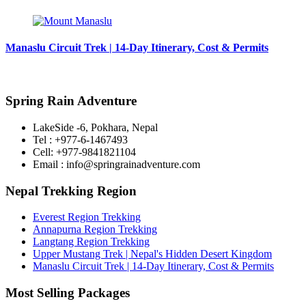
Manaslu Circuit Trek | 14-Day Itinerary, Cost & Permits
Spring Rain Adventure
LakeSide -6, Pokhara, Nepal
Tel : +977-6-1467493
Cell: +977-9841821104
Email : info@springrainadventure.com
Nepal Trekking Region
Everest Region Trekking
Annapurna Region Trekking
Langtang Region Trekking
Upper Mustang Trek | Nepal's Hidden Desert Kingdom
Manaslu Circuit Trek | 14-Day Itinerary, Cost & Permits
Most Selling Packages