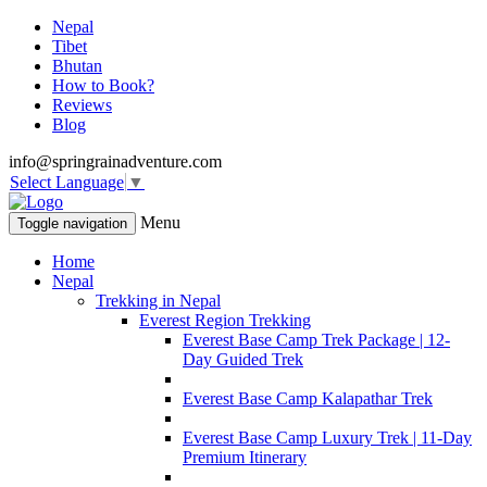
Nepal
Tibet
Bhutan
How to Book?
Reviews
Blog
info@springrainadventure.com
Select Language
▼
Menu
Toggle navigation
Home
Nepal
Trekking in Nepal
Everest Region Trekking
Everest Base Camp Trek Package | 12-
Day Guided Trek
Everest Base Camp Kalapathar Trek
Everest Base Camp Luxury Trek | 11-Day
Premium Itinerary