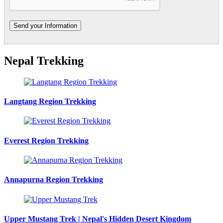
Nepal Trekking
Langtang Region Trekking
Everest Region Trekking
Annapurna Region Trekking
Upper Mustang Trek | Nepal's Hidden Desert Kingdom