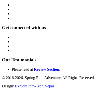
Get connected with us
Our Testimonials
Please read at
Review Section
.
© 2016-2026, Spring Rain Adventure, All Rights Reserved.
Design:
Explore Info-Tech Nepal