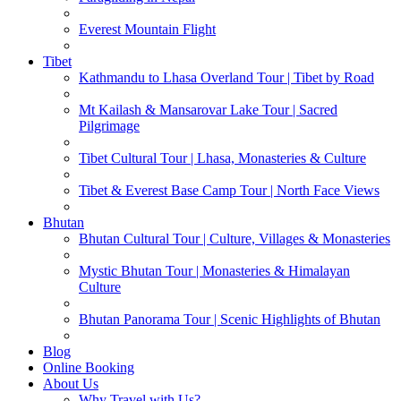
Everest Mountain Flight
Tibet
Kathmandu to Lhasa Overland Tour | Tibet by Road
Mt Kailash & Mansarovar Lake Tour | Sacred
Pilgrimage
Tibet Cultural Tour | Lhasa, Monasteries & Culture
Tibet & Everest Base Camp Tour | North Face Views
Bhutan
Bhutan Cultural Tour | Culture, Villages & Monasteries
Mystic Bhutan Tour | Monasteries & Himalayan
Culture
Bhutan Panorama Tour | Scenic Highlights of Bhutan
Blog
Online Booking
About Us
Why Travel with Us?