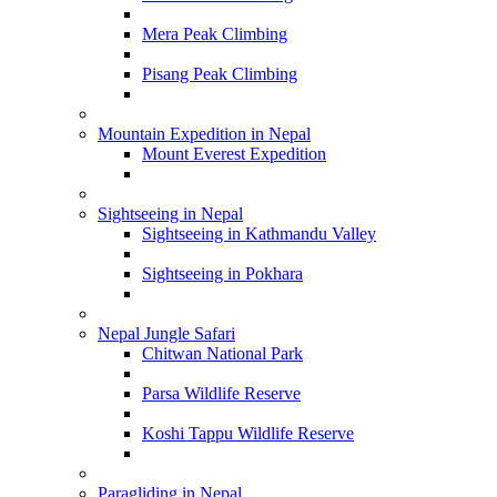
Mera Peak Climbing
Pisang Peak Climbing
Mountain Expedition in Nepal
Mount Everest Expedition
Sightseeing in Nepal
Sightseeing in Kathmandu Valley
Sightseeing in Pokhara
Nepal Jungle Safari
Chitwan National Park
Parsa Wildlife Reserve
Koshi Tappu Wildlife Reserve
Paragliding in Nepal