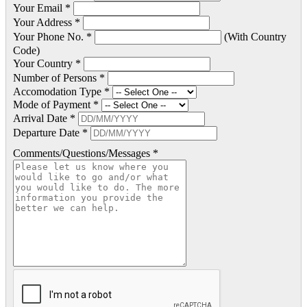
Your Email *
Your Address *
Your Phone No. *
(With Country
Code)
Your Country *
Number of Persons *
Accomodation Type *
Mode of Payment *
Arrival Date *
Departure Date *
Comments/Questions/Messages *