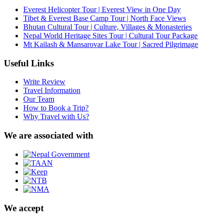
Everest Helicopter Tour | Everest View in One Day
Tibet & Everest Base Camp Tour | North Face Views
Bhutan Cultural Tour | Culture, Villages & Monasteries
Nepal World Heritage Sites Tour | Cultural Tour Package
Mt Kailash & Mansarovar Lake Tour | Sacred Pilgrimage
Useful Links
Write Review
Travel Information
Our Team
How to Book a Trip?
Why Travel with Us?
We are associated with
We accept