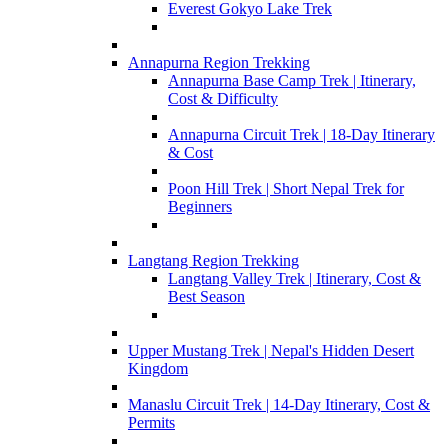
Everest Gokyo Lake Trek
Annapurna Region Trekking
Annapurna Base Camp Trek | Itinerary,
Cost & Difficulty
Annapurna Circuit Trek | 18-Day Itinerary
& Cost
Poon Hill Trek | Short Nepal Trek for
Beginners
Langtang Region Trekking
Langtang Valley Trek | Itinerary, Cost &
Best Season
Upper Mustang Trek | Nepal's Hidden Desert
Kingdom
Manaslu Circuit Trek | 14-Day Itinerary, Cost &
Permits