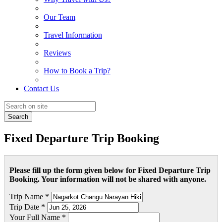
Our Team
Travel Information
Reviews
How to Book a Trip?
Contact Us
Search
Fixed Departure Trip Booking
Please fill up the form given below for Fixed Departure Trip
Booking. Your information will not be shared with anyone.
Trip Name *
Trip Date *
Your Full Name *