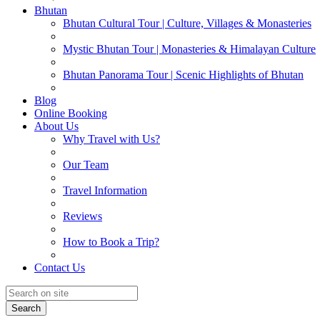
Bhutan
Bhutan Cultural Tour | Culture, Villages & Monasteries
Mystic Bhutan Tour | Monasteries & Himalayan Culture
Bhutan Panorama Tour | Scenic Highlights of Bhutan
Blog
Online Booking
About Us
Why Travel with Us?
Our Team
Travel Information
Reviews
How to Book a Trip?
Contact Us
Search