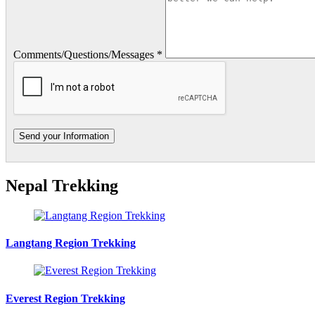
Comments/Questions/Messages *
Nepal Trekking
Langtang Region Trekking
Everest Region Trekking