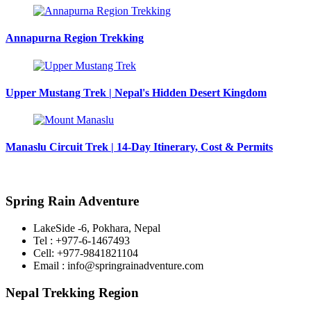
Annapurna Region Trekking
Upper Mustang Trek | Nepal's Hidden Desert Kingdom
Manaslu Circuit Trek | 14-Day Itinerary, Cost & Permits
Spring Rain Adventure
LakeSide -6, Pokhara, Nepal
Tel : +977-6-1467493
Cell: +977-9841821104
Email : info@springrainadventure.com
Nepal Trekking Region