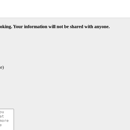
ooking. Your information will not be shared with anyone.
e)