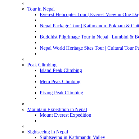
Tour in Nepal
Everest Helicopter Tour | Everest View in One Da
Nepal Package Tour | Kathmandu, Pokhara & Chi
Buddhist Pilgrimage Tour in Nepal | Lumbini & 
Nepal World Heritage Sites Tour | Cultural Tour 
Peak Climbing
Island Peak Climbing
Mera Peak Climbing
Pisang Peak Climbing
Mountain Expedition in Nepal
Mount Everest Expedition
Sightseeing in Nepal
Sightseeing in Kathmandu Valley