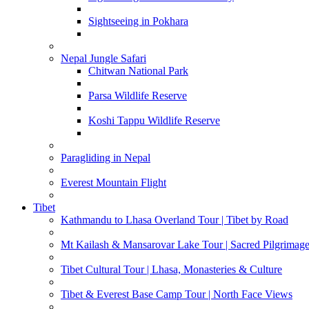
Sightseeing in Pokhara
Nepal Jungle Safari
Chitwan National Park
Parsa Wildlife Reserve
Koshi Tappu Wildlife Reserve
Paragliding in Nepal
Everest Mountain Flight
Tibet
Kathmandu to Lhasa Overland Tour | Tibet by Road
Mt Kailash & Mansarovar Lake Tour | Sacred Pilgrimag
Tibet Cultural Tour | Lhasa, Monasteries & Culture
Tibet & Everest Base Camp Tour | North Face Views