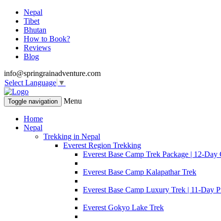
Nepal
Tibet
Bhutan
How to Book?
Reviews
Blog
info@springrainadventure.com
Select Language
▼
Menu
Toggle navigation
Home
Nepal
Trekking in Nepal
Everest Region Trekking
Everest Base Camp Trek Package | 12-Day 
Everest Base Camp Kalapathar Trek
Everest Base Camp Luxury Trek | 11-Day P
Everest Gokyo Lake Trek