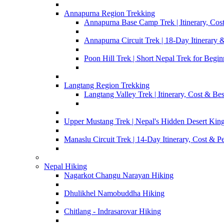
Annapurna Region Trekking
Annapurna Base Camp Trek | Itinerary, Cost
Annapurna Circuit Trek | 18-Day Itinerary 
Poon Hill Trek | Short Nepal Trek for Begin
Langtang Region Trekking
Langtang Valley Trek | Itinerary, Cost & Be
Upper Mustang Trek | Nepal's Hidden Desert Ki
Manaslu Circuit Trek | 14-Day Itinerary, Cost & P
Nepal Hiking
Nagarkot Changu Narayan Hiking
Dhulikhel Namobuddha Hiking
Chitlang - Indrasarovar Hiking