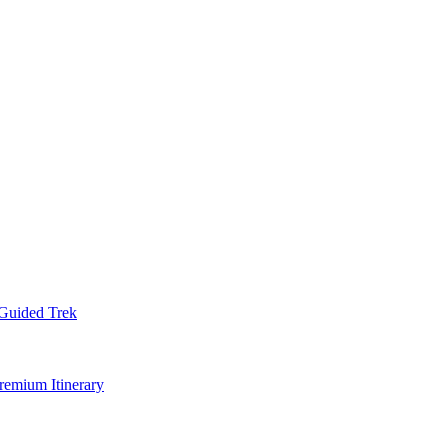
Guided Trek
remium Itinerary