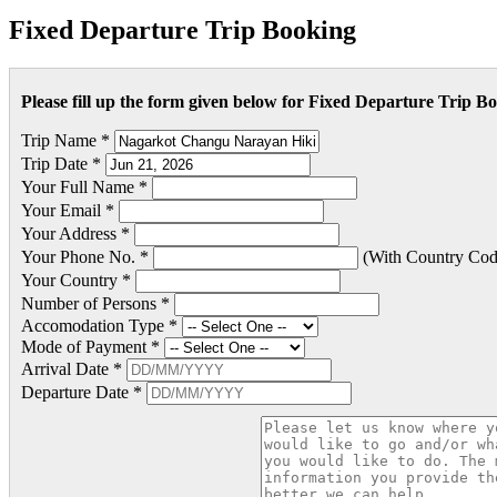
Fixed Departure Trip Booking
Please fill up the form given below for Fixed Departure Trip B
Trip Name *
Trip Date *
Your Full Name *
Your Email *
Your Address *
Your Phone No. *
(With Country Cod
Your Country *
Number of Persons *
Accomodation Type *
Mode of Payment *
Arrival Date *
Departure Date *