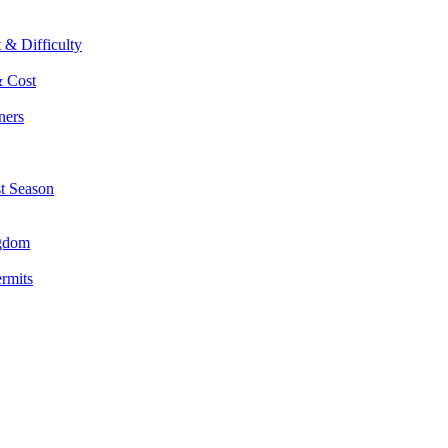
 & Difficulty
& Cost
ners
st Season
ngdom
ermits