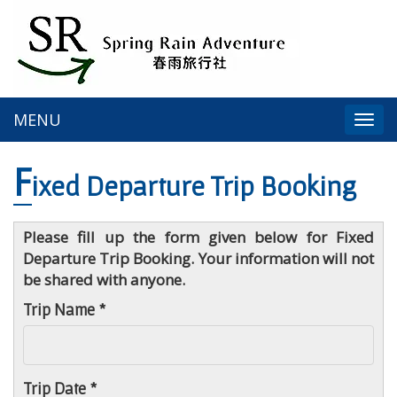
MENU
Togg
navi
F
ixed Departure Trip Booking
Please fill up the form given below for Fixed
Departure Trip Booking. Your information will not
be shared with anyone.
Trip Name *
Trip Date *