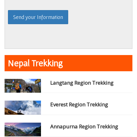
Nepal Trekking
Langtang Region Trekking
Everest Region Trekking
Annapurna Region Trekking