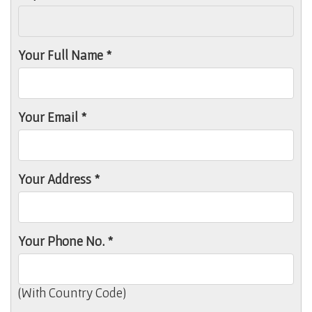
Your Full Name *
Your Email *
Your Address *
Your Phone No. *
(With Country Code)