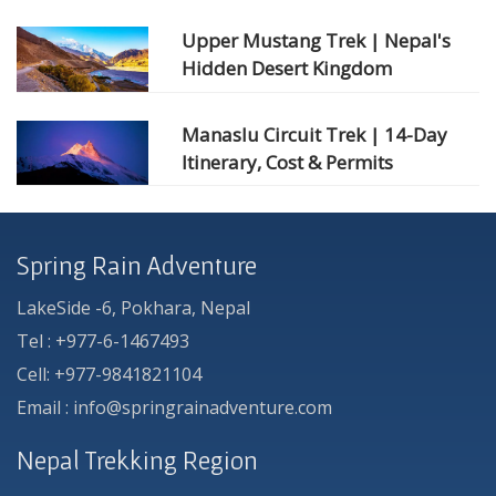
Upper Mustang Trek | Nepal's
Hidden Desert Kingdom
Manaslu Circuit Trek | 14-Day
Itinerary, Cost & Permits
Spring Rain Adventure
LakeSide -6, Pokhara, Nepal
Tel : +977-6-1467493
Cell: +977-9841821104
Email : info@springrainadventure.com
Nepal Trekking Region