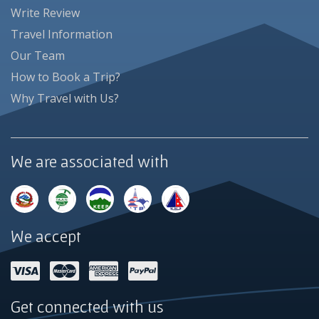
Write Review
Travel Information
Our Team
How to Book a Trip?
Why Travel with Us?
We are associated with
We accept
Get connected with us