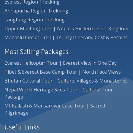
Everest Region Trekking
Annapurna Region Trekking
Langtang Region Trekking
Upper Mustang Trek | Nepal's Hidden Desert Kingdom
Manaslu Circuit Trek | 14-Day Itinerary, Cost & Permits
Most Selling Packages
Everest Helicopter Tour | Everest View in One Day
Tibet & Everest Base Camp Tour | North Face Views
Bhutan Cultural Tour | Culture, Villages & Monasteries
Nepal World Heritage Sites Tour | Cultural Tour
Package
Mt Kailash & Mansarovar Lake Tour | Sacred
Pilgrimage
Useful Links