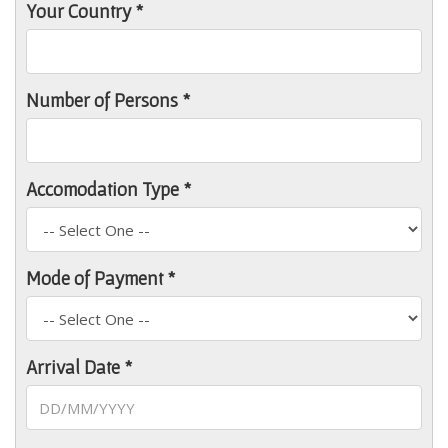
Your Country *
Number of Persons *
Accomodation Type *
Mode of Payment *
Arrival Date *