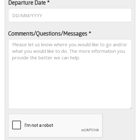
Departure Date *
Comments/Questions/Messages *